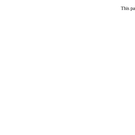
This pa