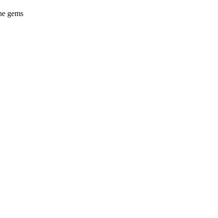
ine gems