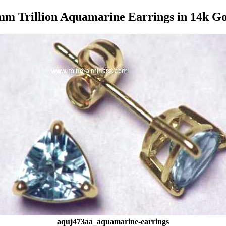
m Trillion Aquamarine Earrings in 14k G
aquj473aa_aquamarine-earrings