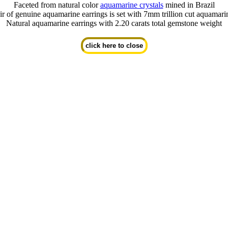
Faceted from natural color
aquamarine crystals
mined in Brazil
ir of genuine aquamarine earrings is set with 7mm trillion cut aquamar
Natural aquamarine earrings with 2.20 carats total gemstone weight