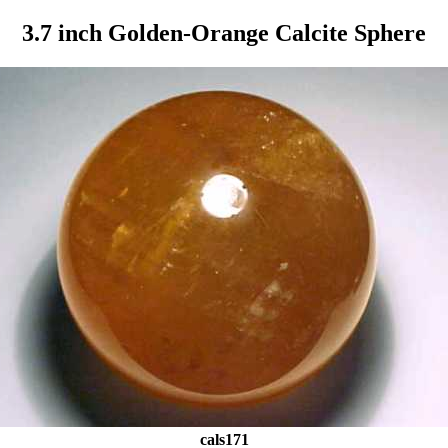
3.7 inch Golden-Orange Calcite Sphere
cals171