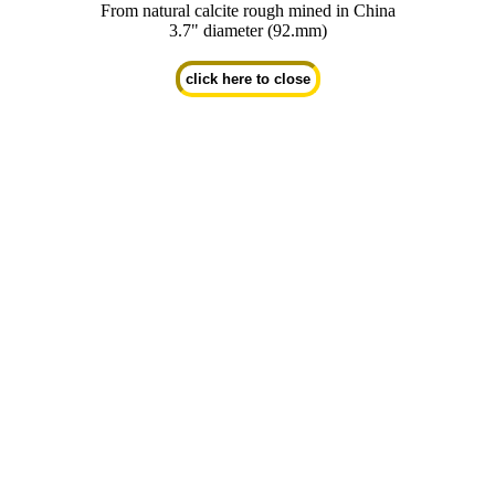
From natural calcite rough mined in China
3.7" diameter (92.mm)