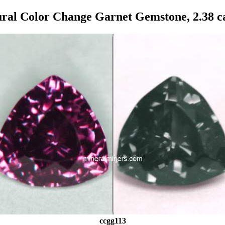
ral Color Change Garnet Gemstone, 2.38 c
ccgg113