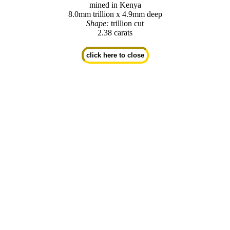
mined in Kenya
8.0mm trillion x 4.9mm deep
Shape:
trillion cut
2.38 carats