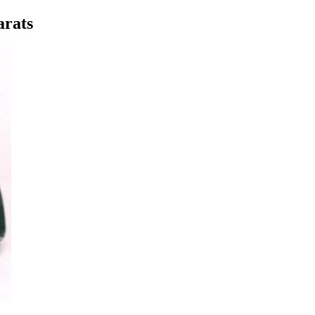
arats