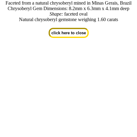
Faceted from a natural chrysoberyl mined in Minas Gerais, Brazil
Chrysoberyl Gem Dimensions: 8.2mm x 6.3mm x 4.1mm deep
Shape:
faceted oval
Natural chrysoberyl gemstone weighing 1.60 carats