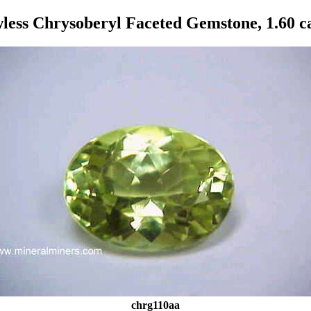
less Chrysoberyl Faceted Gemstone, 1.60 c
chrg110aa