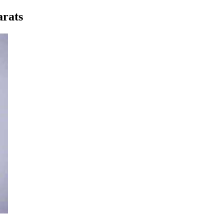
arats