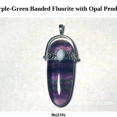
ple-Green Banded Fluorite with Opal Pen
fluj110x