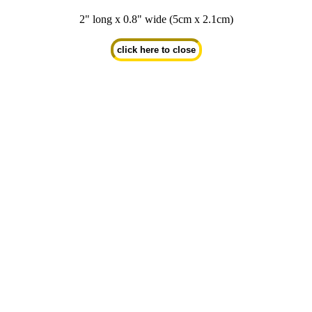
2" long x 0.8" wide (5cm x 2.1cm)