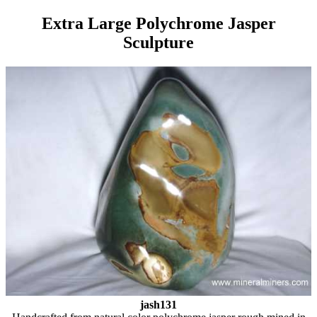
Extra Large Polychrome Jasper
Sculpture
jash131