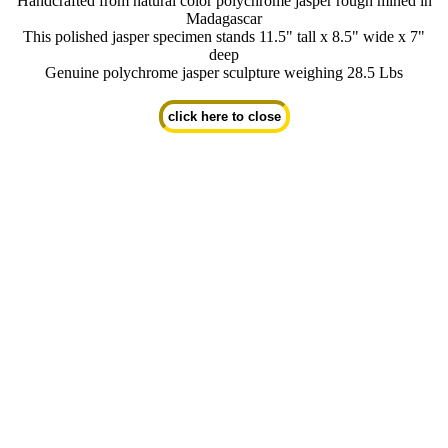
Handcrafted from natural color polychrome jasper rough mined in
Madagascar
This polished jasper specimen stands 11.5" tall x 8.5" wide x 7"
deep
Genuine polychrome jasper sculpture weighing 28.5 Lbs