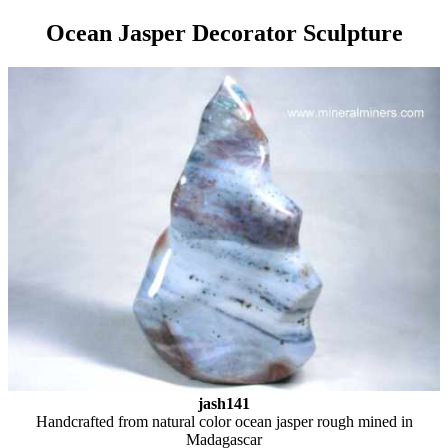
Ocean Jasper Decorator Sculpture
jash141
Handcrafted from natural color ocean jasper rough mined in
Madagascar