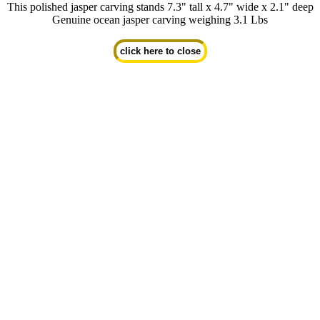
This polished jasper carving stands 7.3" tall x 4.7" wide x 2.1" deep
Genuine ocean jasper carving weighing 3.1 Lbs