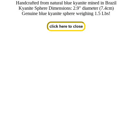
Handcrafted from natural blue kyanite mined in Brazil
Kyanite Sphere Dimensions: 2.9" diameter (7.4cm)
Genuine blue kyanite sphere weighing 1.5 Lbs!