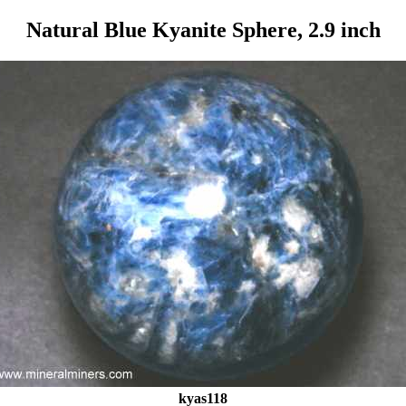
Natural Blue Kyanite Sphere, 2.9 inch
kyas118