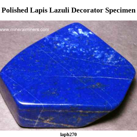
Polished Lapis Lazuli Decorator Specimen
laph270