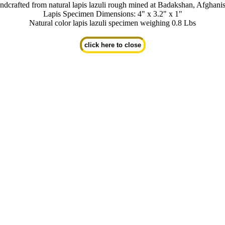
dcrafted from natural lapis lazuli rough mined at Badakshan, Afghani
Lapis Specimen Dimensions: 4" x 3.2" x 1"
Natural color lapis lazuli specimen weighing 0.8 Lbs