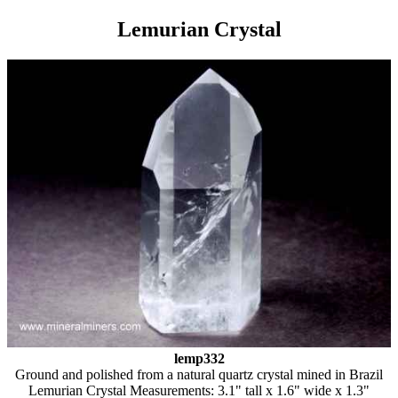
Lemurian Crystal
lemp332
Ground and polished from a natural quartz crystal mined in Brazil
Lemurian Crystal Measurements: 3.1" tall x 1.6" wide x 1.3"