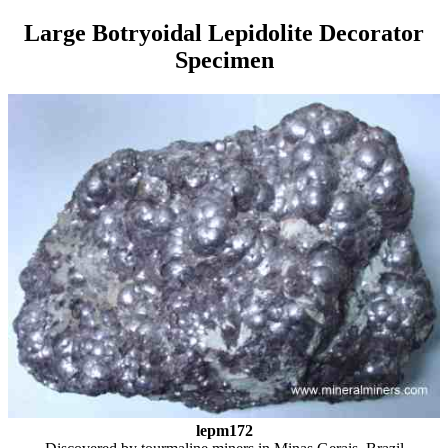
Large Botryoidal Lepidolite Decorator
Specimen
lepm172