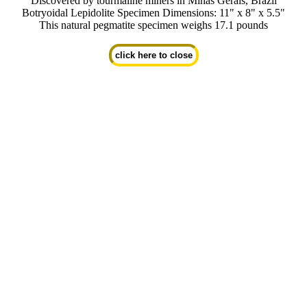
Discovered by tourmaline miners in Minas Gerais, Brazil
Botryoidal Lepidolite Specimen Dimensions: 11" x 8" x 5.5"
This natural pegmatite specimen weighs 17.1 pounds