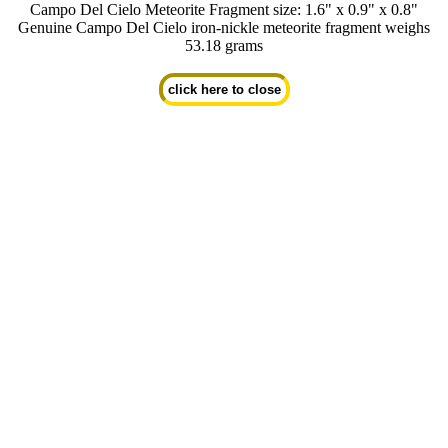
Campo Del Cielo Meteorite Fragment size: 1.6" x 0.9" x 0.8"
Genuine Campo Del Cielo iron-nickle meteorite fragment weighs
53.18 grams