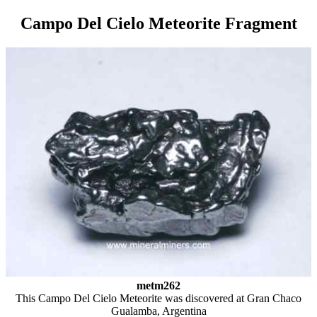
Campo Del Cielo Meteorite Fragment
metm262
This Campo Del Cielo Meteorite was discovered at Gran Chaco
Gualamba, Argentina