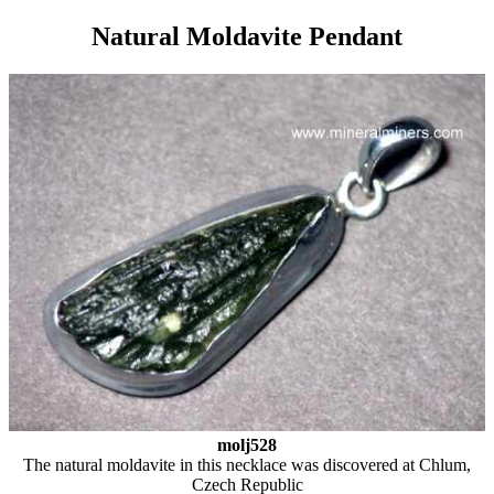
Natural Moldavite Pendant
molj528
The natural moldavite in this necklace was discovered at Chlum,
Czech Republic