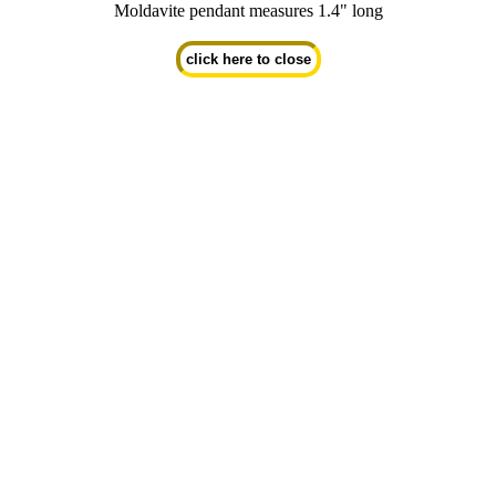
Moldavite pendant measures 1.4" long