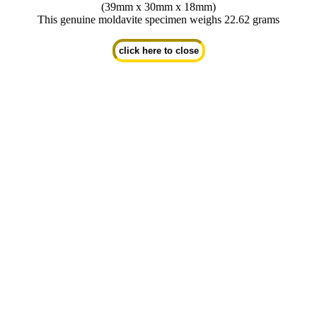
(39mm x 30mm x 18mm)
This genuine moldavite specimen weighs 22.62 grams