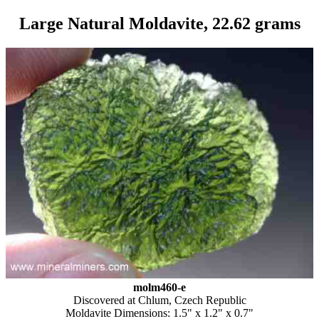
Large Natural Moldavite, 22.62 grams
molm460-e
Discovered at Chlum, Czech Republic
Moldavite Dimensions: 1.5" x 1.2" x 0.7"