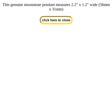
This genuine moonstone pendant measures 2.2" x 1.2" wide (56mm
x 31mm)