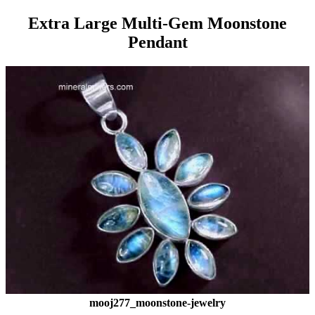
Extra Large Multi-Gem Moonstone
Pendant
mooj277_moonstone-jewelry