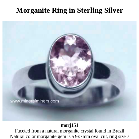
Morganite Ring in Sterling Silver
morj151
Faceted from a natural morganite crystal found in Brazil
Natural color morganite gem is a 9x7mm oval cut, ring size 7