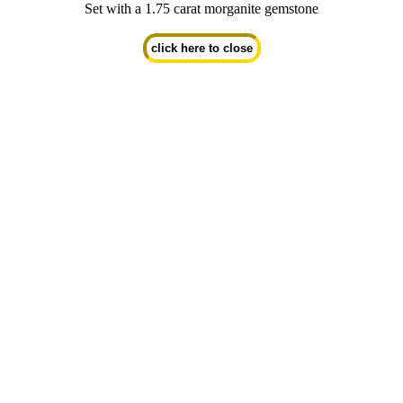
Set with a 1.75 carat morganite gemstone