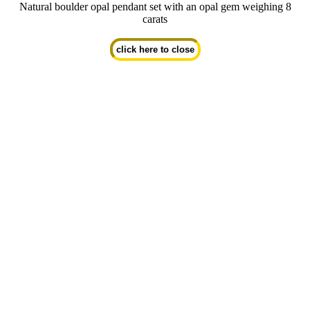
Natural boulder opal pendant set with an opal gem weighing 8
carats