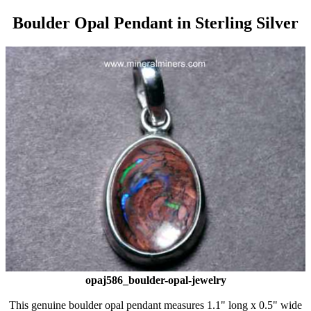
Boulder Opal Pendant in Sterling Silver
opaj586_boulder-opal-jewelry
This genuine boulder opal pendant measures 1.1" long x 0.5" wide