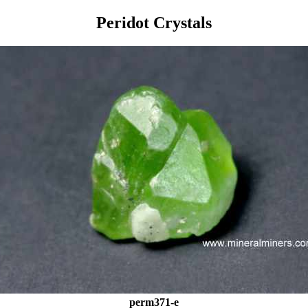
Peridot Crystals
perm371-e