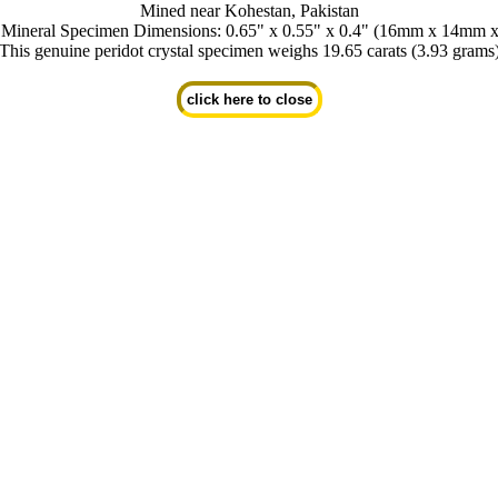
Mined near Kohestan, Pakistan
t Mineral Specimen Dimensions: 0.65" x 0.55" x 0.4" (16mm x 14mm 
This genuine peridot crystal specimen weighs 19.65 carats (3.93 grams