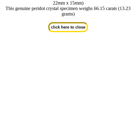
22mm x 15mm)
This genuine peridot crystal specimen weighs 66.15 carats (13.23
grams)