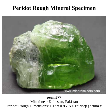
Peridot Rough Mineral Specimen
perm377
Mined near Kohestan, Pakistan
Peridot Rough Dimensions: 1.1" x 0.85" x 0.6" deep (27mm x