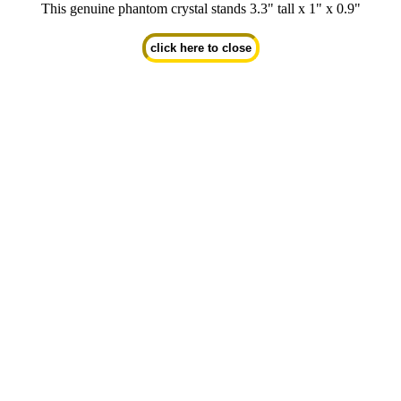
This genuine phantom crystal stands 3.3" tall x 1" x 0.9"