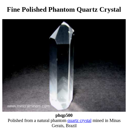
Fine Polished Phantom Quartz Crystal
phqp500
Polished from a natural phantom
quartz crystal
mined in Minas
Gerais, Brazil