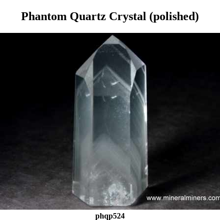
Phantom Quartz Crystal (polished)
phqp524