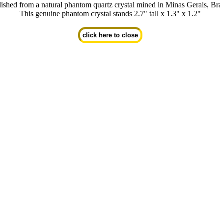
lished from a natural phantom quartz crystal mined in Minas Gerais, Bra
This genuine phantom crystal stands 2.7" tall x 1.3" x 1.2"