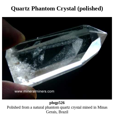
Quartz Phantom Crystal (polished)
phqp526
Polished from a natural phantom quartz crystal mined in Minas
Gerais, Brazil