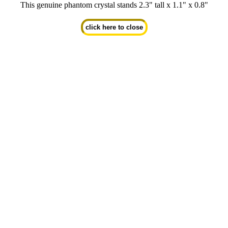
This genuine phantom crystal stands 2.3" tall x 1.1" x 0.8"