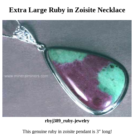
Extra Large Ruby in Zoisite Necklace
rbyj389_ruby-jewelry
This genuine ruby in zoisite pendant is 3" long!