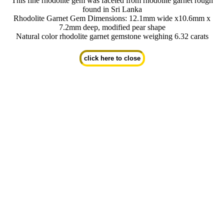
This fine rhodolite gem was faceted from rhodolite garnet rough
found in Sri Lanka
Rhodolite Garnet Gem Dimensions: 12.1mm wide x10.6mm x
7.2mm deep, modified pear shape
Natural color rhodolite garnet gemstone weighing 6.32 carats