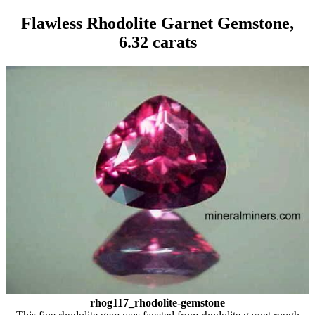
Flawless Rhodolite Garnet Gemstone,
6.32 carats
rhog117_rhodolite-gemstone