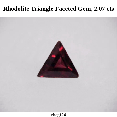
Rhodolite Triangle Faceted Gem, 2.07 cts
rhog124