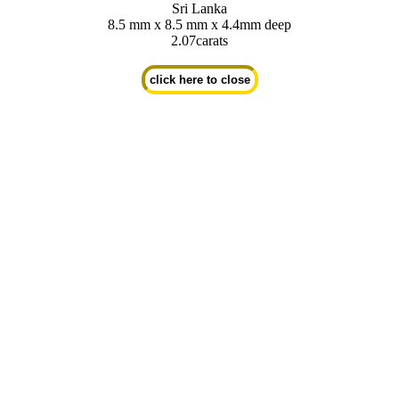
Sri Lanka
8.5 mm x 8.5 mm x 4.4mm deep
2.07carats