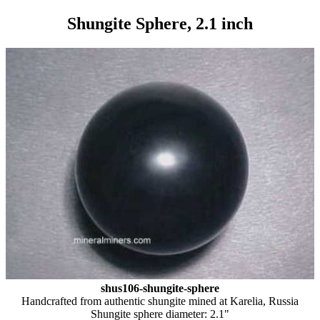
Shungite Sphere, 2.1 inch
shus106-shungite-sphere
Handcrafted from authentic shungite mined at Karelia, Russia
Shungite sphere diameter: 2.1"