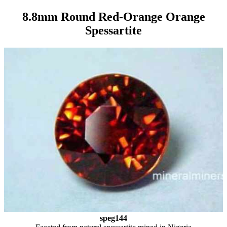
8.8mm Round Red-Orange Orange
Spessartite
speg144