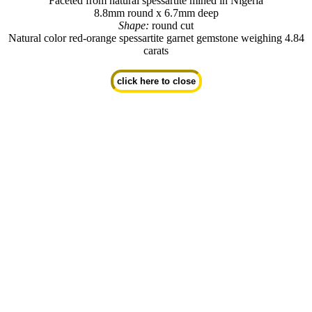
Faceted from natural spessartite mined in Nigeria
8.8mm round x 6.7mm deep
Shape:
round cut
Natural color red-orange spessartite garnet gemstone weighing 4.84
carats