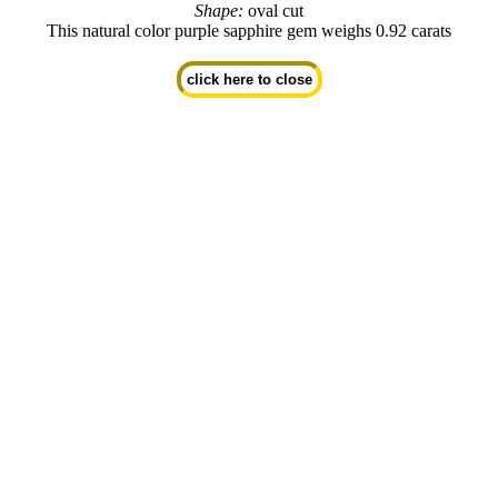
Shape:
oval cut
This natural color purple sapphire gem weighs 0.92 carats