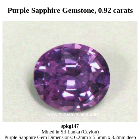
Purple Sapphire Gemstone, 0.92 carats
spkg147
Mined in Sri Lanka (Ceylon)
Purple Sapphire Gem Dimensions: 6.2mm x 5.5mm x 3.2mm deep