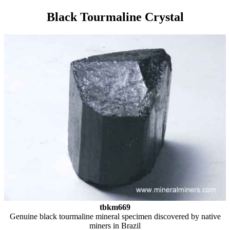
Black Tourmaline Crystal
tbkm669
Genuine black tourmaline mineral specimen discovered by native
miners in Brazil