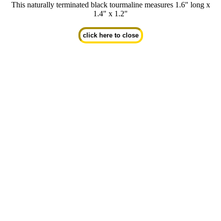
This naturally terminated black tourmaline measures 1.6" long x
1.4" x 1.2"