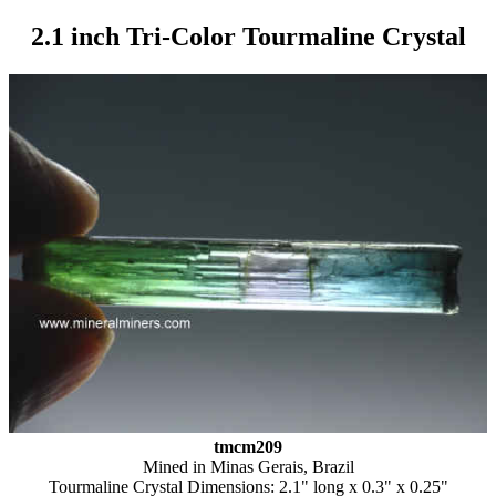
2.1 inch Tri-Color Tourmaline Crystal
tmcm209
Mined in Minas Gerais, Brazil
Tourmaline Crystal Dimensions: 2.1" long x 0.3" x 0.25"