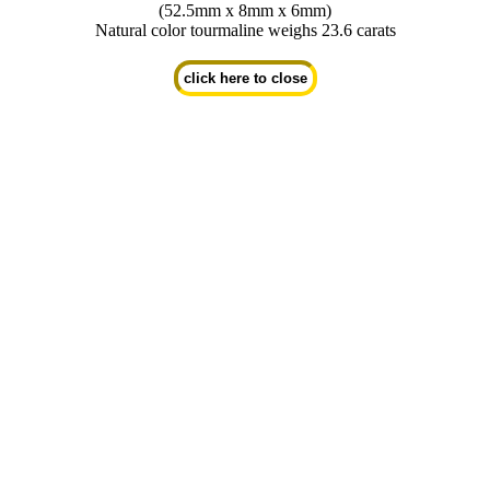
(52.5mm x 8mm x 6mm)
Natural color tourmaline weighs 23.6 carats