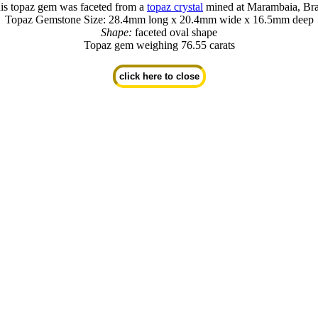
is topaz gem was faceted from a
topaz crystal
mined at Marambaia, Bra
Topaz Gemstone Size: 28.4mm long x 20.4mm wide x 16.5mm deep
Shape:
faceted oval shape
Topaz gem weighing 76.55 carats