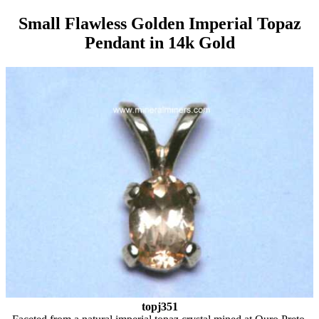
Small Flawless Golden Imperial Topaz
Pendant in 14k Gold
topj351