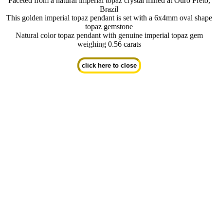
Faceted from a natural imperial topaz crystal mined at Ouro Preto,
Brazil
This golden imperial topaz pendant is set with a 6x4mm oval shape
topaz gemstone
Natural color topaz pendant with genuine imperial topaz gem
weighing 0.56 carats