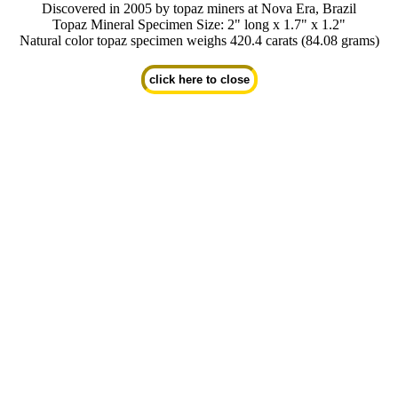
Discovered in 2005 by topaz miners at Nova Era, Brazil
Topaz Mineral Specimen Size: 2" long x 1.7" x 1.2"
Natural color topaz specimen weighs 420.4 carats (84.08 grams)