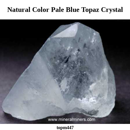
Natural Color Pale Blue Topaz Crystal
topm447