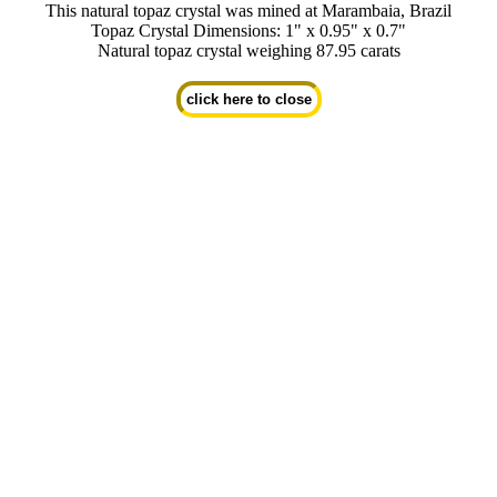
This natural topaz crystal was mined at Marambaia, Brazil
Topaz Crystal Dimensions: 1" x 0.95" x 0.7"
Natural topaz crystal weighing 87.95 carats