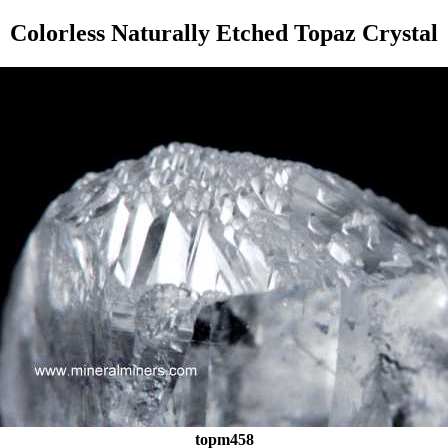
Colorless Naturally Etched Topaz Crystal
topm458