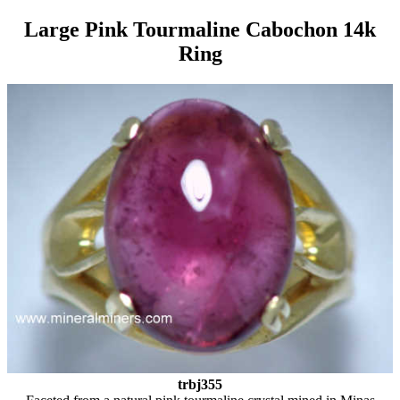
Large Pink Tourmaline Cabochon 14k
Ring
trbj355