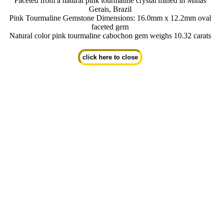
Faceted from a natural pink tourmaline crystal mined in Minas
Gerais, Brazil
Pink Tourmaline Gemstone Dimensions: 16.0mm x 12.2mm oval
faceted gem
Natural color pink tourmaline cabochon gem weighs 10.32 carats