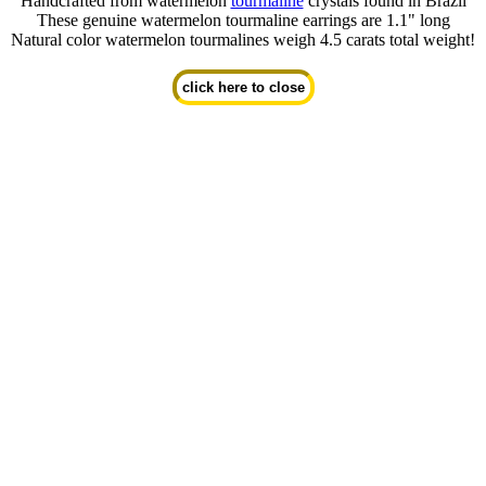
Handcrafted from watermelon
tourmaline
crystals found in Brazil
These genuine watermelon tourmaline earrings are 1.1" long
Natural color watermelon tourmalines weigh 4.5 carats total weight!