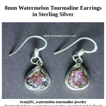
8mm Watermelon Tourmaline Earrings
in Sterling Silver
twmj201_watermelon-tourmaline-jewelry