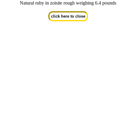
Natural ruby in zoisite rough weighing 6.4 pounds