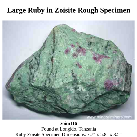
Large Ruby in Zoisite Rough Specimen
zoim116
Found at Longido, Tanzania
Ruby Zoisite Specimen Dimensions: 7.7" x 5.8" x 3.5"