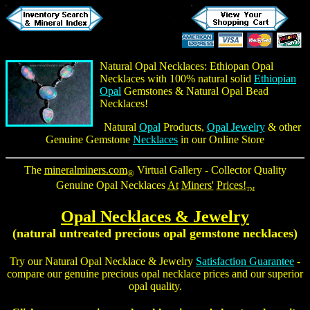
Natural Opal Necklaces
:
Ethiopan Opal
Necklaces
with 100% natural solid
Ethiopian
Opal
Gemstones & Natural
Opal Bead
Necklaces
!
Natural
Opal
Products,
Opal Jewelry
& other
Genuine Gemstone
Necklaces
in our Online Store
The
mineralminers.com
Virtual Gallery - Collector Quality
®
Genuine Opal Necklaces
At
Miners'
Prices!
TM
Opal Necklaces
& Jewelry
(natural untreated precious opal gemstone necklaces)
Try our
Natural Opal Necklace
& Jewelry
Satisfaction Guarantee
-
compare our genuine
precious opal necklace
prices and our superior
opal quality.