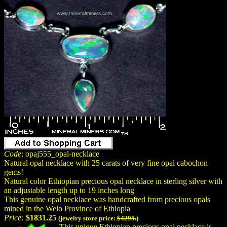
Code
: opaj555_opal-necklace
Natural opal necklace with 25 carats of very fine opal cabochon
gems!
Natural color Ethiopian precious opal necklace in sterling silver with
an adjustable length up to 19 inches long
This genuine opal necklace was handcrafted from precious opals
mined in the Welo Province of Ethiopia
Price:
$1831.25
(jewelry store price:
$4295.
)
This unique Ethiopian precious opal necklace is