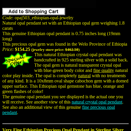
Code
: opaj503_ethiopian-opal-jewelry
Natural opal pendant set with an Ethiopian opal gem weighing 1.8
carats
This genuine Ethiopian opal pendant is 0.75 inches long (19mm
long)
This precious opal gem was found in the Welo Province of Ethiopia
Price:
$154.25
(jewelry store price:
$462.50
)
This natural Ethiopian crystal opal pendant was
handcrafted in 925 sterling silver with a solid back.
The opal gem is natural transparent crystal opal
with blue-green body color and
fine quality
natural
color play inside. The opal is completely
natural
with no treatments
of any kind. It is a 10x8mm oval shape cabochon gem with a domed
upper surface. This Ethiopian opal gemstone has blue, orange and
green flashes of color!
The genuine opal pendant you see displayed is the actual one you
will receive. See another view of this
natural crystal opal pendant
.
See also an additional view of this genuine
fine precious opal
pendant
.
Very Fine Ethiopian Precious Opal Pendant in Sterling Silver