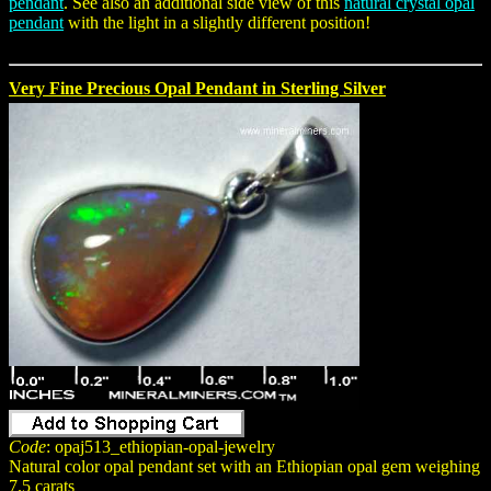
pendant
. See also an additional side view of this
natural crystal opal
pendant
with the light in a slightly different position!
Very Fine Precious Opal Pendant in Sterling Silver
Code
: opaj513_ethiopian-opal-jewelry
Natural color opal pendant set with an Ethiopian opal gem weighing
7.5 carats