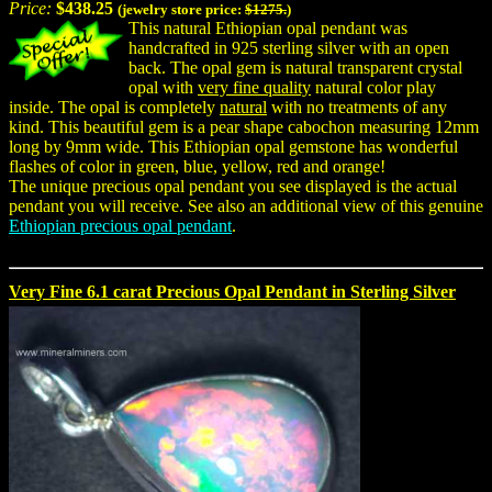
Price:
$438.25
(jewelry store price:
$1275.
)
This natural Ethiopian opal pendant was
handcrafted in 925 sterling silver with an open
back. The opal gem is natural transparent crystal
opal with
very fine quality
natural color play
inside. The opal is completely
natural
with no treatments of any
kind. This beautiful gem is a pear shape cabochon measuring 12mm
long by 9mm wide. This Ethiopian opal gemstone has wonderful
flashes of color in green, blue, yellow, red and orange!
The unique precious opal pendant you see displayed is the actual
pendant you will receive. See also an additional view of this genuine
Ethiopian precious opal pendant
.
Very Fine 6.1 carat Precious Opal Pendant in Sterling Silver