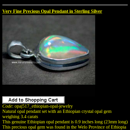
Very Fine Precious Opal Pendant in Sterling Silver
Code
: opaj517_ethiopian-opal-jewelry
Natural opal pendant set with an Ethiopian crystal opal gem
weighing 3.4 carats
This genuine Ethiopian opal pendant is 0.9 inches long (23mm long)
This precious opal gem was found in the Welo Province of Ethiopia