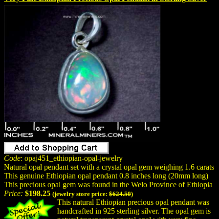
Code
: opaj451_ethiopian-opal-jewelry
Natural opal pendant set with a crystal opal gem weighing 1.6 carats
This genuine Ethiopian opal pendant 0.8 inches long (20mm long)
This precious opal gem was found in the Welo Province of Ethiopia
Price:
$198.25
(jewelry store price:
$624.50
)
This natural Ethiopian precious opal pendant was
handcrafted in 925 sterling silver. The opal gem is