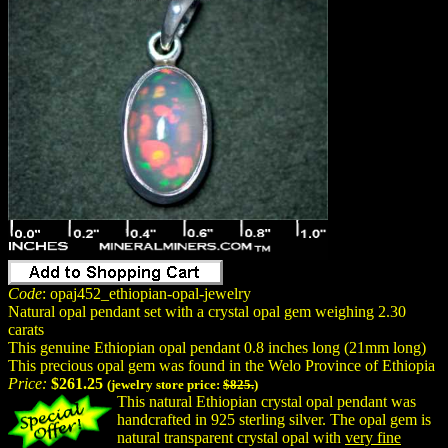
Code
: opaj452_ethiopian-opal-jewelry
Natural opal pendant set with a crystal opal gem weighing 2.30
carats
This genuine Ethiopian opal pendant 0.8 inches long (21mm long)
This precious opal gem was found in the Welo Province of Ethiopia
Price:
$261.25
(jewelry store price:
$825.
)
This natural Ethiopian crystal opal pendant was
handcrafted in 925 sterling silver. The opal gem is
natural transparent crystal opal with
very fine