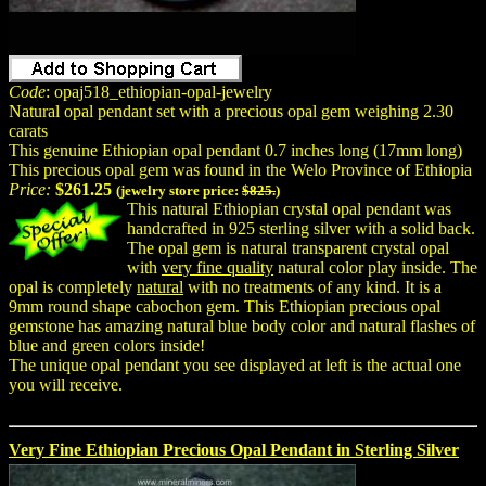
Code
: opaj518_ethiopian-opal-jewelry
Natural opal pendant set with a precious opal gem weighing 2.30
carats
This genuine Ethiopian opal pendant 0.7 inches long (17mm long)
This precious opal gem was found in the Welo Province of Ethiopia
Price:
$261.25
(jewelry store price:
$825.
)
This natural Ethiopian crystal opal pendant was
handcrafted in 925 sterling silver with a solid back.
The opal gem is natural transparent crystal opal
with
very fine quality
natural color play inside. The
opal is completely
natural
with no treatments of any kind. It is a
9mm round shape cabochon gem. This Ethiopian precious opal
gemstone has amazing natural blue body color and natural flashes of
blue and green colors inside!
The unique opal pendant you see displayed at left is the actual one
you will receive.
Very Fine Ethiopian Precious Opal Pendant in Sterling Silver