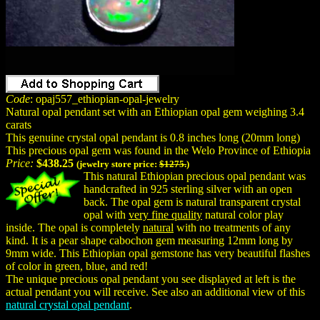
Code
: opaj557_ethiopian-opal-jewelry
Natural opal pendant set with an Ethiopian opal gem weighing 3.4
carats
This genuine crystal opal pendant is 0.8 inches long (20mm long)
This precious opal gem was found in the Welo Province of Ethiopia
Price:
$438.25
(jewelry store price:
$1275.
)
This natural Ethiopian precious opal pendant was
handcrafted in 925 sterling silver with an open
back. The opal gem is natural transparent crystal
opal with
very fine quality
natural color play
inside. The opal is completely
natural
with no treatments of any
kind. It is a pear shape cabochon gem measuring 12mm long by
9mm wide. This Ethiopian opal gemstone has very beautiful flashes
of color in green, blue, and red!
The unique precious opal pendant you see displayed at left is the
actual pendant you will receive. See also an additional view of this
natural crystal opal pendant
.