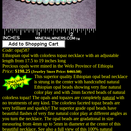
Code
: opaj587
Ethiopian opal with colorless topaz necklace with an adjustable
length from 17.5 to 19 inches long
Precious opals were mined in the Welo Province of Ethiopia
Price:
$198.25
(Jewelry Store Price:
$461.50
)
This superior quality Ethiopian opal bead necklace
is strung in the center with handcrafted natural
Ethiopian opal beads showing very fine natural
color play and with 2mm faceted beads of natural
colorless topaz! The opals and topazes are completely
natural
with
no treatments of any kind. The colorless faceted topaz beads are
very brilliant and sparkly! The superior grade opal beads have
beautiful flashes of very fine natural color play at different angles as
you turn the necklace. The opal beads are gradational in size
measuring from 4mm up to 5mm in diameter at the center of this
beautiful necklace. See also a full view of this 100% natural