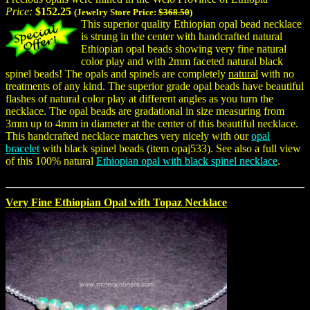
Price:
$152.25
(Jewelry Store Price:
$368.50
)
This superior quality Ethiopian opal bead necklace
is strung in the center with handcrafted natural
Ethiopian opal beads showing very fine natural
color play and with 2mm faceted natural black
spinel beads! The opals and spinels are completely
natural
with no
treatments of any kind. The superior grade opal beads have beautiful
flashes of natural color play at different angles as you turn the
necklace. The opal beads are gradational in size measuring from
3mm up to 4mm in diameter at the center of this beautiful necklace.
This handcrafted necklace matches very nicely with our
opal
bracelet
with black spinel beads (item opaj533). See also a full view
of this 100% natural
Ethiopian opal with black spinel necklace
.
Very Fine Ethiopian Opal with Topaz Necklace