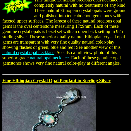
completely
natural
with no treatments of any kind.
These natural Ethiopian crystal opals were ground
and polished into ten cabochon gemstones with
faceted upper surfaces. The largest of these natural precious opal
gems is the oval centerstone measuring 17x9mm. Each of these
genuine crystal opals is bezel set with an open back setting in 925
sterling silver. These superior quality natural Ethiopian crystal opal
gems are transparent with
very fine quality
natural color-play
showing flashes of green, blue and red! See another view of this
natural crystal opal necklace
. See also a full view photo of this
superior grade
natural opal necklace
. Each of these genuine opal
gemstones shows very fine natural color-play at different angles.
Fine Ethiopian Crystal Opal Pendant in Sterling Silver