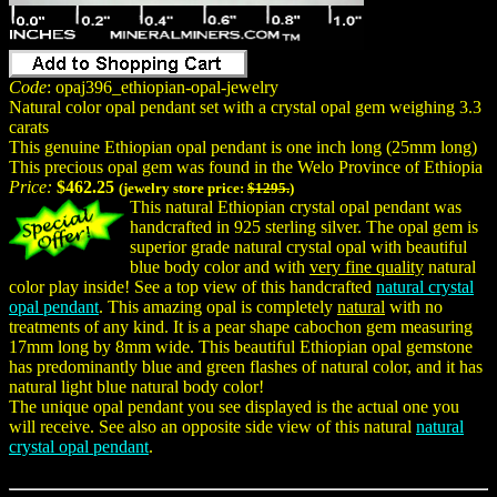
Code
: opaj396_ethiopian-opal-jewelry
Natural color opal pendant set with a crystal opal gem weighing 3.3
carats
This genuine Ethiopian opal pendant is one inch long (25mm long)
This precious opal gem was found in the Welo Province of Ethiopia
Price:
$462.25
(jewelry store price:
$1295.
)
This natural Ethiopian crystal opal pendant was
handcrafted in 925 sterling silver. The opal gem is
superior grade natural crystal opal with beautiful
blue body color and with
very fine quality
natural
color play inside! See a top view of this handcrafted
natural crystal
opal pendant
. This amazing opal is completely
natural
with no
treatments of any kind. It is a pear shape cabochon gem measuring
17mm long by 8mm wide. This beautiful Ethiopian opal gemstone
has predominantly blue and green flashes of natural color, and it has
natural light blue natural body color!
The unique opal pendant you see displayed is the actual one you
will receive. See also an opposite side view of this natural
natural
crystal opal pendant
.