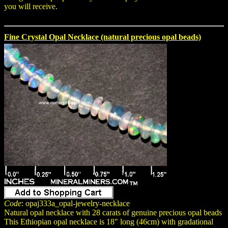
you will receive.
Fine Crystal Opal Necklace (natural precious opal beads)
Code
: opaj333a_opal-jewelry-necklace
Natural opal necklace with 28 carats of genuine precious opal beads
This Ethiopian opal necklace is 18" long (46cm) with gradational