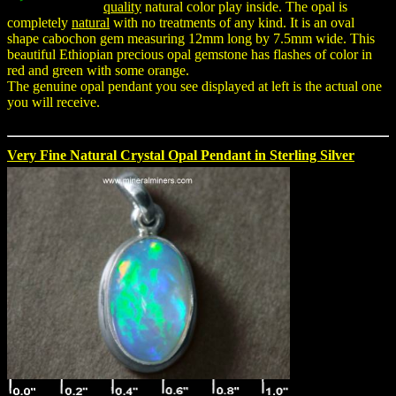
quality
natural color play inside. The opal is
completely
natural
with no treatments of any kind. It is an oval
shape cabochon gem measuring 12mm long by 7.5mm wide. This
beautiful Ethiopian precious opal gemstone has flashes of color in
red and green with some orange.
The genuine opal pendant you see displayed at left is the actual one
you will receive.
Very Fine Natural Crystal Opal Pendant in Sterling Silver