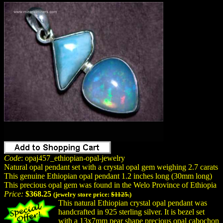
Code
: opaj457_ethiopian-opal-jewelry
Natural opal pendant set with a crystal opal gem weighing 2.7 carats
This genuine Ethiopian opal pendant 1.2 inches long (30mm long)
This precious opal gem was found in the Welo Province of Ethiopia
Price:
$368.25
(jewelry store price:
$1125.
)
This natural Ethiopian crystal opal pendant was
handcrafted in 925 sterling silver. It is bezel set
with a 13x7mm pear shape precious opal cabochon