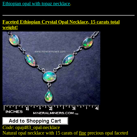
Ethiopian opal with topaz necklace
.
Faceted Ethiopian Crystal Opal Necklace, 15 carats total
weight!
Code
: opaj483_opal-necklace
Natural opal necklace with 15 carats of
fine
precious opal faceted