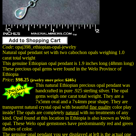
Code
: opaj398_ethiopian-opal-jewelry
Natural opal pendant set with two cabochon opals weighing 1.0
carat total weight
This genuine Ethiopian opal pendant is 1.9 inches long (48mm long)
These precious opal gems were found in the Welo Province of
Ethiopia
Price:
$98.25
(jewelry store price:
$285.
)
This natural Ethiopian precious opal pendant was
handcrafted in pure .925 sterling silver. The opal
gems weigh one carat total weight. They are a
7x5mm oval and a 7x4mm pear shape. They are
transparent natural crystal opal with beautiful
fine quality
color play
inside! The opals are completely
natural
with no treatments of any
kind. Opal found at this location in Ethiopia is also known as Welo
opal. These Welo opal gemstones have predominantly red and green
flashes of color.
The genuine opal pendant you see displayed at left is the actual one