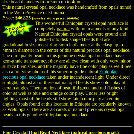
size bead diameters from 3mm up to 4mm
This natural crystal opal necklace was handcrafted from opals mined
in the Welo Province of Ethiopia
Price:
$462.25
(jewelry store price:
$1475.
)
This wonderful Ethiopian crystal opal necklace is
completely
natural
with no treatments of any kind.
Natural Ethiopian crystal opals were ground and
polished into disk-shaped beads that are
gradational in size measuring 3mm in diameter at the clasp up to
4mm in diameter in the center of this natural precious opal necklace.
The rare quality beads in this genuine crystal opal necklace have
gem-grade transparency; they are all eye clean with only very minor
surface blemishes, and the majority have fine color-play as well! See
also a full view photo of this superior grade natural
Ethiopian
precious opal necklace
taken under incandescent light. Under direct
sunlight, almost all of these natural opal beads show color-play at
certain angles. There are lots of beautiful green and red flashes of
color as well as blue and orange color-play. Under less bright
lighting, most of the beads still show faint color-play at certain
angles. Opals found at this location in Ethiopia are popularly known
as Welo opals. There are 28 carats of natural precious crystal opal
beads in this genuine Ethiopian opal necklace.
Fine Crystal Opal Bead Necklace (natural precious opals)