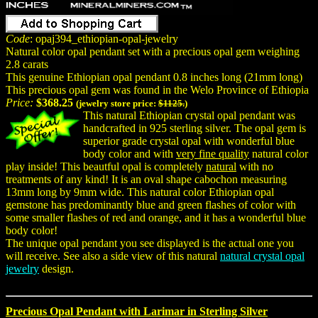
Code
: opaj394_ethiopian-opal-jewelry
Natural color opal pendant set with a precious opal gem weighing
2.8 carats
This genuine Ethiopian opal pendant 0.8 inches long (21mm long)
This precious opal gem was found in the Welo Province of Ethiopia
Price:
$368.25
(jewelry store price:
$1125.
)
This natural Ethiopian crystal opal pendant was
handcrafted in 925 sterling silver. The opal gem is
superior grade crystal opal with wonderful blue
body color and with
very fine quality
natural color
play inside! This beautful opal is completely
natural
with no
treatments of any kind! It is an oval shape cabochon measuring
13mm long by 9mm wide. This natural color Ethiopian opal
gemstone has predominantly blue and green flashes of color with
some smaller flashes of red and orange, and it has a wonderful blue
body color!
The unique opal pendant you see displayed is the actual one you
will receive. See also a side view of this natural
natural crystal opal
jewelry
design.
Precious Opal Pendant with Larimar in Sterling Silver