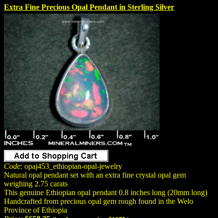
Extra Fine Precious Opal Pendant in Sterling Silver
Code
: opaj453_ethiopian-opal-jewelry
Natural opal pendant set with an extra fine crystal opal gem
weighing 2.75 carats
This genuine Ethiopian opal pendant 0.8 inches long (20mm long)
Handcrafted from precious opal gem rough found in the Welo
Province of Ethiopia