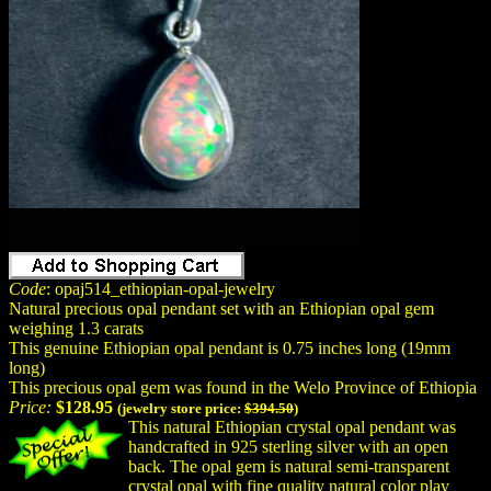
Code
: opaj514_ethiopian-opal-jewelry
Natural precious opal pendant set with an Ethiopian opal gem
weighing 1.3 carats
This genuine Ethiopian opal pendant is 0.75 inches long (19mm
long)
This precious opal gem was found in the Welo Province of Ethiopia
Price:
$128.95
(jewelry store price:
$394.50
)
This natural Ethiopian crystal opal pendant was
handcrafted in 925 sterling silver with an open
back. The opal gem is natural semi-transparent
crystal opal with
fine quality
natural color play