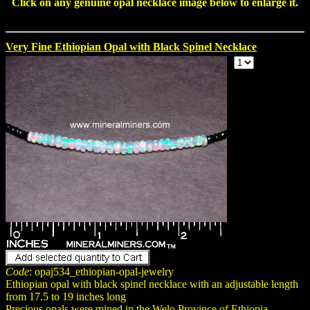
Click on any genuine
opal necklace
image below to enlarge it.
Very Fine Ethiopian Opal with Black Spinel Necklace
Code
: opaj534_ethiopian-opal-jewelry
Ethiopian opal with black spinel necklace with an adjustable length
from 17.5 to 19 inches long
Precious opals were mined in the Welo Province of Ethiopia