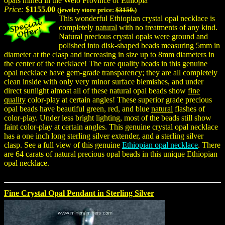
opals mined in the Welo Province of Ethiopia
Price:
$1155.00
(jewelry store price:
$3150.
)
This wonderful Ethiopian crystal opal necklace is
completely
natural
with no treatments of any kind.
Natural precious crystal opals were ground and
polished into disk-shaped beads measuring 5mm in
diameter at the clasp and increasing in size up to 8mm diameters in
the center of the necklace! The rare quality beads in this genuine
opal necklace have gem-grade transparency; they are all completely
clean inside with only very minor surface blemishes, and under
direct sunlight almost all of these natural opal beads show
fine
quality
color-play at certain angles! These superior grade precious
opal beads have beautiful green, red, and blue
natural
flashes of
color-play. Under less bright lighting, most of the beads still show
faint color-play at certain angles. This genuine crystal opal necklace
has a one inch long sterling silver extender, and a sterling silver
clasp. See a full view of this genuine
Ethiopian opal necklace
. There
are 64 carats of natural precious opal beads in this unique Ethiopian
opal necklace.
Fine Crystal Opal Pendant in Sterling Silver