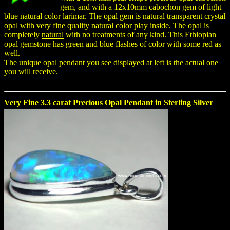
gem, and with a 12x10mm cabochon gem of light
blue natural color larimar. The opal gem is natural transparent crystal
opal with
very fine quality
natural color play inside. The opal is
completely
natural
with no treatments of any kind. This Ethiopian
opal gemstone has green and blue flashes of color with some red as
well.
The unique opal pendant you see displayed at left is the actual one
you will receive.
Very Fine 3.3 carat Precious Opal Pendant in Sterling Silver