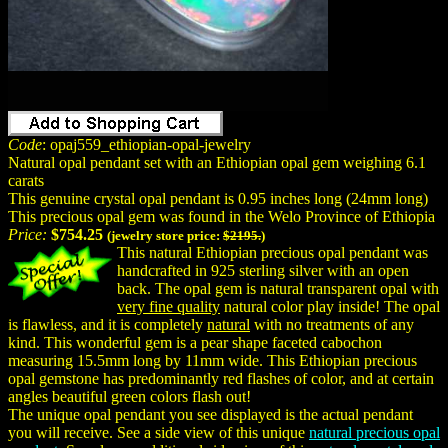
Code
: opaj559_ethiopian-opal-jewelry
Natural opal pendant set with an Ethiopian opal gem weighing 6.1
carats
This genuine crystal opal pendant is 0.95 inches long (24mm long)
This precious opal gem was found in the Welo Province of Ethiopia
Price:
$754.25
(jewelry store price:
$2195.
)
This natural Ethiopian precious opal pendant was
handcrafted in 925 sterling silver with an open
back. The opal gem is natural transparent opal with
very fine quality
natural color play inside! The opal
is flawless, and it is completely
natural
with no treatments of any
kind. This wonderful gem is a pear shape faceted cabochon
measuring 15.5mm long by 11mm wide. This Ethiopian precious
opal gemstone has predominantly red flashes of color, and at certain
angles beautiful green colors flash out!
The unique opal pendant you see displayed is the actual pendant
you will receive. See a side view of this unique
natural precious opal