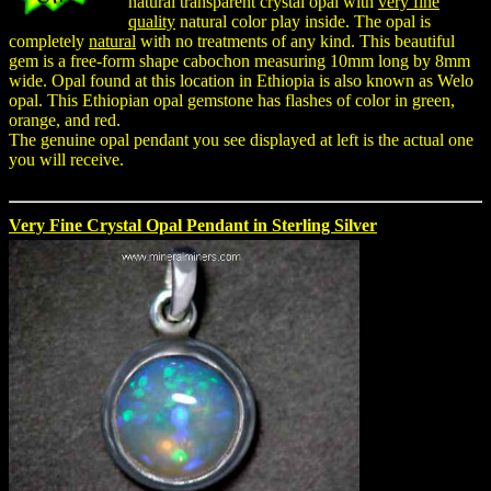
natural transparent crystal opal with
very fine
quality
natural color play inside. The opal is
completely
natural
with no treatments of any kind. This beautiful
gem is a free-form shape cabochon measuring 10mm long by 8mm
wide. Opal found at this location in Ethiopia is also known as Welo
opal. This Ethiopian opal gemstone has flashes of color in green,
orange, and red.
The genuine opal pendant you see displayed at left is the actual one
you will receive.
Very Fine Crystal Opal Pendant in Sterling Silver