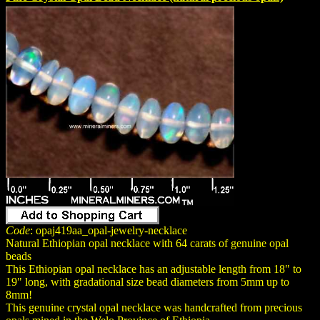
Code
: opaj419aa_opal-jewelry-necklace
Natural Ethiopian opal necklace with 64 carats of genuine opal
beads
This Ethiopian opal necklace has an adjustable length from 18" to
19" long, with gradational size bead diameters from 5mm up to
8mm!
This genuine crystal opal necklace was handcrafted from precious