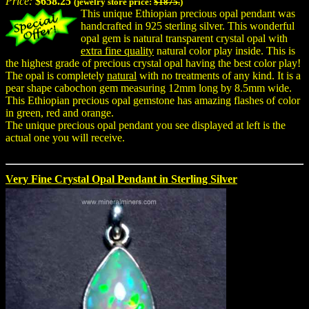
Price:
$658.25
(jewelry store price:
$1875.
)
This unique Ethiopian precious opal pendant was
handcrafted in 925 sterling silver. This wonderful
opal gem is natural transparent crystal opal with
extra fine quality
natural color play inside. This is
the highest grade of precious crystal opal having the best color play!
The opal is completely
natural
with no treatments of any kind. It is a
pear shape cabochon gem measuring 12mm long by 8.5mm wide.
This Ethiopian precious opal gemstone has amazing flashes of color
in green, red and orange.
The unique precious opal pendant you see displayed at left is the
actual one you will receive.
Very Fine Crystal Opal Pendant in Sterling Silver