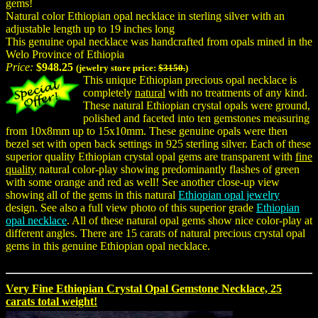
gems!
Natural color Ethiopian opal necklace in sterling silver with an
adjustable length up to 19 inches long
This genuine opal necklace was handcrafted from opals mined in the
Welo Province of Ethiopia
Price:
$948.25
(jewelry store price:
$3150.
)
This unique Ethiopian precious opal necklace is
completely
natural
with no treatments of any kind.
These natural Ethiopian crystal opals were ground,
polished and faceted into ten gemstones measuring
from 10x8mm up to 15x10mm. These genuine opals were then
bezel set with open back settings in 925 sterling silver. Each of these
superior quality Ethiopian crystal opal gems are transparent with
fine
quality
natural color-play showing predominantly flashes of green
with some orange and red as well! See another close-up view
showing all of the gems in this natural
Ethiopian opal jewelry
design. See also a full view photo of this superior grade
Ethiopian
opal necklace
. All of these natural opal gems show nice color-play at
different angles. There are 15 carats of natural precious crystal opal
gems in this genuine Ethiopian opal necklace.
Very Fine Ethiopian Crystal Opal Gemstone Necklace, 25
carats total weight!