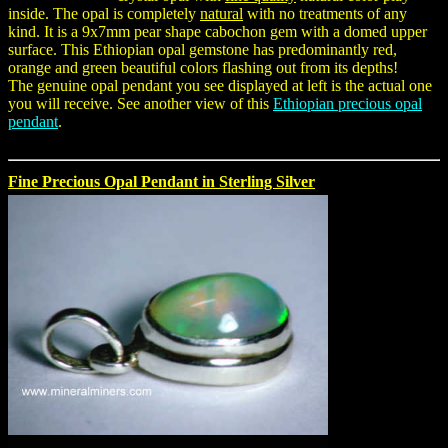
inside. The opal is completely
natural
with no treatments of any
kind. It is a 9x7mm pear shape cabochon gem with a domed upper
surface. This Ethiopian opal gemstone has predominantly red,
orange and green beautiful colors flashing out from its depths!
The genuine opal pendant you see displayed at left is the actual one
you will receive. See another view of this
Ethiopian precious opal
pendant
.
Fine Precious Opal Pendant in Sterling Silver