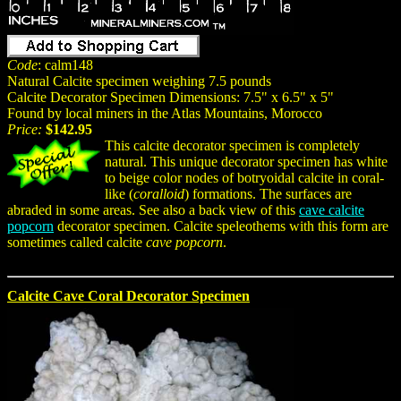
Code
: calm148
Natural Calcite specimen weighing 7.5 pounds
Calcite Decorator Specimen Dimensions: 7.5" x 6.5" x 5"
Found by local miners in the Atlas Mountains, Morocco
Price:
$142.95
This calcite decorator specimen is completely
natural. This unique decorator specimen has white
to beige color nodes of botryoidal calcite in coral-
like (
coralloid
) formations. The surfaces are
abraded in some areas. See also a back view of this
cave calcite
popcorn
decorator specimen. Calcite speleothems with this form are
sometimes called calcite
cave popcorn
.
Calcite Cave Coral Decorator Specimen