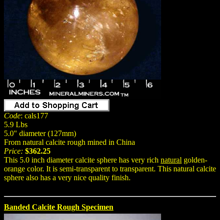
Code
: cals177
5.9 Lbs
5.0" diameter (127mm)
From natural calcite rough mined in China
Price:
$362.25
This 5.0 inch diameter calcite sphere has very rich
natural
golden-
orange color. It is semi-transparent to transparent. This natural calcite
sphere also has a very nice quality finish.
Banded Calcite Rough Specimen