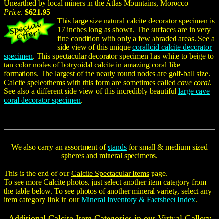
Unearthed by local miners in the Atlas Mountains, Morocco
Price:
$621.95
This large size natural calcite decorator specimen is
17 inches long as shown. The surfaces are in very
fine condition with only a few abraded areas. See a
side view of this unique
coralloid calcite decorator
specimen
. This spectacular decorator specimen has white to beige to
tan color nodes of botryoidal calcite in amazing coral-like
formations. The largest of the nearly round nodes are golf-ball size.
Calcite speleothems with this form are sometimes called
cave coral
.
See also a different side view of this incredibly beautiful
large cave
coral decorator specimen
.
We also carry an assortment of
stands
for small & medium sized
spheres and mineral specimens.
This is the end of our
Calcite Spectacular Items
page.
To see more Calcite photos, just select another item category from
the table below. To see photos of another mineral variety, select any
item category link in our
Mineral Inventory & Factsheet Index
.
Additional Calcite Item Categories in our Virtual Gallery