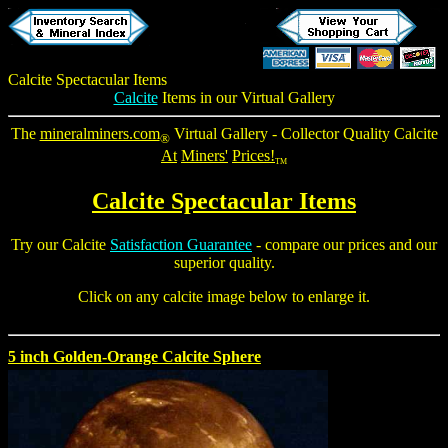
Calcite Spectacular Items
Calcite
Items in our Virtual Gallery
The
mineralminers.com
Virtual Gallery - Collector Quality Calcite
®
At
Miners'
Prices!
TM
Calcite Spectacular Items
Try our Calcite
Satisfaction Guarantee
- compare our prices and our
superior quality.
Click on any calcite image below to enlarge it.
5 inch Golden-Orange Calcite Sphere