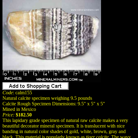
Code
: calm155
Natural calcite specimen weighing 9.5 pounds
Calcite Rough Specimen Dimensions: 9.5" x 5" x 5"
Mined in Mexico
Price:
$182.50
This lapidary grade specimen of natural raw calcite makes a very
beautiful decorator mineral specimen. It is translucent with nice
banding in natural color shades of gold, white, brown, gray and
black. This material is popularly known as
tiger calcite
. The wavy