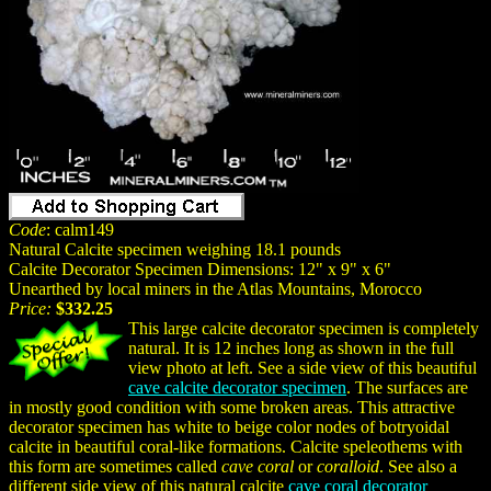
Code
: calm149
Natural Calcite specimen weighing 18.1 pounds
Calcite Decorator Specimen Dimensions: 12" x 9" x 6"
Unearthed by local miners in the Atlas Mountains, Morocco
Price:
$332.25
This large calcite decorator specimen is completely
natural. It is 12 inches long as shown in the full
view photo at left. See a side view of this beautiful
cave calcite decorator specimen
. The surfaces are
in mostly good condition with some broken areas. This attractive
decorator specimen has white to beige color nodes of botryoidal
calcite in beautiful coral-like formations. Calcite speleothems with
this form are sometimes called
cave coral
or
coralloid
. See also a
different side view of this natural calcite
cave coral decorator