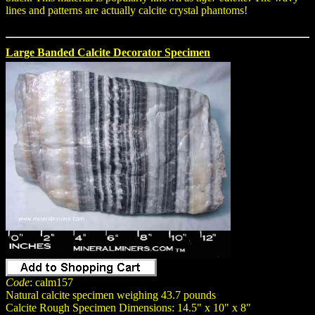
lines and patterns are actually calcite crystal phantoms!
Large Banded Calcite Decorator Specimen
Code
: calm157
Natural calcite specimen weighing 43.7 pounds
Calcite Rough Specimen Dimensions: 14.5" x 10" x 8"