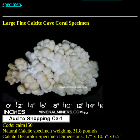
specimen
.
Large Fine Calcite Cave Coral Specimen
Code
: calm150
Natural Calcite specimen weighing 31.8 pounds
Calcite Decorator Specimen Dimensions: 17" x 10.5" x 6.5"