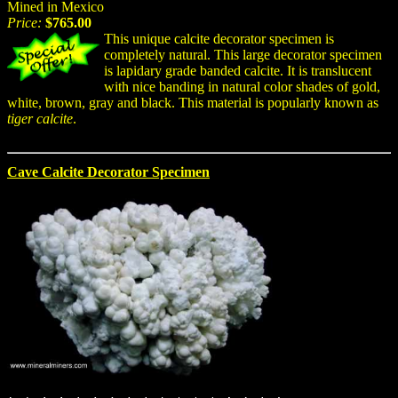
Mined in Mexico
Price:
$765.00
This unique calcite decorator specimen is
completely natural. This large decorator specimen
is lapidary grade banded calcite. It is translucent
with nice banding in natural color shades of gold,
white, brown, gray and black. This material is popularly known as
tiger calcite
.
Cave Calcite Decorator Specimen