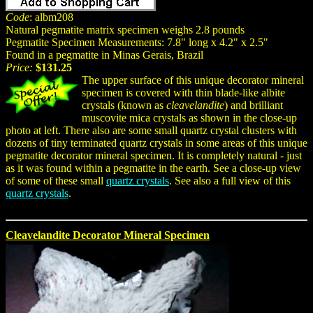
Code
: albm208
Natural pegmatite matrix specimen weighs 2.8 pounds
Pegmatite Specimen Measurements: 7.8" long x 4.2" x 2.5"
Found in a pegmatite in Minas Gerais, Brazil
Price:
$131.25
The upper surface of this unique decorator mineral
specimen is covered with thin blade-like albite
crystals (known as
cleavelandite
) and brilliant
muscovite mica crystals as shown in the close-up
photo at left. There also are some small quartz crystal clusters with
dozens of tiny terminated quartz crystals in some areas of this unique
pegmatite decorator mineral specimen. It is completely natural - just
as it was found within a pegmatite in the earth. See a close-up view
of some of these small
quartz crystals
. See also a full view of this
quartz crystals
.
Cleavelandite Decorator Mineral Specimen