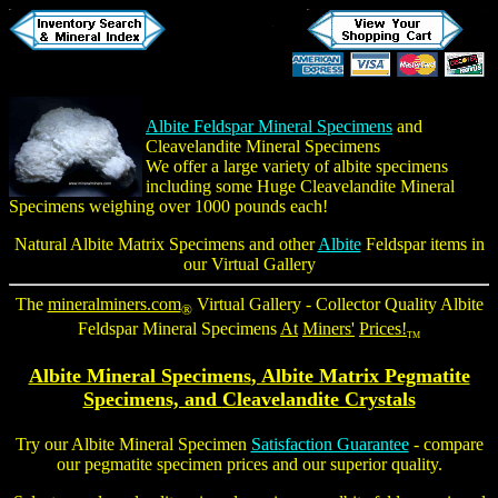
Albite Feldspar Mineral Specimens
and
Cleavelandite Mineral Specimens
We offer a large variety of albite specimens
including some
Huge Cleavelandite Mineral
Specimens
weighing over 1000 pounds each!
Natural
Albite Matrix Specimens
and other
Albite
Feldspar items in
our Virtual Gallery
The
mineralminers.com
Virtual Gallery - Collector Quality
Albite
®
Feldspar Mineral Specimens
At
Miners'
Prices!
TM
Albite Mineral Specimens
, Albite Matrix Pegmatite
Specimens, and
Cleavelandite Crystals
Try our
Albite Mineral Specimen
Satisfaction Guarantee
- compare
our pegmatite specimen prices and our superior quality.