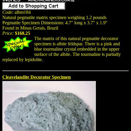
Code
: albm184
Natural pegmatite matrix specimen weighing 1.2 pounds
Pegmatite Specimen Dimensions: 4.7" long x 3.7" x 1.9"
Found in Minas Gerais, Brazil
Price:
$168.25
The matrix of this natural pegmatite decorator
specimen is albite feldspar. There is a pink and
blue tourmaline crystal embedded in the upper
surface of the albite. The tourmaline is partially
replaced by lepidolite.
Cleavelandite Decorator Specimen