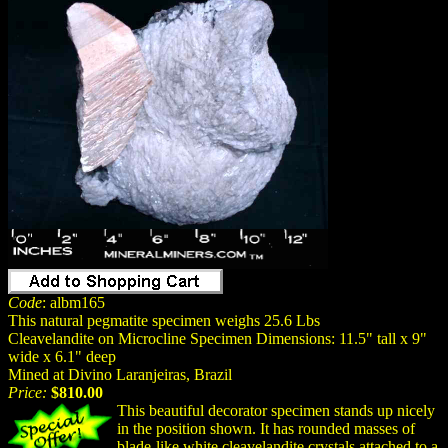
Code
: albm165
This natural pegmatite specimen weighs 25.6 Lbs
Cleavelandite on Microcline Specimen Dimensions: 11.5" tall x 9"
wide x 6.1" deep
Mined at Divino Laranjeiras, Brazil
Price:
$810.00
This beautiful decorator specimen stands up nicely
in the position shown. It has rounded masses of
blade-like white cleavelandite crystals attached to a