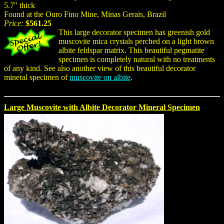
5.7" thick
Found at the Ouro Fino Mine, Minas Gerais, Brazil
Price:
$561.25
This large decorator specimen has greenish gold
muscovite mica crystals perched on a light brown
albite feldspar matrix. This beautiful pegmatite
specimen is completely natural with no treatments
of any kind. See also another view of this beautiful decorator
mineral specimen of
muscovite on albite
.
Large Muscovite with Albite Decorator Mineral Specimen