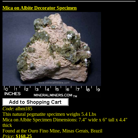
Mica on Albite Decorator Specimen
Code
: albm185
This natural pegmatite specimen weighs 5.4 Lbs
Mica on Albite Specimen Dimensions: 7.4" wide x 6" tall x 4.4"
thick
Found at the Ouro Fino Mine, Minas Gerais, Brazil
Price:
$168.25