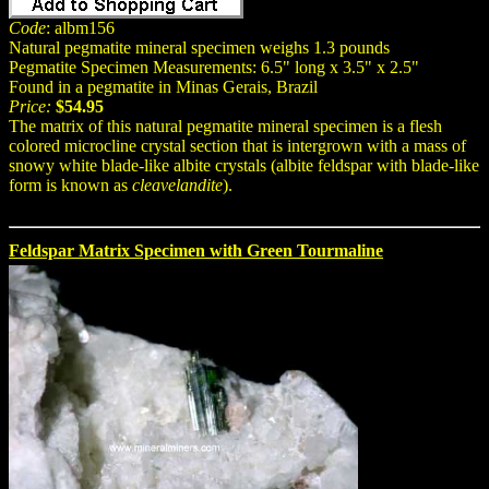
Code
: albm156
Natural pegmatite mineral specimen weighs 1.3 pounds
Pegmatite Specimen Measurements: 6.5" long x 3.5" x 2.5"
Found in a pegmatite in Minas Gerais, Brazil
Price:
$54.95
The matrix of this natural pegmatite mineral specimen is a flesh
colored microcline crystal section that is intergrown with a mass of
snowy white blade-like albite crystals (albite feldspar with blade-like
form is known as
cleavelandite
).
Feldspar Matrix Specimen with Green Tourmaline