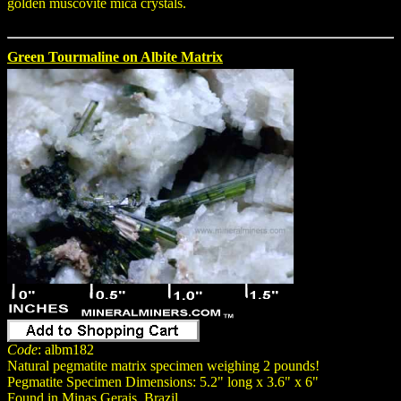
golden muscovite mica crystals.
Green Tourmaline on Albite Matrix
Code
: albm182
Natural pegmatite matrix specimen weighing 2 pounds!
Pegmatite Specimen Dimensions: 5.2" long x 3.6" x 6"
Found in Minas Gerais, Brazil