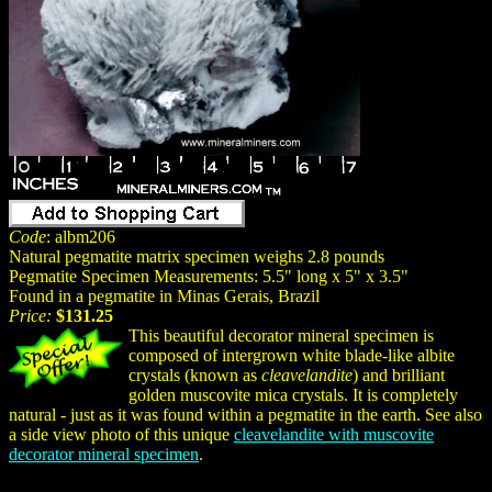
Code
: albm206
Natural pegmatite matrix specimen weighs 2.8 pounds
Pegmatite Specimen Measurements: 5.5" long x 5" x 3.5"
Found in a pegmatite in Minas Gerais, Brazil
Price:
$131.25
This beautiful decorator mineral specimen is
composed of intergrown white blade-like albite
crystals (known as
cleavelandite
) and brilliant
golden muscovite mica crystals. It is completely
natural - just as it was found within a pegmatite in the earth. See also
a side view photo of this unique
cleavelandite with muscovite
decorator mineral specimen
.