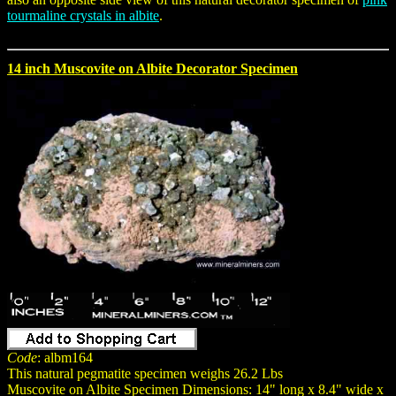
tourmaline crystals in albite
.
14 inch Muscovite on Albite Decorator Specimen
Code
: albm164
This natural pegmatite specimen weighs 26.2 Lbs
Muscovite on Albite Specimen Dimensions: 14" long x 8.4" wide x