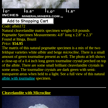
Code
: albm172
Natural cleavelandite matrix specimen weighs 0.8 pounds
Pegmatite Specimen Measurements: 4.8" long x 2.8" x 2.3"
Found at Itinga, Brazil
Price:
$54.95
The matrix of this natural pegmatite specimen is a mix of the two
feldspar varieties white
albite
and beige
microcline
. There is a small
amount of green tourmaline present as well. The photo at left shows
a close-up of a 0.4 inch long green tourmaline crystal perched on top
of the albite. There are some small brilliant cleavelandite crystals in
some areas. The tourmaline crystals are dark green with semi-
transparent areas when held to a light. See a full view of this natural
albite with tourmaline
specimen.
Cleavelandite with Microcline