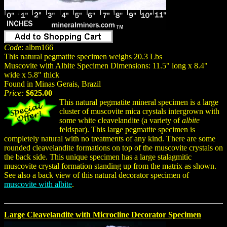
Code
: albm166
This natural pegmatite specimen weighs 20.3 Lbs
Muscovite with Albite Specimen Dimensions: 11.5" long x 8.4"
wide x 5.8" thick
Found in Minas Gerais, Brazil
Price:
$625.00
This natural pegmatite mineral specimen is a large
cluster of muscovite mica crystals intergrown with
some white cleavelandite (a variety of
albite
feldspar). This large pegmatite specimen is
completely natural with no treatments of any kind. There are some
rounded cleavelandite formations on top of the muscovite crystals on
the back side. This unique specimen has a large stalagmitic
muscovite crystal formation standing up from the matrix as shown.
See also a back view of this natural decorator specimen of
muscovite with albite
.
Large Cleavelandite with Microcline Decorator Specimen