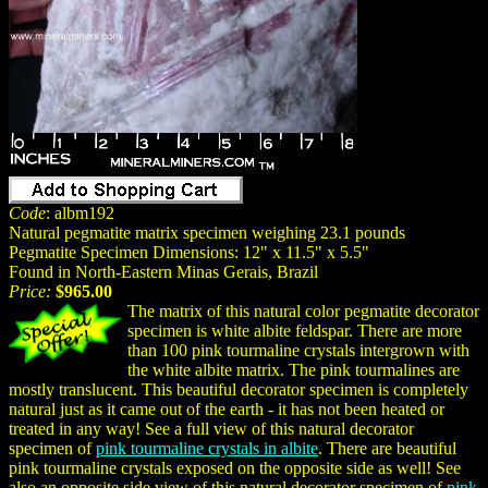
Code
: albm192
Natural pegmatite matrix specimen weighing 23.1 pounds
Pegmatite Specimen Dimensions: 12" x 11.5" x 5.5"
Found in North-Eastern Minas Gerais, Brazil
Price:
$965.00
The matrix of this natural color pegmatite decorator
specimen is white albite feldspar. There are more
than 100 pink tourmaline crystals intergrown with
the white albite matrix. The pink tourmalines are
mostly translucent. This beautiful decorator specimen is completely
natural just as it came out of the earth - it has not been heated or
treated in any way! See a full view of this natural decorator
specimen of
pink tourmaline crystals in albite
. There are beautiful
pink tourmaline crystals exposed on the opposite side as well! See
also an opposite side view of this natural decorator specimen of
pink