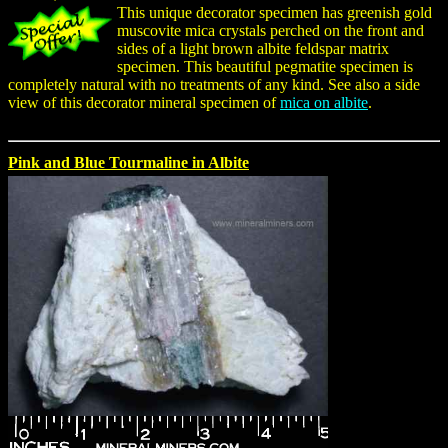
This unique decorator specimen has greenish gold
muscovite mica crystals perched on the front and
sides of a light brown albite feldspar matrix
specimen. This beautiful pegmatite specimen is
completely natural with no treatments of any kind. See also a side
view of this decorator mineral specimen of
mica on albite
.
Pink and Blue Tourmaline in Albite