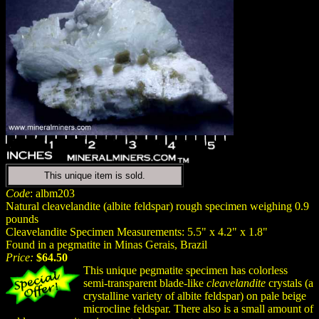
This unique item is sold.
Code
: albm203
Natural cleavelandite (albite feldspar) rough specimen weighing 0.9
pounds
Cleavelandite Specimen Measurements: 5.5" x 4.2" x 1.8"
Found in a pegmatite in Minas Gerais, Brazil
Price:
$64.50
This unique pegmatite specimen has colorless
semi-transparent blade-like
cleavelandite
crystals (a
crystalline variety of albite feldspar) on pale beige
microcline feldspar. There also is a small amount of