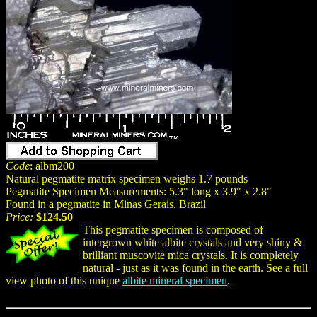
Code
: albm200
Natural pegmatite matrix specimen weighs 1.7 pounds
Pegmatite Specimen Measurements: 5.3" long x 3.9" x 2.8"
Found in a pegmatite in Minas Gerais, Brazil
Price:
$124.50
This pegmatite specimen is composed of
intergrown white albite crystals and very shiny &
brilliant muscovite mica crystals. It is completely
natural - just as it was found in the earth. See a full
view photo of this unique
albite mineral specimen
.