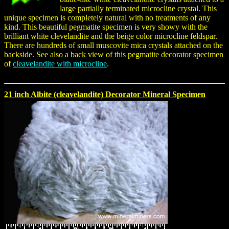
large partially terminated microcline crystal. This
unique specimen is completely natural with no treatments of any
kind. This beautiful pegmatite specimen is very showy with the
brilliant white clevelandite and the beige color microcline feldspar.
There are hundreds of small muscovite mica crystals attached on the
backside. See also a back view of this pegmatite decorator specimen
of
cleavelandite with microcline
.
21 inch Albite (cleavelandite) Decorator Mineral Specimen