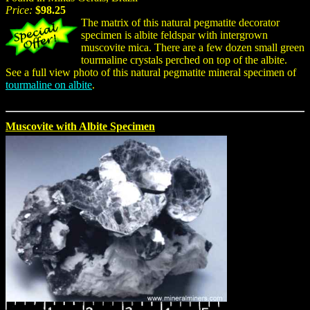
Price:
$98.25
The matrix of this natural pegmatite decorator
specimen is albite feldspar with intergrown
muscovite mica. There are a few dozen small green
tourmaline crystals perched on top of the albite.
See a full view photo of this natural pegmatite mineral specimen of
tourmaline on albite
.
Muscovite with Albite Specimen