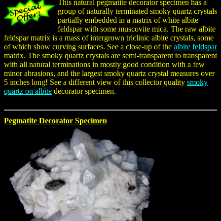
This natural pegmatite decorator specimen has a
group of naturally terminated smoky quartz crystals
partially embedded in a matrix of white albite
feldspar with some muscovite mica. The raw albite
feldspar matrix is a mass of intergrown triclinic albite crystals, some
of which show curving surfaces. See a close-up of the
albite feldspar
matrix. The smoky quartz crystals are semi-transparent to transparent
with all natural terminations in mostly good condition with a few
minor abrasions, and the largest smoky quartz crystal measures over
5 inches long! See a different view of this collector quality
smoky
quartz on albite
decorator specimen.
Pegmatite Decorator Specimen