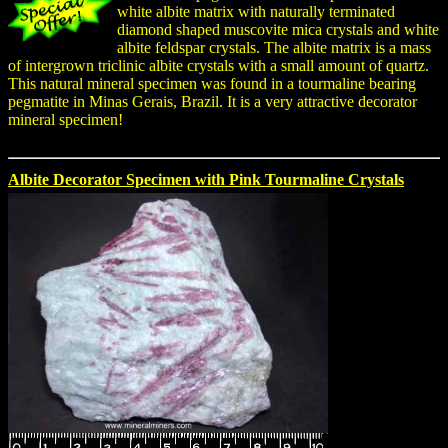
white albite matrix with naturally terminated
diamond shaped muscovite mica crystals and white
albite feldspar crystals. The albite matrix is a mass
of intergrown triclinic albite crystals with a small amount of quartz.
This natural mineral specimen was found in a tourmaline bearing
pegmatite in Minas Gerais, Brazil. It is a very attractive decorator
mineral specimen!
Albite Decorator Specimen with Pink Tourmaline Crystals