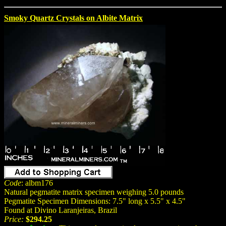
Smoky Quartz Crystals on Albite Matrix
Code
: albm176
Natural pegmatite matrix specimen weighing 5.0 pounds
Pegmatite Specimen Dimensions: 7.5" long x 5.5" x 4.5"
Found at Divino Laranjeiras, Brazil
Price:
$294.25