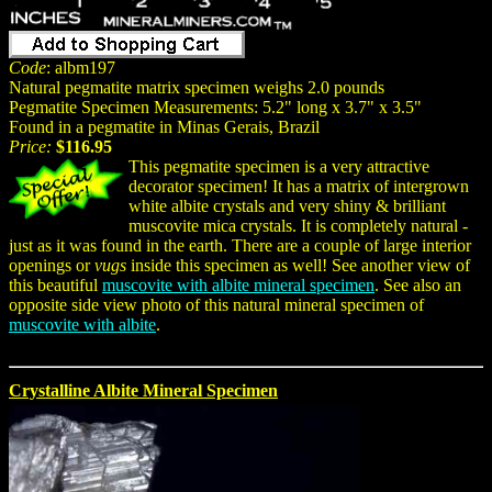
Code
: albm197
Natural pegmatite matrix specimen weighs 2.0 pounds
Pegmatite Specimen Measurements: 5.2" long x 3.7" x 3.5"
Found in a pegmatite in Minas Gerais, Brazil
Price:
$116.95
This pegmatite specimen is a very attractive
decorator specimen! It has a matrix of intergrown
white albite crystals and very shiny & brilliant
muscovite mica crystals. It is completely natural -
just as it was found in the earth. There are a couple of large interior
openings or
vugs
inside this specimen as well! See another view of
this beautiful
muscovite with albite mineral specimen
. See also an
opposite side view photo of this natural mineral specimen of
muscovite with albite
.
Crystalline Albite Mineral Specimen