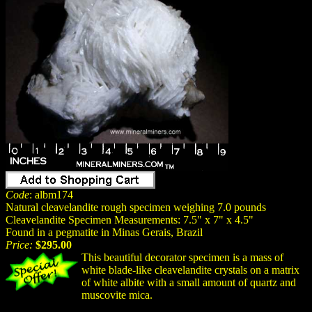
Code
: albm174
Natural cleavelandite rough specimen weighing 7.0 pounds
Cleavelandite Specimen Measurements: 7.5" x 7" x 4.5"
Found in a pegmatite in Minas Gerais, Brazil
Price:
$295.00
This beautiful decorator specimen is a mass of
white blade-like cleavelandite crystals on a matrix
of white albite with a small amount of quartz and
muscovite mica.