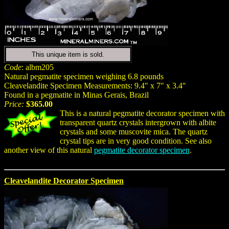
This unique item is sold.
Code
: albm205
Natural pegmatite specimen weighing 6.8 pounds
Cleavelandite Specimen Measurements: 9.4" x 7" x 3.4"
Found in a pegmatite in Minas Gerais, Brazil
Price:
$365.00
This is a natural pegmatite decorator specimen with
transparent quartz crystals intergrown with albite
crystals and some muscovite mica. The quartz
crystal tips are in very good condition. See also
another view of this natural
pegmatite decorator specimen
.
Cleavelandite Decorator Specimen