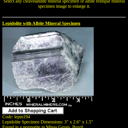
Select any
cleavelandite mineral specimen
or
albite feldspar mineral
specimen
image to enlarge it.
Lepidolite with Albite Mineral Specimen
Code
: lepm194
Lepidolite Specimen Dimensions: 3" x 2.6" x 1.5"
Found in a pegmatite in Minas Gerais, Brazil