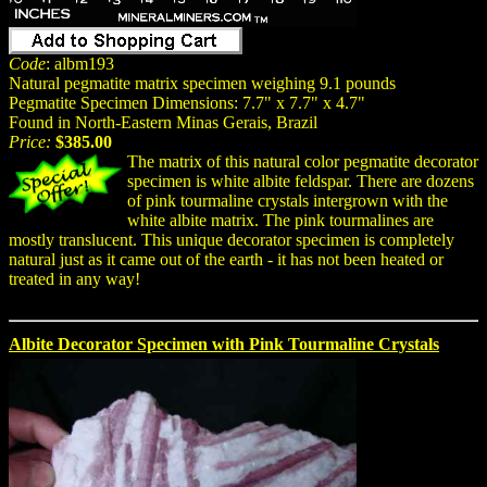
Code
: albm193
Natural pegmatite matrix specimen weighing 9.1 pounds
Pegmatite Specimen Dimensions: 7.7" x 7.7" x 4.7"
Found in North-Eastern Minas Gerais, Brazil
Price:
$385.00
The matrix of this natural color pegmatite decorator
specimen is white albite feldspar. There are dozens
of pink tourmaline crystals intergrown with the
white albite matrix. The pink tourmalines are
mostly translucent. This unique decorator specimen is completely
natural just as it came out of the earth - it has not been heated or
treated in any way!
Albite Decorator Specimen with Pink Tourmaline Crystals