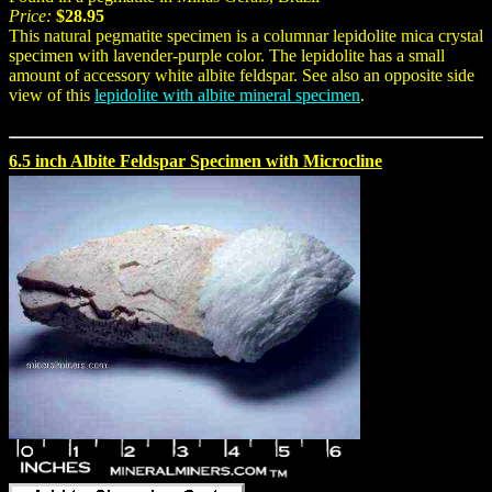
Price:
$28.95
This natural pegmatite specimen is a columnar lepidolite mica crystal
specimen with lavender-purple color. The lepidolite has a small
amount of accessory white albite feldspar. See also an opposite side
view of this
lepidolite with albite mineral specimen
.
6.5 inch Albite Feldspar Specimen with Microcline