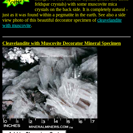
feldspar crystals) with some muscovite mica
crystals on the back side. It is completely natural -
just as it was found within a pegmatite in the earth. See also a side
view photo of this beautiful decorator specimen of
cleavelandite
with muscovite
.
Cleavelandite with Muscovite Decorator Mineral Specimen