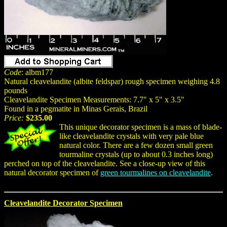
Code
: albm177
Natural cleavelandite (albite feldspar) rough specimen weighing 4.8
pounds
Cleavelandite Specimen Measurements: 7.7" x 5" x 3.5"
Found in a pegmatite in Minas Gerais, Brazil
Price:
$235.00
This unique decorator specimen is a mass of blade-
like cleavelandite crystals with very pale blue
natural color. There are a few dozen small green
tourmaline crystals (up to about 0.3 inches long)
perched on top of the cleavelandite. See a close-up view of this
natural decorator specimen of
green tourmalines on cleavelandite
.
Cleavelandite Decorator Specimen