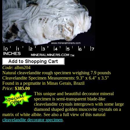
Code
: albm204
Natural cleavelandite rough specimen weighing 7.9 pounds
Cleavelandite Specimen Measurements: 9.3" x 6.4" x 3.5"
Found in a pegmatite in Minas Gerais, Brazil
Price:
$385.00
This unique and beautiful decorator mineral
specimen is semi-transparent blade-like
cleavelandite crystals intergrown with some large
diamond shaped golden muscovite crystals on a
matrix of white albite. See also a full view of this natural
cleavelandite decorator specimen
.