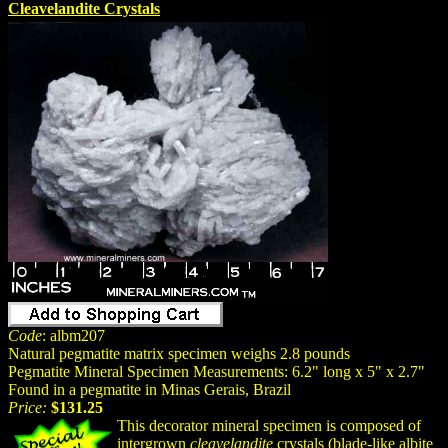
Cleavelandite Crystals
Code
: albm207
Natural pegmatite matrix specimen weighs 2.8 pounds
Pegmatite Mineral Specimen Measurements: 6.2" long x 5" x 2.7"
Found in a pegmatite in Minas Gerais, Brazil
Price:
$131.25
This decorator mineral specimen is composed of
intergrown
cleavelandite
crystals (blade-like albite