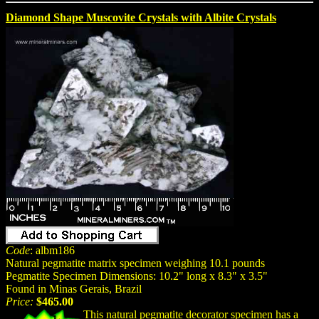
Diamond Shape Muscovite Crystals with Albite Crystals
Code
: albm186
Natural pegmatite matrix specimen weighing 10.1 pounds
Pegmatite Specimen Dimensions: 10.2" long x 8.3" x 3.5"
Found in Minas Gerais, Brazil
Price:
$465.00
This natural pegmatite decorator specimen has a