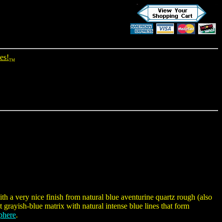
es!
TM
h a very nice finish from natural blue aventurine quartz rough (also
 grayish-blue matrix with natural intense blue lines that form
phere
.