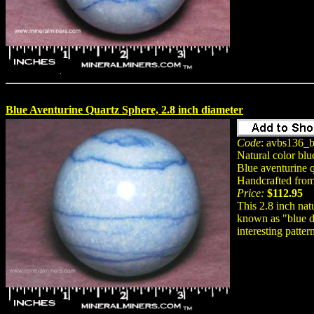
Blue Aventurine Quartz Sphere, 2.8 inch diameter
Code
: avbs136_b
Natural color blu
Blue aventurine q
Handcrafted from 
Price:
$112.95
This 2.8 inch nat
known as "blue de
interesting patter