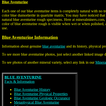
Blue Aventurine
Each one of our blue aventurine items is completely natural with no t
color blue dumortierite in quartzite matrix. You may have noticed tha
natural blue aventurine rough specimens. Here at mineralminers.com, 
color of blue aventurine rough is visible when wet or when polished, a
use.
Blue Aventurine Information
Information about genuine
blue aventurine
and its history, physical p
To see more blue aventurine photos, just select another linked image 
To see photos of another mineral variety, select any link in our
Minera
BLUE AVENTURINE
Facts & Information
Blue Aventurine History
Blue Aventurine Physical Properties
Blue Aventurine Geologic Occurance
Metaphysical Blue Aventurine