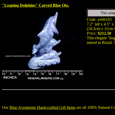
"Leaping Dolphins" Carved Blue Qtz.
This uniq
Code
: avbh103
7.2" tall x 4.5" x
(18.2cm x 11cm 
Price:
$212.50
This elegant "lea
mined in Brazil. 
Our
Blue Aventurine Hand-crafted Gift Items
are all 100% Natural Co