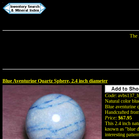
The
Blue Aventurine Quartz Sphere, 2.4 inch diameter
Code
: avbs137_b
Natural color blu
Blue aventurine 
Handcrafted from 
Price:
$67.95
This 2.4 inch nat
known as "blue de
interesting patter