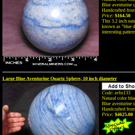
Blue aventurine q
Handcrafted from 
Price:
$164.50
This 3.2 inch nat
known as "blue de
interesting patter
Large Blue Aventurine Quartz Sphere, 10 inch diameter
Code
: avbs133
Natural color bl
Blue aventurine 
Handcrafted from 
Price:
$4625.00