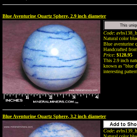
Blue Aventurine Quartz Sphere, 2.9 inch diameter
This uniq
Code
: avbs138_b
Natural color blu
Blue aventurine q
Handcrafted from 
Price:
$128.95
This 2.9 inch nat
known as "blue de
interesting patter
Blue Aventurine Quartz Sphere, 3.2 inch diameter
Code
: avbs139_b
Natural color blu