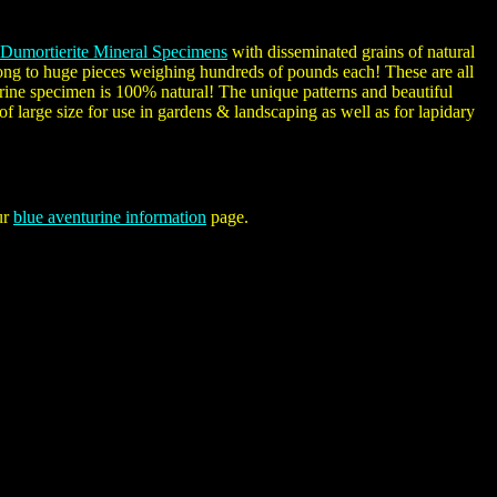
Dumortierite Mineral Specimens
with disseminated grains of natural
 long to huge pieces weighing hundreds of pounds each! These are all
rine specimen is 100% natural! The unique patterns and beautiful
f large size for use in gardens & landscaping as well as for lapidary
ur
blue aventurine information
page.