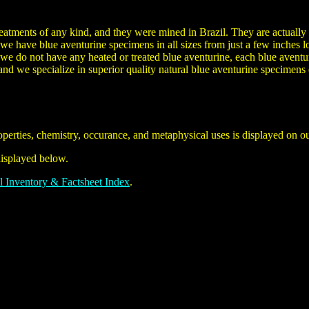
reatments of any kind, and they were mined in Brazil. They are actually
t we have blue aventurine specimens in all sizes from just a few inches
we do not have any heated or treated blue aventurine, each blue aventu
nd we specialize in superior quality natural blue aventurine specimens o
roperties, chemistry, occurance, and metaphysical uses is displayed on o
displayed below.
l Inventory & Factsheet Index
.