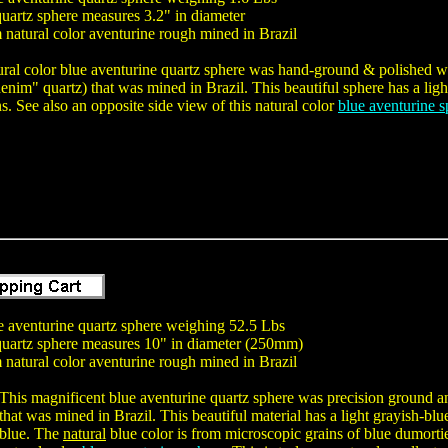
uartz sphere measures 3.2" in diameter
natural color aventurine rough mined in Brazil
ural color blue aventurine quartz sphere was hand-ground & polished wit
nim" quartz) that was mined in Brazil. This beautiful sphere has a light
ns. See also an opposite side view of this natural color
blue aventurine s
ue aventurine quartz sphere weighing 52.5 Lbs
quartz sphere measures 10" in diameter (250mm)
natural color aventurine rough mined in Brazil
This magnificent blue aventurine quartz sphere was precision ground an
that was mined in Brazil. This beautiful material has a light grayish-blu
blue. The
natural
blue color is from microscopic grains of blue dumortier