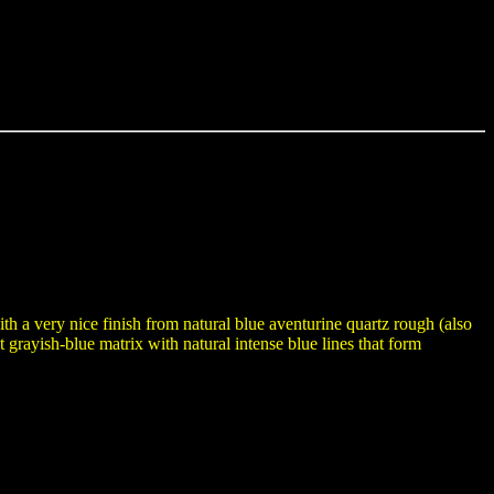
h a very nice finish from natural blue aventurine quartz rough (also
 grayish-blue matrix with natural intense blue lines that form