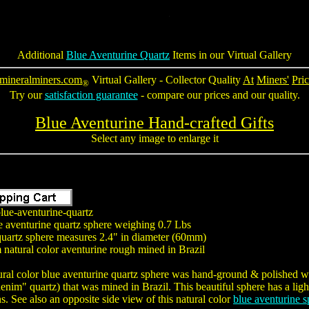
Additional
Blue Aventurine Quartz
Items in our Virtual Gallery
mineralminers.com
Virtual Gallery - Collector Quality
At
Miners'
Pric
®
Try our
satisfaction guarantee
- compare our prices and our quality.
Blue Aventurine Hand-crafted Gifts
Select any image to enlarge it
lue-aventurine-quartz
e aventurine quartz sphere weighing 0.7 Lbs
quartz sphere measures 2.4" in diameter (60mm)
natural color aventurine rough mined in Brazil
ural color blue aventurine quartz sphere was hand-ground & polished wit
nim" quartz) that was mined in Brazil. This beautiful sphere has a light
ns. See also an opposite side view of this natural color
blue aventurine s