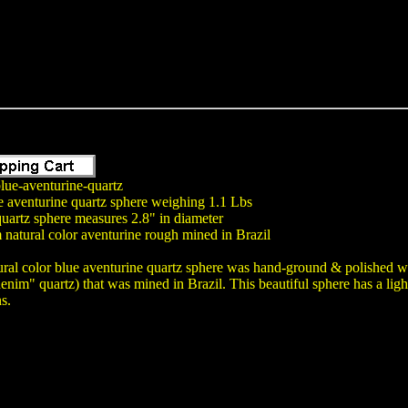
lue-aventurine-quartz
e aventurine quartz sphere weighing 1.1 Lbs
uartz sphere measures 2.8" in diameter
natural color aventurine rough mined in Brazil
ural color blue aventurine quartz sphere was hand-ground & polished wit
nim" quartz) that was mined in Brazil. This beautiful sphere has a light
ns.