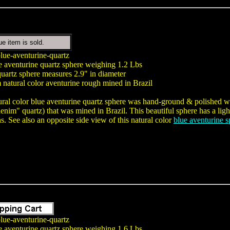
ue item is sold.
lue-aventurine-quartz
e aventurine quartz sphere weighing 1.2 Lbs
uartz sphere measures 2.9" in diameter
natural color aventurine rough mined in Brazil
ural color blue aventurine quartz sphere was hand-ground & polished wit
nim" quartz) that was mined in Brazil. This beautiful sphere has a light
ns. See also an opposite side view of this natural color
blue aventurine s
lue-aventurine-quartz
e aventurine quartz sphere weighing 1.6 Lbs