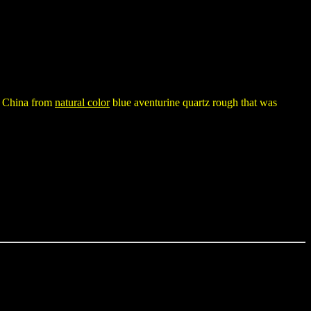
in China from
natural color
blue aventurine quartz rough that was