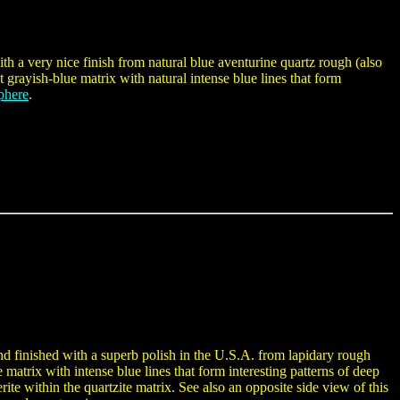
h a very nice finish from natural blue aventurine quartz rough (also
 grayish-blue matrix with natural intense blue lines that form
phere
.
d finished with a superb polish in the U.S.A. from lapidary rough
e matrix with intense blue lines that form interesting patterns of deep
ite within the quartzite matrix. See also an opposite side view of this