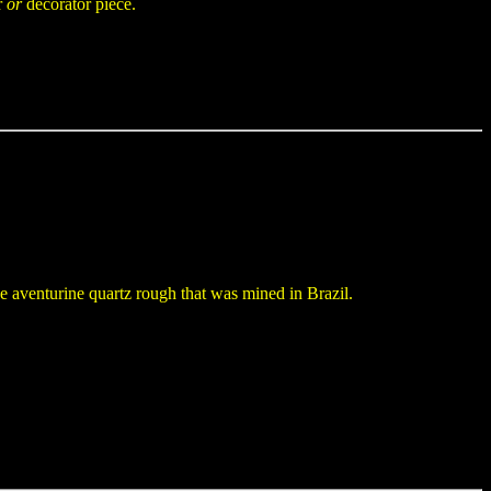
r
or
decorator piece.
 aventurine quartz rough that was mined in Brazil.