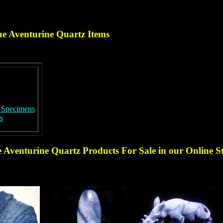
ue Aventurine Quartz
Items
r Specimens
s
e Aventurine Quartz Products
For Sale in our Online S