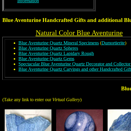
Information
Blue Aventurine Handcrafted Gifts and additional
Bl
Natural Color Blue Aventurine
Blue Aventurine Quartz Mineral Specimens
(
Dumortierite
)
Blue Aventurine Quartz Spheres
Blue Aventurine Quartz Lapidary Rough
Blue Aventurine Quartz Gems
Spectacular Blue Aventurine Quartz Decorator and Collecto
Blue Aventurine Quartz Carvings and other Handcrafted Gift
Blu
(Take any link to enter our
Virtual Gallery
)