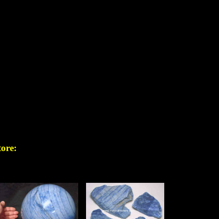
tore: