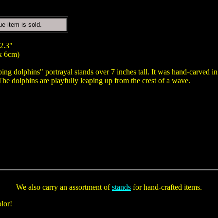
ue item is sold.
 2.3"
x 6cm)
ping dolphins" portrayal stands over 7 inches tall. It was hand-carved 
The dolphins are playfully leaping up from the crest of a wave.
We also carry an assortment of
stands
for hand-crafted items.
lor!