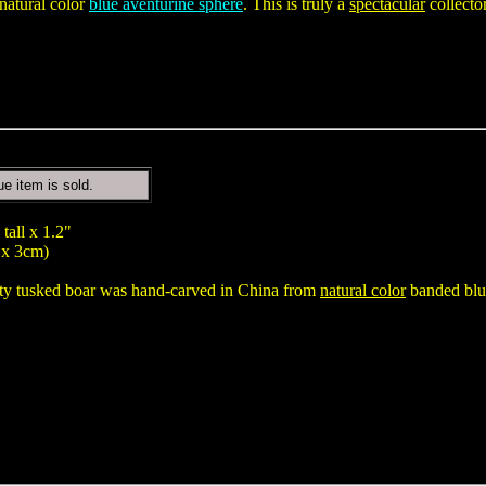
natural color
blue aventurine sphere
. This is truly a
spectacular
collecto
ue item is sold.
tall x 1.2"
 x 3cm)
ity tusked boar was hand-carved in China from
natural color
banded blue