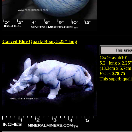
Carved Blue Quartz Boar, 5.25" long
This uniq
Code
: avbh101
5.2" long x 2.25" 
(13.3cm x 5.7cm
Price:
$78.75
This superb qual