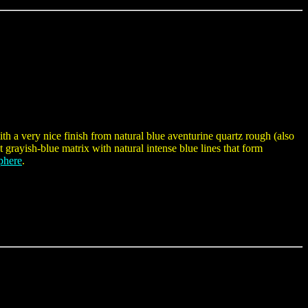
h a very nice finish from natural blue aventurine quartz rough (also
 grayish-blue matrix with natural intense blue lines that form
phere
.