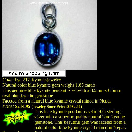
Code
: kyaj217_kyanite-jewelry
Natural color blue kyanite gem weighs 1.85 carats
This genuine blue kyanite pendant is set with a 8.5mm x 6.5mm
oval blue kyanite gemstone
Faceted from a natural blue kyanite crystal mined in Nepal
Price:
$214.95
(Jewelry Store Price:
$532.50
)
This blue kyanite pendant is set in 925 sterling
silver with a superior quality natural blue kyanite
gemstone. This beautiful gem was faceted from a
natural color blue kyanite crystal mined in Nepal.