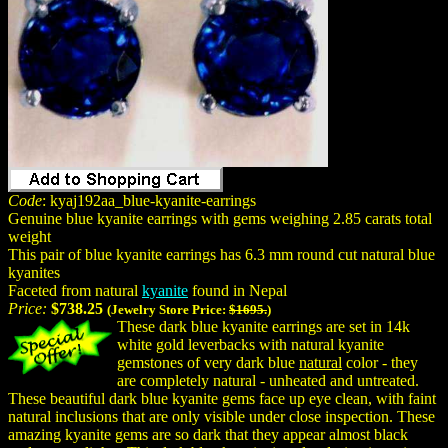
Code
: kyaj192aa_blue-kyanite-earrings
Genuine blue kyanite earrings with gems weighing 2.85 carats total
weight
This pair of blue kyanite earrings has 6.3 mm round cut natural blue
kyanites
Faceted from natural
kyanite
found in Nepal
Price:
$738.25
(Jewelry Store Price:
$1695.
)
These dark blue kyanite earrings are set in 14k
white gold leverbacks with natural kyanite
gemstones of very dark blue
natural
color - they
are completely natural - unheated and untreated.
These beautiful dark blue kyanite gems face up eye clean, with faint
natural inclusions that are only visible under close inspection. These
amazing kyanite gems are so dark that they appear almost black