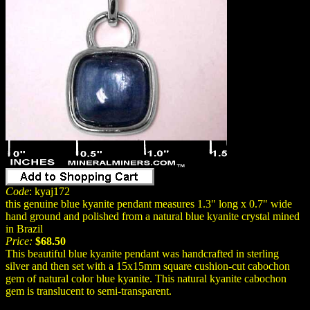
Code
: kyaj172
this genuine blue kyanite pendant measures 1.3" long x 0.7" wide
hand ground and polished from a natural blue kyanite crystal mined
in Brazil
Price:
$68.50
This beautiful blue kyanite pendant was handcrafted in sterling
silver and then set with a 15x15mm square cushion-cut cabochon
gem of natural color blue kyanite. This natural kyanite cabochon
gem is translucent to semi-transparent.