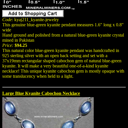
Code
: kyaj211_kyanite-jewelry
This genuine blue-green kyanite pendant measures 1.6" long x 0.8"
wide
Hand ground and polished from a natural blue-green kyanite crystal
mined in Pakistan
Price:
$94.25
This natural color blue-green kyanite pendant was handcrafted in
925 sterling silver with an open back setting and set with a
37x19mm rectangular shaped cabochon gem of natural blue-green
kyanite. It will make a very beautiful one-of-a-kind kyanite
necklace! This unique kyanite cabochon gem is mostly opaque with
some translucency when held to a light.
Large Blue Kyanite Cabochon Necklace