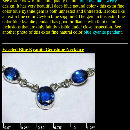
See a side view of this rare quality natural
blue kyanite jewelry
design. It has very beautiful deep blue
natural
color - this extra fine
color blue kyanite gem is both unheated and untreated. It looks like
an extra fine color Ceylon blue sapphire! The gem in this extra fine
color blue kyanite pendant has good brilliance with faint natural
inclusions that are only faintly visible under close inspection. See
another photo of this extra fine natural color
blue kyanite pendant
.
Faceted Blue Kyanite Gemstone Necklace