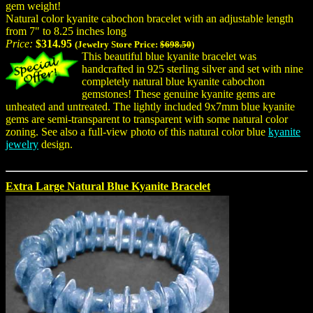
gem weight!
Natural color kyanite cabochon bracelet with an adjustable length
from 7" to 8.25 inches long
Price:
$314.95
(Jewelry Store Price:
$698.50
)
This beautiful blue kyanite bracelet was
handcrafted in 925 sterling silver and set with nine
completely natural blue kyanite cabochon
gemstones! These genuine kyanite gems are
unheated and untreated. The lightly included 9x7mm blue kyanite
gems are semi-transparent to transparent with some natural color
zoning. See also a full-view photo of this natural color blue
kyanite
jewelry
design.
Extra Large Natural Blue Kyanite Bracelet