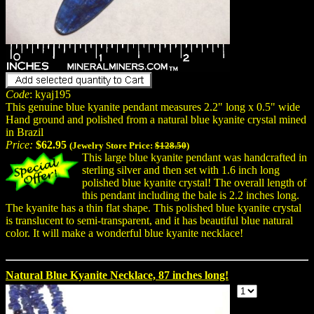
Code
: kyaj195
This genuine blue kyanite pendant measures 2.2" long x 0.5" wide
Hand ground and polished from a natural blue kyanite crystal mined
in Brazil
Price:
$62.95
(Jewelry Store Price:
$128.50
)
This large blue kyanite pendant was handcrafted in
sterling silver and then set with 1.6 inch long
polished blue kyanite crystal! The overall length of
this pendant including the bale is 2.2 inches long.
The kyanite has a thin flat shape. This polished blue kyanite crystal
is translucent to semi-transparent, and it has beautiful blue natural
color. It will make a wonderful blue kyanite necklace!
Natural Blue Kyanite Necklace, 87 inches long!