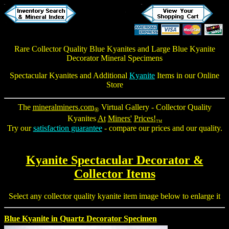
Rare Collector Quality Blue Kyanites and
Large Blue Kyanite
Decorator Mineral Specimens
Spectacular Kyanites
and Additional
Kyanite
Items in our Online
Store
The
mineralminers.com
Virtual Gallery -
Collector Quality
®
Kyanites
At
Miners'
Prices!
TM
Try our
satisfaction guarantee
- compare our prices and our quality.
Kyanite Spectacular Decorator &
Collector Items
Select any collector quality kyanite item image below to enlarge it
Blue Kyanite in Quartz Decorator Specimen