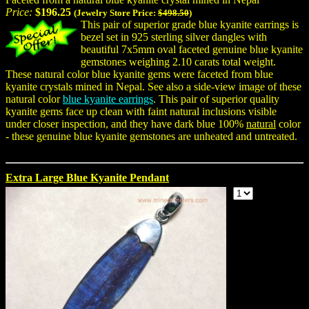
Price:
$196.25
(Jewelry Store Price:
$498.50
)
This pair of superior grade blue kyanite earrings is
bezel set in 925 sterling silver dangles with
beautiful 7x5mm oval faceted genuine blue kyanite
gemstones weighing 2.10 carats total weight.
These natural color blue kyanite gems were faceted from blue
kyanite crystals mined in Nepal. See also a side-view image of these
natural color
blue kyanite earrings
. This pair of superior quality
kyanite gems face up clean with faint natural inclusions visible
under closer inspection, and they have dark blue 100%
natural
color
- these genuine blue kyanite gemstones are unheated and untreated.
Extra Large Blue Kyanite Pendant