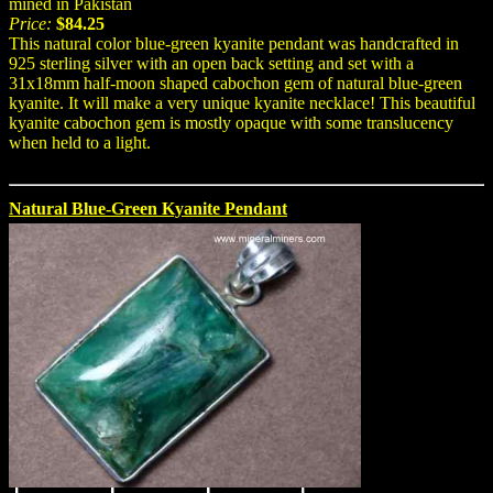
mined in Pakistan
Price:
$84.25
This natural color blue-green kyanite pendant was handcrafted in
925 sterling silver with an open back setting and set with a
31x18mm half-moon shaped cabochon gem of natural blue-green
kyanite. It will make a very unique kyanite necklace! This beautiful
kyanite cabochon gem is mostly opaque with some translucency
when held to a light.
Natural Blue-Green Kyanite Pendant