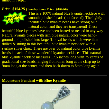
mined in Nepal
Price:
$154.25
(Jewelry Store Price:
$338.50
)
This is a 100% natural blue kyanite necklace with
smooth polished beads (not faceted). The lightly
included blue kyanite beads have strong blue
natural color, and they are transparent! These
beautiful blue kyanites have not been heated or treated in any way.
Natural kyanite pieces with rich blue natural color were hand-
ground and polished into large flat oval beads which were then
drilled & strung in this beautiful blue kyanite necklace with a
sterling silver clasp. There are over 50
natural
color blue kyanite
beads in each of these wonderful kyanite necklaces! This natural
blue kyanite necklace measures 17.5 inches long with 75 carats of
gradational size beads ranging from 6mm long at the clasp up to
9mm long at the center, and then back down to 6mm long again.
Moonstone Pendant with Blue Kyanite