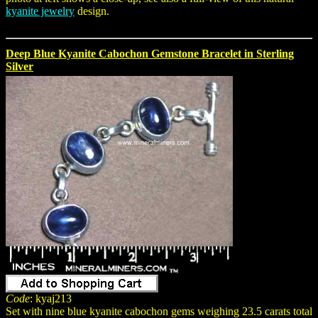
kyanite jewelry
design.
Deep Blue Kyanite Cabochon Gemstone Bracelet in Sterling
Silver
Code
: kyaj213
Set with nine blue kyanite cabochon gems weighing 23.5 carats total