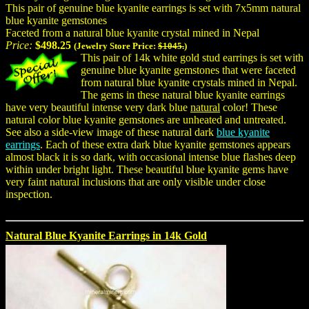
This pair of genuine blue kyanite earrings is set with 7x5mm natural
blue kyanite gemstones
Faceted from a natural blue kyanite crystal mined in Nepal
Price:
$498.25
(Jewelry Store Price:
$1045.
)
This pair of 14k white gold stud earrings is set with
genuine blue kyanite gemstones that were faceted
from natural blue kyanite crystals mined in Nepal.
The gems in these natural blue kyanite earrings
have very beautiful intense very dark blue
natural
color! These
natural color blue kyanite gemstones are unheated and untreated.
See also a side-view image of these natural dark
blue kyanite
earrings
. Each of these extra dark blue kyanite gemstones appears
almost black it is so dark, with occasional intense blue flashes deep
within under bright light. These beautiful blue kyanite gems have
very faint natural inclusions that are only visible under close
inspection.
Natural Blue Kyanite Earrings in 14k Gold