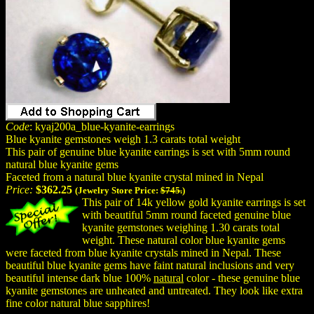
Code
: kyaj200a_blue-kyanite-earrings
Blue kyanite gemstones weigh 1.3 carats total weight
This pair of genuine blue kyanite earrings is set with 5mm round
natural blue kyanite gems
Faceted from a natural blue kyanite crystal mined in Nepal
Price:
$362.25
(Jewelry Store Price:
$745.
)
This pair of 14k yellow gold kyanite earrings is set
with beautiful 5mm round faceted genuine blue
kyanite gemstones weighing 1.30 carats total
weight. These natural color blue kyanite gems
were faceted from blue kyanite crystals mined in Nepal. These
beautiful blue kyanite gems have faint natural inclusions and very
beautiful intense dark blue 100%
natural
color - these genuine blue
kyanite gemstones are unheated and untreated. They look like extra
fine color natural blue sapphires!