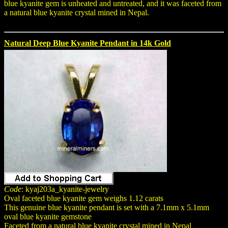
blue kyanite gem is unheated and untreated, and it was faceted from
a natural blue kyanite crystal mined in Nepal.
Natural Deep Blue Kyanite Pendant in 14k Gold
Code
: kyaj203a_kyanite-jewelry
Oval faceted blue kyanite gem weighs 1.12 carats
This genuine blue kyanite pendant is set with a 7.1mm x 5.1mm
oval blue kyanite gemstone
Faceted from a natural blue kyanite crystal mined in Nepal