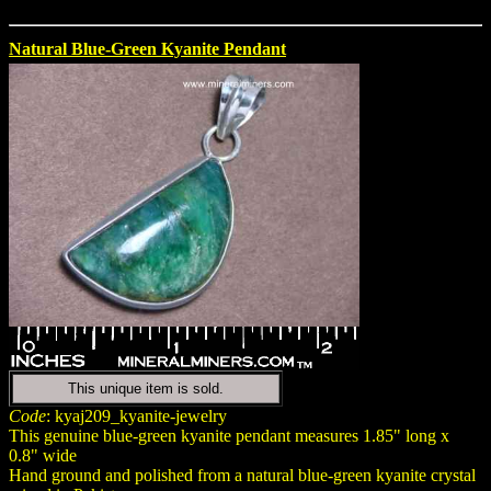
Natural Blue-Green Kyanite Pendant
This unique item is sold.
Code
: kyaj209_kyanite-jewelry
This genuine blue-green kyanite pendant measures 1.85" long x
0.8" wide
Hand ground and polished from a natural blue-green kyanite crystal