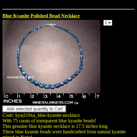
Blue Kyanite Polished Bead Necklace
Code
: kyaj119xa_blue-kyanite-necklace
With 75 carats of transparent blue kyanite beads!
This genuine blue kyanite necklace is 17.5 inches long
These blue kyanite beads were handcrafted from natural kyanite