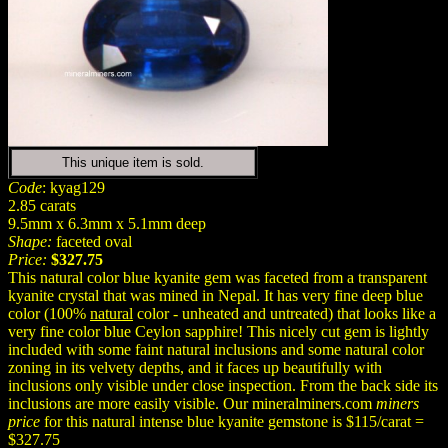
This unique item is sold.
Code
: kyag129
2.85 carats
9.5mm x 6.3mm x 5.1mm deep
Shape:
faceted oval
Price:
$327.75
This natural color blue kyanite gem was faceted from a transparent
kyanite crystal that was mined in Nepal. It has very fine deep blue
color (100%
natural
color - unheated and untreated) that looks like a
very fine color blue Ceylon sapphire! This nicely cut gem is lightly
included with some faint natural inclusions and some natural color
zoning in its velvety depths, and it faces up beautifully with
inclusions only visible under close inspection. From the back side its
inclusions are more easily visible. Our mineralminers.com
miners
price
for this natural intense blue kyanite gemstone is $115/carat =
$327.75