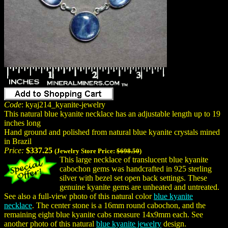
Code
: kyaj214_kyanite-jewelry
This natural blue kyanite necklace has an adjustable length up to 19
inches long
Hand ground and polished from natural blue kyanite crystals mined
in Brazil
Price:
$337.25
(Jewelry Store Price:
$698.50
)
This large necklace of translucent blue kyanite
cabochon gems was handcrafted in 925 sterling
silver with bezel set open back settings. These
genuine kyanite gems are unheated and untreated.
See also a full-view photo of this natural color
blue kyanite
necklace
. The center stone is a 16mm round cabochon, and the
remaining eight blue kyanite cabs measure 14x9mm each. See
another photo of this natural
blue kyanite jewelry
design.