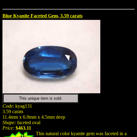
Blue Kyanite Faceted Gem, 3.59 carats
This unique item is sold.
Code
: kyag131
3.59 carats
11.4mm x 6.9mm x 4.5mm deep
Shape:
faceted oval
Price:
$463.11
This natural color kyanite gem was faceted in a