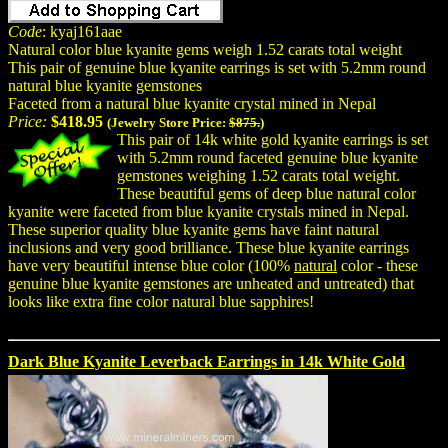
Code
: kyaj161aae
Natural color blue kyanite gems weigh 1.52 carats total weight
This pair of genuine blue kyanite earrings is set with 5.2mm round
natural blue kyanite gemstones
Faceted from a natural blue kyanite crystal mined in Nepal
Price:
$418.95
(Jewelry Store Price:
$875.
)
This pair of 14k white gold kyanite earrings is set
with 5.2mm round faceted genuine blue kyanite
gemstones weighing 1.52 carats total weight.
These beautiful gems of deep blue natural color
kyanite were faceted from blue kyanite crystals mined in Nepal.
These superior quality blue kyanite gems have faint natural
inclusions and very good brilliance. These blue kyanite earrings
have very beautiful intense blue color (100%
natural
color - these
genuine blue kyanite gemstones are unheated and untreated) that
looks like extra fine color natural blue sapphires!
Dark Blue Kyanite Leverback Earrings in 14k White Gold