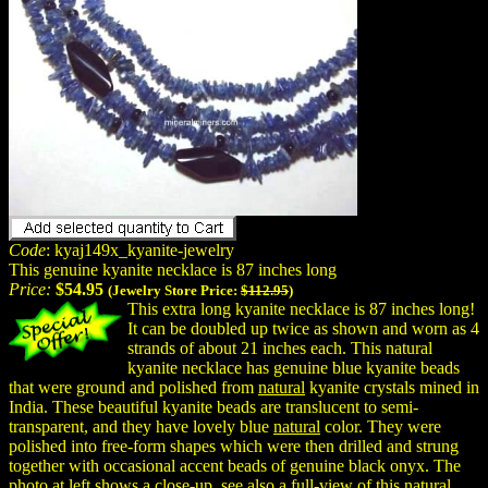
Code
: kyaj149x_kyanite-jewelry
This genuine kyanite necklace is 87 inches long
Price:
$54.95
(Jewelry Store Price:
$112.95
)
This extra long kyanite necklace is 87 inches long!
It can be doubled up twice as shown and worn as 4
strands of about 21 inches each. This natural
kyanite necklace has genuine blue kyanite beads
that were ground and polished from
natural
kyanite crystals mined in
India. These beautiful kyanite beads are translucent to semi-
transparent, and they have lovely blue
natural
color. They were
polished into free-form shapes which were then drilled and strung
together with occasional accent beads of genuine black onyx. The
photo at left shows a close-up, see also a full-view of this natural