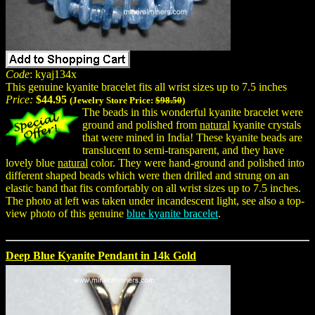
Code
: kyaj134x
This genuine kyanite bracelet fits all wrist sizes up to 7.5 inches
Price:
$44.95
(Jewelry Store Price:
$98.50
)
The beads in this wonderful kyanite bracelet were
ground and polished from
natural
kyanite crystals
that were mined in India! These kyanite beads are
translucent to semi-transparent, and they have
lovely blue
natural
color. They were hand-ground and polished into
different shaped beads which were then drilled and strung on an
elastic band that fits comfortably on all wrist sizes up to 7.5 inches.
The photo at left was taken under incandescent light, see also a top-
view photo of this genuine
blue kyanite bracelet
.
Deep Blue Kyanite Pendant in 14k Gold