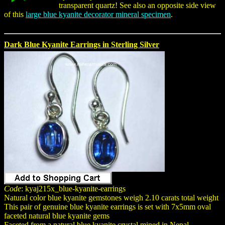
transparent quartz! See also an opposite side view
of this
large blue kyanite decorator mineral specimen
.
Dark Blue Kyanite Earrings in Sterling Silver
Code
: kyaj215x_blue-kyanite-earrings
Natural color blue kyanite gemstones weigh 2.10 carats total weight
This pair of genuine blue kyanite earrings is set with 7x5mm oval
faceted natural blue kyanite gems
Faceted from a natural blue kyanite crystal mined in Nepal