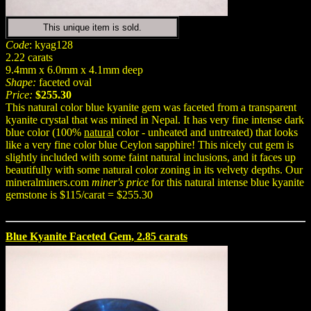
This unique item is sold.
Code
: kyag128
2.22 carats
9.4mm x 6.0mm x 4.1mm deep
Shape:
faceted oval
Price:
$255.30
This natural color blue kyanite gem was faceted from a transparent
kyanite crystal that was mined in Nepal. It has very fine intense dark
blue color (100%
natural
color - unheated and untreated) that looks
like a very fine color blue Ceylon sapphire! This nicely cut gem is
slightly included with some faint natural inclusions, and it faces up
beautifully with some natural color zoning in its velvety depths. Our
mineralminers.com
miner's price
for this natural intense blue kyanite
gemstone is $115/carat = $255.30
Blue Kyanite Faceted Gem, 2.85 carats