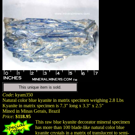
This unique item is sold.
Code
: kyam350
Natural color blue kyanite in matrix specimen weighing 2.8 Lbs
Kyanite in matrix specimen is 7.3" long x 3.3" x 2.5"
Mined in Minas Gerais, Brazil
Price:
$118.95
This raw blue kyanite decorator mineral specimen
has more than 100 blade-like natural color blue
kyanite crystals in a matrix of translucent to semi-