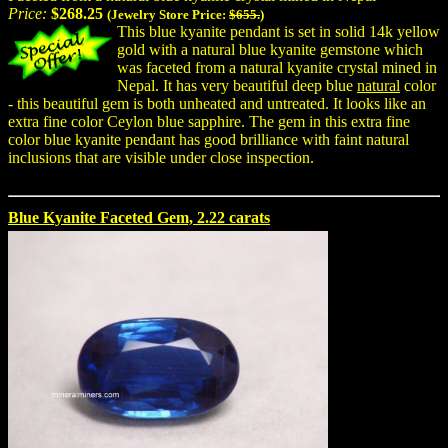
Price:
$268.25
(Jewelry Store Price:
$655.
)
This blue kyanite pendant is set in solid 14k yellow
gold with a natural blue kyanite gemstone which
was faceted from a natural kyanite crystal mined in
Nepal. It has very beautiful deep blue
natural
color
- this beautiful gem is both unheated and untreated. It looks like an
extra fine color Ceylon blue sapphire. The gem in this extra fine
color blue kyanite pendant has good brilliance with faint natural
inclusions that are visible under close inspection.
Blue Kyanite Faceted Gem, 2.22 carats