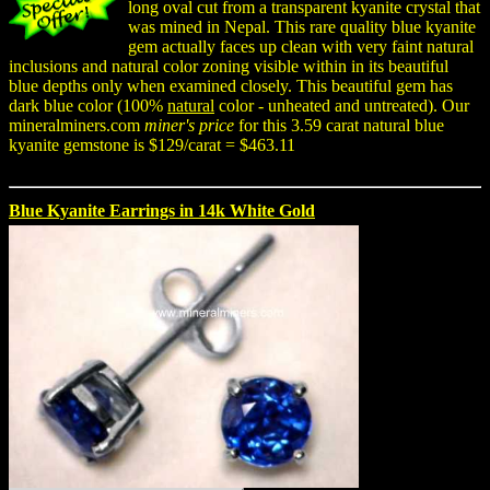
long oval cut from a transparent kyanite crystal that
was mined in Nepal. This rare quality blue kyanite
gem actually faces up clean with very faint natural
inclusions and natural color zoning visible within in its beautiful
blue depths only when examined closely. This beautiful gem has
dark blue color (100%
natural
color - unheated and untreated). Our
mineralminers.com
miner's price
for this 3.59 carat natural blue
kyanite gemstone is $129/carat = $463.11
Blue Kyanite Earrings in 14k White Gold