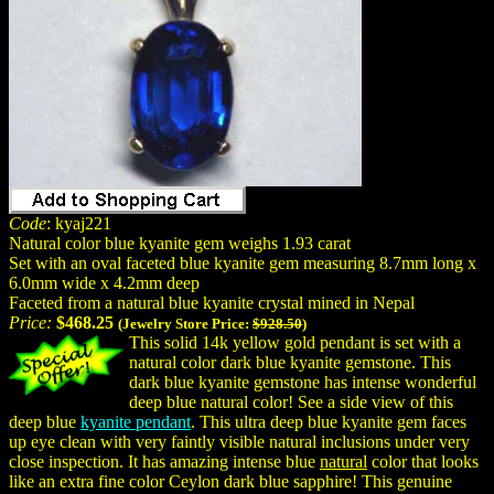
Code
: kyaj221
Natural color blue kyanite gem weighs 1.93 carat
Set with an oval faceted blue kyanite gem measuring 8.7mm long x
6.0mm wide x 4.2mm deep
Faceted from a natural blue kyanite crystal mined in Nepal
Price:
$468.25
(Jewelry Store Price:
$928.50
)
This solid 14k yellow gold pendant is set with a
natural color dark blue kyanite gemstone. This
dark blue kyanite gemstone has intense wonderful
deep blue natural color! See a side view of this
deep blue
kyanite pendant
. This ultra deep blue kyanite gem faces
up eye clean with very faintly visible natural inclusions under very
close inspection. It has amazing intense blue
natural
color that looks
like an extra fine color Ceylon dark blue sapphire! This genuine