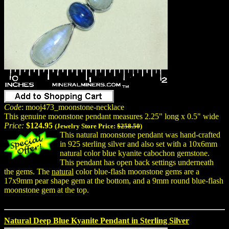
Code
: mooj473_moonstone-necklace
This genuine moonstone pendant measures 2.25" long x 0.5" wide
Price:
$124.95
(Jewelry Store Price:
$258.50
)
This natural moonstone pendant was hand-crafted
in 925 sterling silver and also set with a 10x6mm
natural color blue kyanite cabochon gemstone.
This pendant has open back settings underneath
the gems. The
natural
color blue-flash moonstone gems are a
17x9mm pear shape gem at the bottom, and a 9mm round blue-flash
moonstone gem at the top.
Natural Deep Blue Kyanite Pendant in Sterling Silver