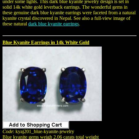
under some lights. This dark blue kyanite jewelry design is set in
solid 14k white gold leverback earrings. The wonderful gems in
these genuine dark blue kyanite earrings were faceted from a natural
kyanite crystal discovered in Nepal. See also a full-view image of
these natural
dark blue kyanite earrings
.
Blue Kyanite Earrings in 14k White Gold
Code
: kyaj201_blue-kyanite-jewelry
Blue kyanite gems weigh 2.06 carats total weight