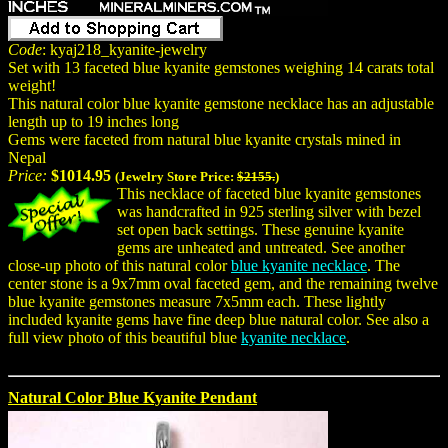
Code
: kyaj218_kyanite-jewelry
Set with 13 faceted blue kyanite gemstones weighing 14 carats total
weight!
This natural color blue kyanite gemstone necklace has an adjustable
length up to 19 inches long
Gems were faceted from natural blue kyanite crystals mined in
Nepal
Price:
$1014.95
(Jewelry Store Price:
$2155.
)
This necklace of faceted blue kyanite gemstones
was handcrafted in 925 sterling silver with bezel
set open back settings. These genuine kyanite
gems are unheated and untreated. See another
close-up photo of this natural color
blue kyanite necklace
. The
center stone is a 9x7mm oval faceted gem, and the remaining twelve
blue kyanite gemstones measure 7x5mm each. These lightly
included kyanite gems have fine deep blue natural color. See also a
full view photo of this beautiful blue
kyanite necklace
.
Natural Color Blue Kyanite Pendant