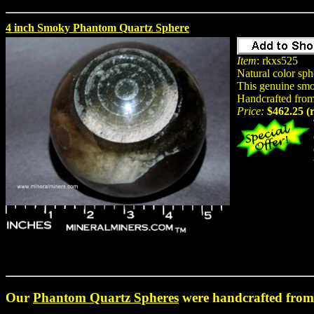
4 inch Smoky Phantom Quartz Sphere
Item
: rkxs525
Natural color sp
This genuine smok
Handcrafted from 
Price:
$462.25 (
Our
Phantom Quartz Spheres
were handcrafted from 