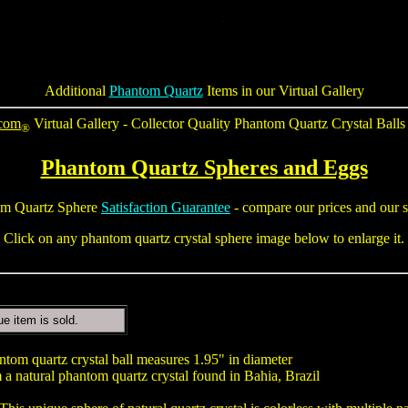
Additional
Phantom Quartz
Items in our Virtual Gallery
.com
Virtual Gallery - Collector Quality
Phantom Quartz Crystal Balls
®
Phantom Quartz Spheres
and Eggs
m Quartz Sphere
Satisfaction Guarantee
- compare our prices and our s
Click on any phantom quartz crystal sphere image below to enlarge it.
ue item is sold.
tom quartz crystal ball measures 1.95" in diameter
a natural phantom quartz crystal found in Bahia, Brazil