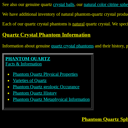
See also our genuine quartz
crystal balls
, our
natural color citrine sph
We have additional inventory of natural
phantom-quartz crystal
produc
Each of our quartz crystal phantoms is
natural
quartz crystal. We speci
Quartz Crystal Phantom Information
Information about genuine
quartz crystal phantoms
and their history, 
PHANTOM QUARTZ
Facts & Information
Phantom Quartz Physical Properties
Varieties of Quartz
Phantom Quartz geologic Occurance
Phantom Quartz History
Phantom Quartz Metaphysical Information
Phantom Quartz Sph