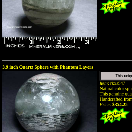
3.9 inch Quartz Sphere with Phantom Layers
This uniq
Item
: rkxs547
Natural color sp
This genuine quar
Handcrafted from 
Price:
$354.25