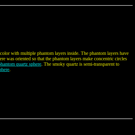
color with multiple phantom layers inside. The phantom layers have
ere was oriented so that the phantom layers make concentric circles
phantom quartz sphere
. The smoky quartz is semi-transparent to
phere
.