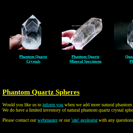
Phantom Quartz
Phantom Quartz
Quar
Crystals
Mineral Specimens
P
Phantom Quartz Spheres
Would you like us to
inform you
when we add more natural phantom qu
We do have a limited inventory of natural phantom quartz crystal sph
Please contact our
webmaster
or our
'site' geologist
with any question