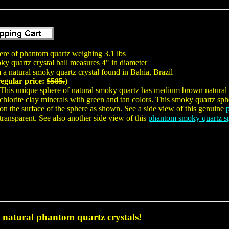
here of phantom quartz weighing 3.1 lbs
y quartz crystal ball measures 4" in diameter
a natural smoky quartz crystal found in Bahia, Brazil
regular price:
$585.
)
This unique sphere of natural smoky quartz has medium brown natural 
chlorite clay minerals with green and tan colors. This smoky quartz sph
on the surface of the sphere as shown. See a side view of this genuine
transparent. See also another side view of this
phantom smoky quartz s
natural phantom quartz crystals!