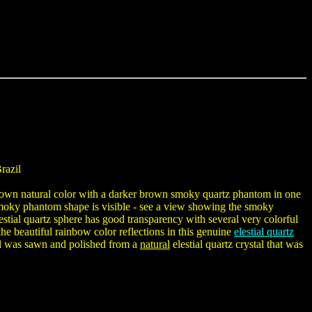
razil
t brown natural color with a darker brown smoky quartz phantom in one
smoky phantom shape is visible - see a view showing the smoky
lestial quartz sphere has good transparency with several very colorful
he beautiful rainbow color reflections in this genuine
elestial quartz
ball was sawn and polished from a
natural
elestial quartz crystal that was