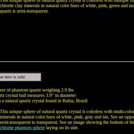
This unique sphere of natural quartz crystal is colorless with multiple 
chlorite clay minerals in natural color hues of white, pink, green and ta
quartz is semi-transparent.
ue item is sold.
here of phantom quartz weighing 2.9 lbs
tz crystal ball measures 3.9" in diameter
a natural quartz crystal found in Bahia, Brazil
This unique sphere of natural quartz crystal is colorless with multi-col
minerals in natural color hues of white, pink, gray and tan. See an oppo
semi-transparent to transparent. See an image showing the bottom of th
chlorite phantom sphere
laying on its side.