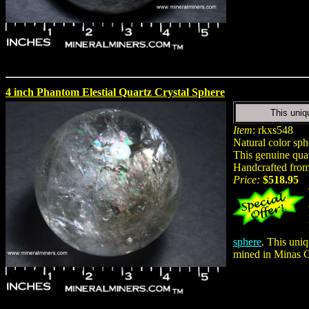
4 inch Phantom Elestial Quartz Crystal Sphere
This uniq
Item
: rkxs548
Natural color sph
This genuine quar
Handcrafted from 
Price:
$518.95
sphere
. This uniq
mined in Minas Ge