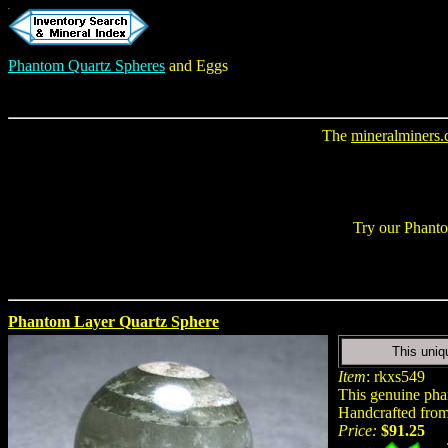
Phantom Quartz Spheres
and Eggs
The
mineralminers
Try our
Phanto
Phantom Layer Quartz Sphere
This uniq
Item
: rkxs549
This genuine phan
Handcrafted from 
Price:
$91.25