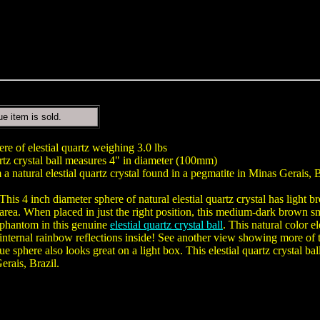
ue item is sold.
ere of elestial quartz weighing 3.0 lbs
tz crystal ball measures 4" in diameter (100mm)
a natural elestial quartz crystal found in a pegmatite in Minas Gerais, B
This 4 inch diameter sphere of natural elestial quartz crystal has ligh
area. When placed in just the right position, this medium-dark brown 
phantom in this genuine
elestial quartz crystal ball
. This natural color e
internal rainbow reflections inside! See another view showing more of t
ue sphere also looks great on a light box. This elestial quartz crystal 
rais, Brazil.