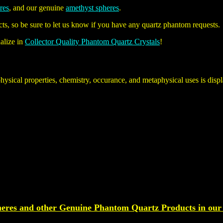
eres
, and our genuine
amethyst spheres
.
ts, so be sure to let us know if you have any quartz phantom requests.
alize in
Collector Quality Phantom Quartz Crystals
!
physical properties, chemistry, occurance, and metaphysical uses is dis
eres and other Genuine
Phantom Quartz
Products
in our