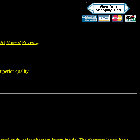
At
Miners'
Prices!
TM
uperior quality.