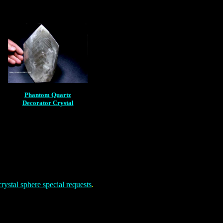
Phantom Quartz
Decorator Crystal
rystal sphere special requests
.