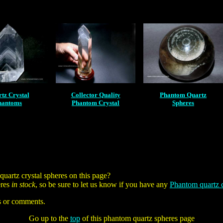
tz Crystal
Collector Quality
Phantom Quartz
hantoms
Phantom Crystal
Spheres
artz crystal spheres on this page?
eres
in stock
, so be sure to let us know if you have any
Phantom quartz c
s or comments.
Go up to the
top
of this phantom quartz spheres page