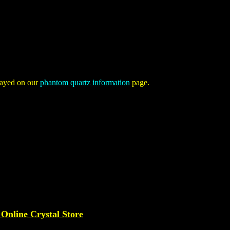
played on our
phantom quartz information
page.
 Online Crystal Store