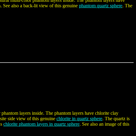
natural multi-color phantom layers inside. The phantom layers have
n. See also a back-lit view of this genuine
phantom quartz sphere
. The
or phantom layers inside. The phantom layers have chlorite clay
site side view of this genuine
chlorite in quartz sphere
. The quartz is
is
chlorite phantom layers in quartz sphere
. See also an image of this