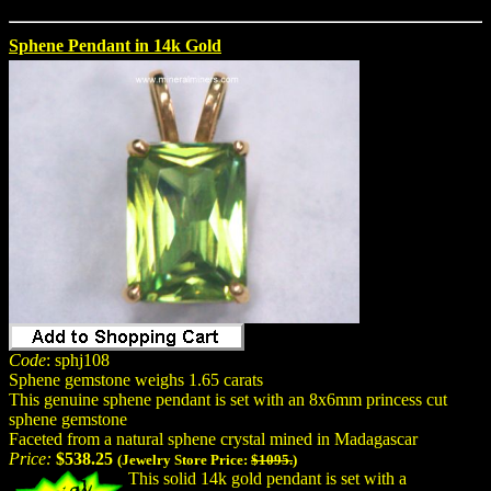
Sphene Pendant in 14k Gold
Code
: sphj108
Sphene gemstone weighs 1.65 carats
This genuine sphene pendant is set with an 8x6mm princess cut
sphene gemstone
Faceted from a natural sphene crystal mined in Madagascar
Price:
$538.25
(Jewelry Store Price:
$1095.
)
This solid 14k gold pendant is set with a