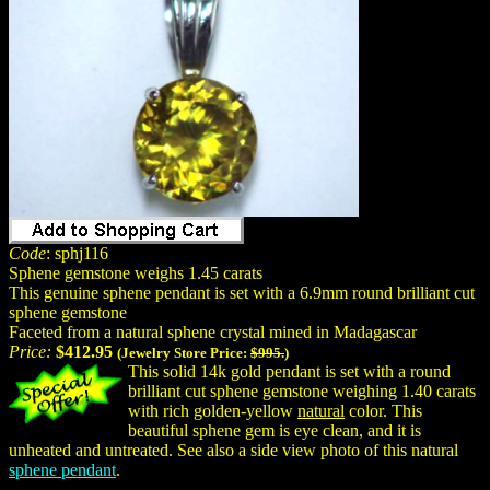
Code
: sphj116
Sphene gemstone weighs 1.45 carats
This genuine sphene pendant is set with a 6.9mm round brilliant cut
sphene gemstone
Faceted from a natural sphene crystal mined in Madagascar
Price:
$412.95
(Jewelry Store Price:
$995.
)
This solid 14k gold pendant is set with a round
brilliant cut sphene gemstone weighing 1.40 carats
with rich golden-yellow
natural
color. This
beautiful sphene gem is eye clean, and it is
unheated and untreated. See also a side view photo of this natural
sphene pendant
.