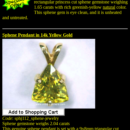
rectangular princess cut sphene gemstone weighing
1.65 carats with rich greenish-yellow
natural
color.
This sphene gem is eye clean, and it is unheated
and untreated.
Sphene Pendant in 14k Yellow Gold
Code
: sphj112_sphene-jewelry
Sphene gemstone weighs 2.04 carats
This genuine sphene pendant is set with a 9x8mm triangular cut