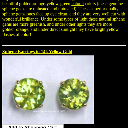
beautiful golden-orange-yellow-green
natural
colors (these genuine
sphene gems are unheated and untreated). These superior quality
sphene gemstones face up eye clean, and they are very well cut with
wonderful brilliance. Under some types of light these natural sphene
gems are more greenish, and under other lights they are more
golden-orange, and under direct sunlight they have bright yellow
flashes of color!
Sphene Earrings in 14k Yellow Gold