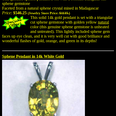
sphene gemstone
Faceted from a natural sphene crystal mined in Madagascar
Price:
$546.25
(Jewelry Store Price:
$1135.
)
This solid 14k gold pendant is set with a triangular
cut sphene gemstone with golden yellow
natural
color (this genuine sphene gemstone is unheated
and untreated). This lightly included sphene gem
faces up eye clean, and it is very well cut with good brilliance and
wonderful flashes of gold, orange, and green in its depths!
Sphene Pendant in 14k White Gold