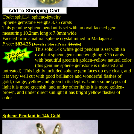
Code
: sphj114_sphene-jewelry
Sphene gemstone weighs 3.75 carats
This genuine sphene pendant is set with an oval faceted gem
measuring 10.2mm long x 7.8mm wide
Faceted from a natural sphene crystal mined in Madagascar
Price:
$834.25
(Jewelry Store Price:
$1725.
)
This solid 14k white gold pendant is set with an
oval cut sphene gemstone weighing 3.75 carats
with beautiful greenish golden-yellow
natural
color
(this genuine sphene gemstone is unheated and
untreated). This lightly included sphene gem faces up eye clean, and
it is very well cut with good brilliance and wonderful flashes of
gold, orange, yellow and green in its depths. Under some types of
light it is more greenish, and under other lights it is more golden-
brown, and under direct sunlight it has bright yellow flashes of
color.
Sphene Pendant in 14k Gold