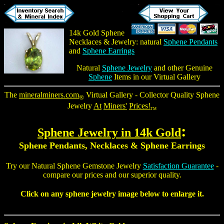
14k Gold
Sphene
Necklaces
& Jewelry: natural
Sphene Pendants
and
Sphene Earrings
Natural
Sphene Jewelry
and other Genuine
Sphene
Items in our Virtual Gallery
The
mineralminers.com
Virtual Gallery - Collector Quality Sphene
®
Jewelry
At
Miners'
Prices!
TM
:
Sphene Jewelry
in 14k Gold
Sphene Pendants
, Necklaces &
Sphene Earrings
Try our Natural
Sphene Gemstone Jewelry
Satisfaction Guarantee
-
compare our prices and our superior quality.
Click on any sphene jewelry image below to enlarge it.