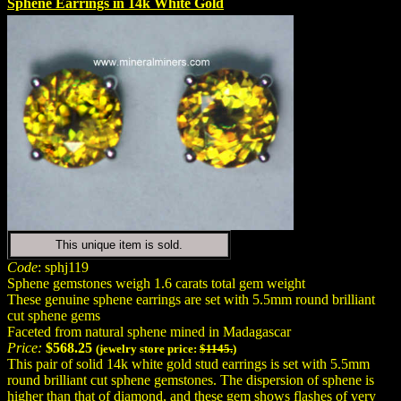
Sphene Earrings in 14k White Gold
This unique item is sold.
Code
: sphj119
Sphene gemstones weigh 1.6 carats total gem weight
These genuine sphene earrings are set with 5.5mm round brilliant
cut sphene gems
Faceted from natural sphene mined in Madagascar
Price:
$568.25
(jewelry store price:
$1145.
)
This pair of solid 14k white gold stud earrings is set with 5.5mm
round brilliant cut sphene gemstones. The dispersion of sphene is
higher than that of diamond, and these gem shows flashes of very