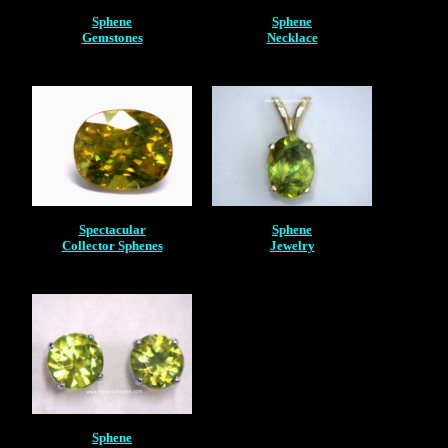
Sphene
Sphene
Gemstones
Necklace
Spectacular
Sphene
Collector Sphenes
Jewelry
Sphene