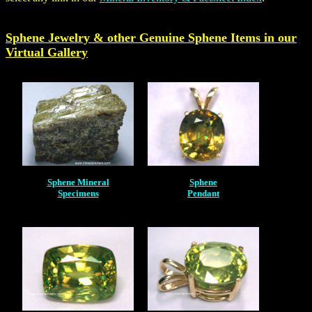
Sphene Jewelry & other Genuine
Sphene
Items in our
Virtual Gallery
Sphene Mineral
Sphene
Specimens
Pendant