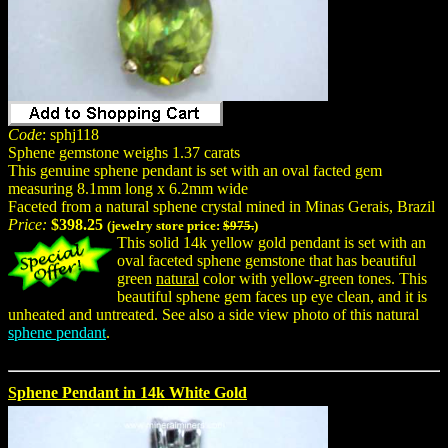
Code
: sphj118
Sphene gemstone weighs 1.37 carats
This genuine sphene pendant is set with an oval facted gem
measuring 8.1mm long x 6.2mm wide
Faceted from a natural sphene crystal mined in Minas Gerais, Brazil
Price:
$398.25
(jewelry store price:
$975.
)
This solid 14k yellow gold pendant is set with an
oval faceted sphene gemstone that has beautiful
green
natural
color with yellow-green tones. This
beautiful sphene gem faces up eye clean, and it is
unheated and untreated. See also a side view photo of this natural
sphene pendant
.
Sphene Pendant in 14k White Gold