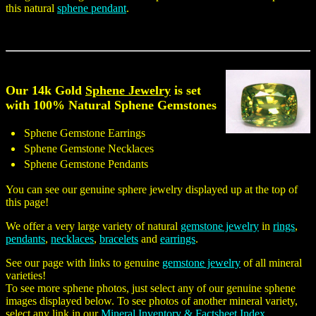
this natural
sphene pendant
.
Our 14k Gold
Sphene Jewelry
is set
with 100% Natural Sphene Gemstones
Sphene Gemstone Earrings
Sphene Gemstone Necklaces
Sphene Gemstone Pendants
You can see our genuine sphere jewelry displayed up at the top of
this page!
We offer a very large variety of natural
gemstone jewelry
in
rings
,
pendants
,
necklaces
,
bracelets
and
earrings
.
See our page with links to genuine
gemstone jewelry
of all mineral
varieties!
To see more sphene photos, just select any of our genuine sphene
images displayed below. To see photos of another mineral variety,
select any link in our
Mineral Inventory & Factsheet Index
.