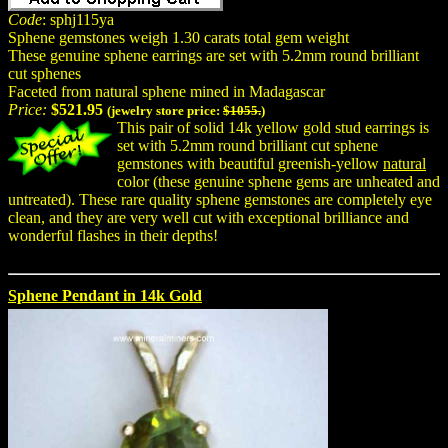
Code
: sphj115ya
Sphene gemstones weigh 1.30 carats total gem weight
These genuine sphene earrings are set with 5.2mm round brilliant
cut sphenes
Faceted from natural sphene mined in Madagascar
Price:
$521.95
(jewelry store price:
$1055.
)
This pair of solid 14k yellow gold stud earrings is
set with 5.2mm round brilliant cut sphene
gemstones with beautiful greenish-yellow
natural
color (these genuine sphene gems are unheated and
untreated). These rare quality sphene gemstones are completely eye
clean, and they are very well cut with exceptional brilliance and
wonderful flashes in their depths!
Sphene Pendant in 14k Gold