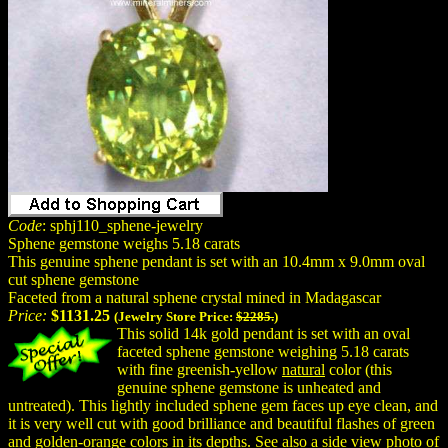
Code
: sphj110_sphene-jewelry
Sphene gemstone weighs 5.18 carats
This genuine sphene pendant is set with an 10.4mm x 9.0mm oval
cut sphene gemstone
Faceted from a natural sphene crystal mined in Madagascar
Price:
$1131.25
(Jewelry Store Price:
$2285.
)
This solid 14k gold pendant is set with an oval
faceted sphene gemstone weighing 5.18 carats
with fine greenish-yellow
natural
color (this
genuine sphene gemstone is unheated and
untreated). This lightly included sphene gem faces up eye clean, and
it is very well cut with good brilliance and beautiful flashes of green
and golden-orange colors in its depths. See also a side view photo of