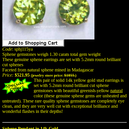
Code
: sphj115ya
Sphene gemstones weigh 1.30 carats total gem weight
These genuine sphene earrings are set with 5.2mm round brilliant
cut sphenes
Faceted from natural sphene mined in Madagascar
Price:
$521.95
(jewelry store price:
$1055.
)
This pair of solid 14k yellow gold stud earrings is
set with 5.2mm round brilliant cut sphene
gemstones with beautiful greenish-yellow
natural
color (these genuine sphene gems are unheated and
untreated). These rare quality sphene gemstones are completely eye
clean, and they are very well cut with exceptional brilliance and
wonderful flashes in their depths!
Sphene Pendant in 14k Gold