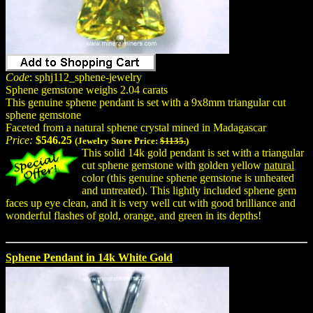
Code
: sphj112_sphene-jewelry
Sphene gemstone weighs 2.04 carats
This genuine sphene pendant is set with a 9x8mm triangular cut
sphene gemstone
Faceted from a natural sphene crystal mined in Madagascar
Price:
$546.25
(Jewelry Store Price:
$1135.
)
This solid 14k gold pendant is set with a triangular
cut sphene gemstone with golden yellow
natural
color (this genuine sphene gemstone is unheated
and untreated). This lightly included sphene gem
faces up eye clean, and it is very well cut with good brilliance and
wonderful flashes of gold, orange, and green in its depths!
Sphene Pendant in 14k White Gold