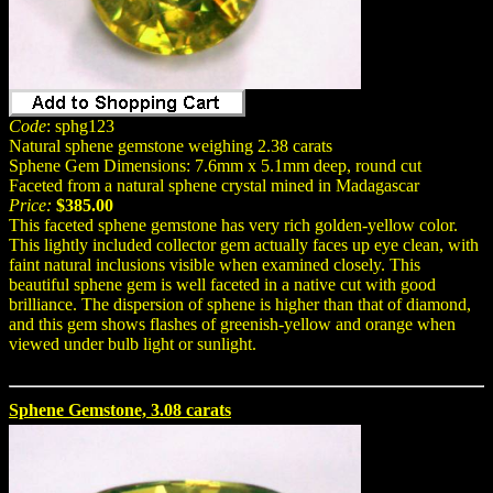
Code
: sphg123
Natural sphene gemstone weighing 2.38 carats
Sphene Gem Dimensions: 7.6mm x 5.1mm deep, round cut
Faceted from a natural sphene crystal mined in Madagascar
Price:
$385.00
This faceted sphene gemstone has very rich golden-yellow color.
This lightly included collector gem actually faces up eye clean, with
faint natural inclusions visible when examined closely. This
beautiful sphene gem is well faceted in a native cut with good
brilliance. The dispersion of sphene is higher than that of diamond,
and this gem shows flashes of greenish-yellow and orange when
viewed under bulb light or sunlight.
Sphene Gemstone, 3.08 carats