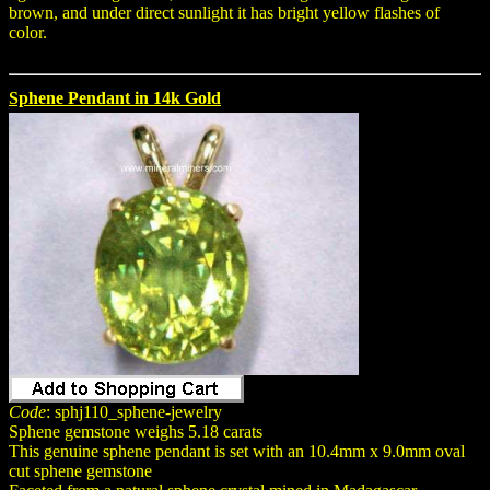
brown, and under direct sunlight it has bright yellow flashes of
color.
Sphene Pendant in 14k Gold
Code
: sphj110_sphene-jewelry
Sphene gemstone weighs 5.18 carats
This genuine sphene pendant is set with an 10.4mm x 9.0mm oval
cut sphene gemstone