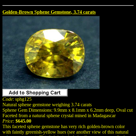
Golden-Brown Sphene Gemstone, 3.74 carats
Code
: sphg125
Natural sphene gemstone weighing 3.74 carats
Sphene Gem Dimensions: 9.9mm x 8.1mm x 6.2mm deep, Oval cut
Faceted from a natural sphene crystal mined in Madagascar
Price:
$645.00
This faceted sphene gemstone has very rich golden-brown color
with faintly greenish-yellow hues (see another view of this natural