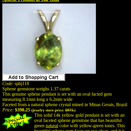
Code
: sphj118
Sphene gemstone weighs 1.37 carats
This genuine sphene pendant is set with an oval facted gem
measuring 8.1mm long x 6.2mm wide
Faceted from a natural sphene crystal mined in Minas Gerais, Brazil
Price:
$398.25
(jewelry store price:
$975.
)
This solid 14k yellow gold pendant is set with an
oval faceted sphene gemstone that has beautiful
green
natural
color with yellow-green tones. This
beautiful sphene gem faces up eye clean, and it is