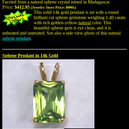
Faceted from a natural sphene crystal mined in Madagascar
Price:
$412.95
(Jewelry Store Price:
$995.
)
This solid 14k gold pendant is set with a round
brilliant cut sphene gemstone weighing 1.40 carats
with rich golden-yellow
natural
color. This
beautiful sphene gem is eye clean, and it is
unheated and untreated. See also a side view photo of this natural
sphene pendant
.
Sphene Pendant in 14k Gold