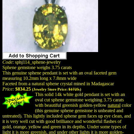
Code
: sphj114_sphene-jewelry
Sphene gemstone weighs 3.75 carats
This genuine sphene pendant is set with an oval faceted gem
measuring 10.2mm long x 7.8mm wide
Faceted from a natural sphene crystal mined in Madagascar
Price:
$834.25
(Jewelry Store Price:
$1725.
)
This solid 14k white gold pendant is set with an
oval cut sphene gemstone weighing 3.75 carats
with beautiful greenish golden-yellow
natural
color
(this genuine sphene gemstone is unheated and
untreated). This lightly included sphene gem faces up eye clean, and
it is very well cut with good brilliance and wonderful flashes of
gold, orange, yellow and green in its depths. Under some types of
light it is more greenish, and under other lights it is more golden-