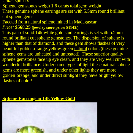
Code
: sphj119
Sphene gemstones weigh 1.6 carats total gem weight
These genuine sphene earrings are set with 5.5mm round brilliant
cut sphene gems
Faceted from natural sphene mined in Madagascar
Price:
$568.25
(jewelry store price:
$1145.
)
This pair of solid 14k white gold stud earrings is set with 5.5mm
round brilliant cut sphene gemstones. The dispersion of sphene is
higher than that of diamond, and these gem shows flashes of very
beautiful golden-orange-yellow-green
natural
colors (these genuine
sphene gems are unheated and untreated). These superior quality
sphene gemstones face up eye clean, and they are very well cut with
wonderful brilliance. Under some types of light these natural sphene
gems are more greenish, and under other lights they are more
golden-orange, and under direct sunlight they have bright yellow
flashes of color!
Sphene Earrings in 14k Yellow Gold