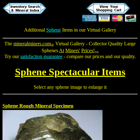
Additional
Sphene
Items in our Virtual Gallery
The
mineralminers.com
Virtual Gallery - Collector Quality
Large
®
Sphenes
At
Miners'
Prices!
TM
Try our
satisfaction guarantee
- compare our prices and our quality.
Sphene Spectacular Items
Select any sphene image to enlarge it
Sphene Rough Mineral Specimen