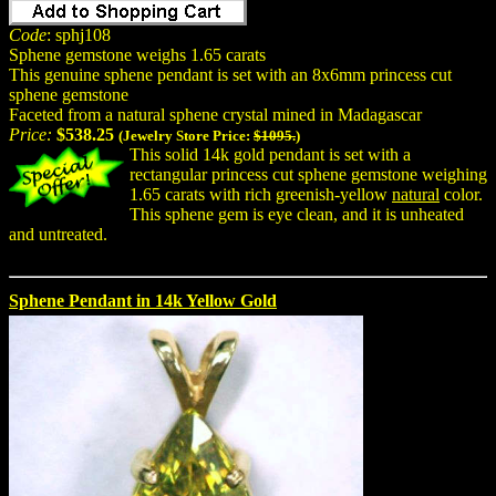
Code
: sphj108
Sphene gemstone weighs 1.65 carats
This genuine sphene pendant is set with an 8x6mm princess cut
sphene gemstone
Faceted from a natural sphene crystal mined in Madagascar
Price:
$538.25
(Jewelry Store Price:
$1095.
)
This solid 14k gold pendant is set with a
rectangular princess cut sphene gemstone weighing
1.65 carats with rich greenish-yellow
natural
color.
This sphene gem is eye clean, and it is unheated
and untreated.
Sphene Pendant in 14k Yellow Gold