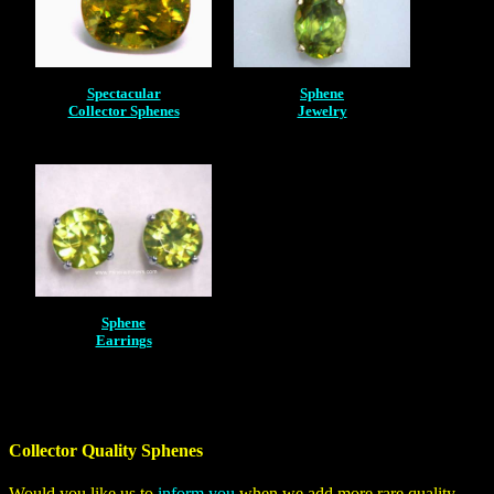
Spectacular
Sphene
Collector Sphenes
Jewelry
Sphene
Earrings
Collector Quality Sphenes
Would you like us to
inform you
when we add more rare quality