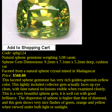
Code
: sphg124
Natural sphene gemstone weighing 3.08 carats
Sphene Gem Dimensions: 9.2mm x 7.1mm x 5.2mm deep, cushion
cut
Faceted from a natural sphene crystal mined in Madagascar
Price:
$568.00
This faceted sphene gemstone has very rich golden-greenish-yellow
color. This lightly included collector gem actually faces up eye
clean, with faint natural inclusions visible when examined closely.
This is a very beautiful sphene gem, it is well cut with good
brilliance. The dispersion of sphene is higher than that of diamond,
and this gem shows very nice flashes of green, orange and yellow
when viewed under bulb light or sunlight.