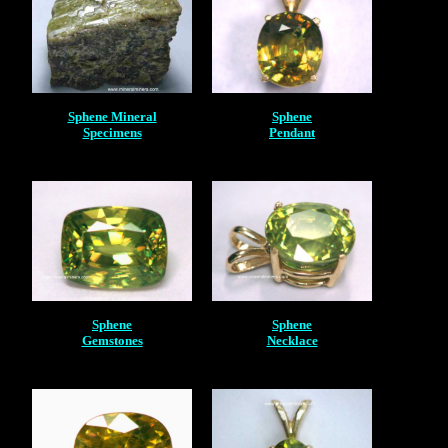
Sphene Mineral
Sphene
Specimens
Pendant
Sphene
Sphene
Gemstones
Necklace