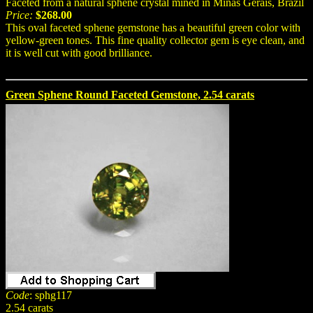
Faceted from a natural sphene crystal mined in Minas Gerais, Brazil
Price:
$268.00
This oval faceted sphene gemstone has a beautiful green color with
yellow-green tones. This fine quality collector gem is eye clean, and
it is well cut with good brilliance.
Green Sphene Round Faceted Gemstone, 2.54 carats
Code
: sphg117
2.54 carats