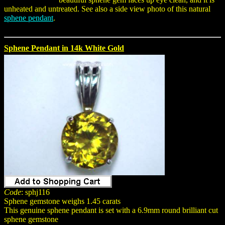
unheated and untreated. See also a side view photo of this natural
sphene pendant
.
Sphene Pendant in 14k White Gold
Code
: sphj116
Sphene gemstone weighs 1.45 carats
This genuine sphene pendant is set with a 6.9mm round brilliant cut
sphene gemstone