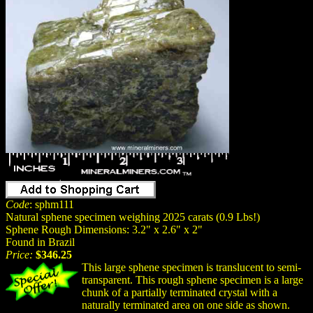
Code
: sphm111
Natural sphene specimen weighing 2025 carats (0.9 Lbs!)
Sphene Rough Dimensions: 3.2" x 2.6" x 2"
Found in Brazil
Price:
$346.25
This large sphene specimen is translucent to semi-
transparent. This rough sphene specimen is a large
chunk of a partially terminated crystal with a
naturally terminated area on one side as shown.