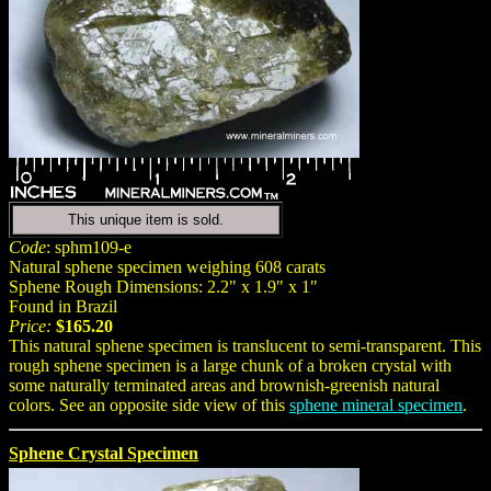
This unique item is sold.
Code
: sphm109-e
Natural sphene specimen weighing 608 carats
Sphene Rough Dimensions: 2.2" x 1.9" x 1"
Found in Brazil
Price:
$165.20
This natural sphene specimen is translucent to semi-transparent. This
rough sphene specimen is a large chunk of a broken crystal with
some naturally terminated areas and brownish-greenish natural
colors. See an opposite side view of this
sphene mineral specimen
.
Sphene Crystal Specimen