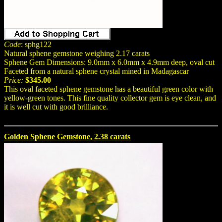
Code
: sphg122
Natural sphene gemstone weighing 2.17 carats
Sphene Gem Dimensions: 9.0mm x 6.0mm x 4.9mm deep, oval cut
Faceted from a natural sphene crystal mined in Madagascar
Price:
$345.00
This oval faceted sphene gemstone has a beautiful green color with
yellow-green tones. This fine quality collector gem is eye clean, and
it is well cut with good brilliance.
Golden Sphene Gemstone, 2.38 carats