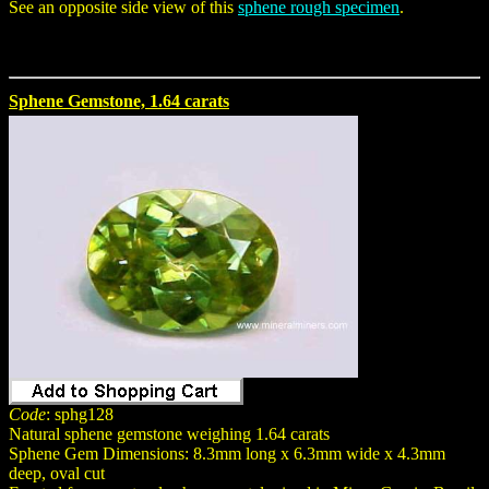
See an opposite side view of this
sphene rough specimen
.
Sphene Gemstone, 1.64 carats
Code
: sphg128
Natural sphene gemstone weighing 1.64 carats
Sphene Gem Dimensions: 8.3mm long x 6.3mm wide x 4.3mm
deep, oval cut