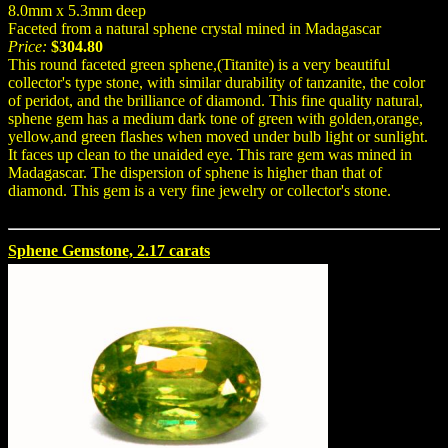
8.0mm x 5.3mm deep
Faceted from a natural sphene crystal mined in Madagascar
Price:
$304.80
This round faceted green sphene,(Titanite) is a very beautiful
collector's type stone, with similar durability of tanzanite, the color
of peridot, and the brilliance of diamond. This fine quality natural,
sphene gem has a medium dark tone of green with golden,orange,
yellow,and green flashes when moved under bulb light or sunlight.
It faces up clean to the unaided eye. This rare gem was mined in
Madagascar. The dispersion of sphene is higher than that of
diamond. This gem is a very fine jewelry or collector's stone.
Sphene Gemstone, 2.17 carats