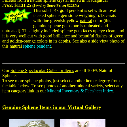
Faceted from a natural sphene crystal mined in Madagascar
Price:
$1131.25
(Jewelry Store Price:
$2285.
)
This solid 14k gold pendant is set with an oval
faceted sphene gemstone weighing 5.18 carats
with fine greenish-yellow
natural
color (this
genuine sphene gemstone is unheated and
untreated). This lightly included sphene gem faces up eye clean, and
it is very well cut with good brilliance and beautiful flashes of green
and golden-orange colors in its depths. See also a side view photo of
this natural
sphene pendant
.
Our
Sphene Spectacular Collector Items
are all 100% Natural
Sphene.
To see more sphene photos, just select another item category from
the table below. To see photos of another mineral variety, select any
item category link in our
Mineral Inventory & Factsheet Index
.
Genuine
Sphene
Items in our Virtual Gallery