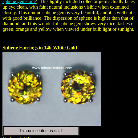
sphene gemstone
). This lightly included collector gem actually faces
up eye clean, with faint natural inclusions visible when examined
closely. This unique sphene gem is very beautiful, and it is well cut
with good brilliance. The dispersion of sphene is higher than that of
diamond, and this wonderful sphene gem shows very nice flashes of
green, orange and yellow when viewed under bulb light or sunlight.
Sphene Earrings in 14k White Gold
This unique item is sold.