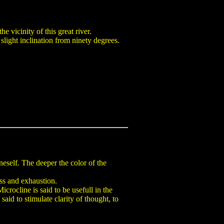
 vicinity of this great river.
s slight inclination from ninety degrees.
neself. The deeper the color of the
ess and exhaustion.
icrocline is said to be usefull in the
said to stimulate clarity of thought, to