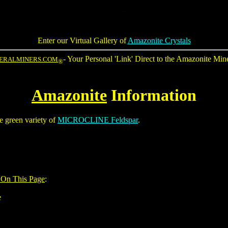
Enter our Virtual Gallery of
Amazonite Crystals
- Your Personal 'Link' Direct to the Amazonite Min
ERALMINERS.COM
®
Amazonite
Information
re green variety of
MICROCLINE Feldspar
.
 On This Page
:
e