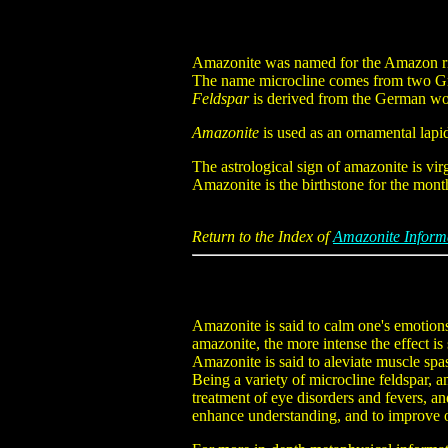
Amazonite was named for the Amazon river
The name microcline comes from two 
Feldspar
is derived from the German w
Amazonite
is used as an ornamental lapid
The astrological sign of amazonite is vir
Amazonite is the birthstone for the mon
Return to the Index of
Amazonite Inform
Amazonite is said to calm one's emotions 
amazonite, the more intense the effect is 
Amazonite is said to aleviate muscle spa
Being a variety of microcline feldspar, am
treatment of eye disorders and fevers, and
enhance understanding, and to improve on