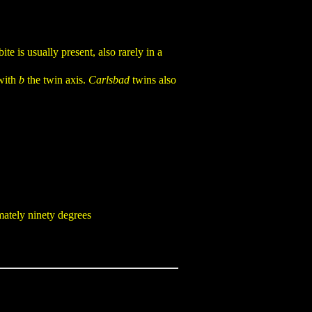
ite is usually present, also rarely in a
with
b
the twin axis.
Carlsbad
twins also
mately ninety degrees