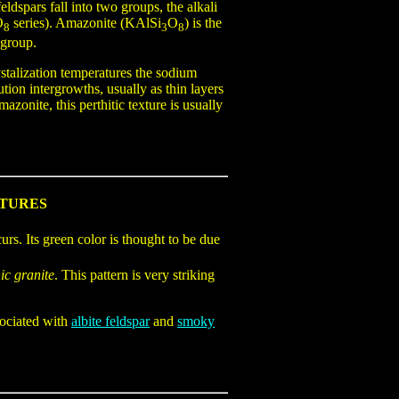
ldspars fall into two groups, the alkali
O
series). Amazonite (KAlSi
O
) is the
8
3
8
 group.
stalization temperatures the sodium
ution intergrowths, usually as thin layers
azonite, this perthitic texture is usually
ATURES
rs. Its green color is thought to be due
ic granite
. This pattern is very striking
sociated with
albite feldspar
and
smoky