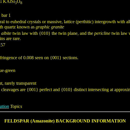
:
KAlSi
O
3
8
; bar 1
al to euhedral crystals or massive, lattice (perthitic) intergrowth with alb
ith quartz known as
graphic granite
e
albite
twin law with {010} the twin plane, and the
pericline
twin law 
ns are rare.
.57
ingence of 0.008 seen on {001} sections.
lue-green
t, rarely transparent
c cleavages are {001} perfect and {010} distinct intersecting at approxi
ation
Topics
FELDSPAR (Amazonite) BACKGROUND INFORMATION