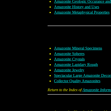
Amazonite Geologic Occurance and 
Amazonite History and Uses
Amazonite Metaphysical Properties
Amazonite Mineral Specimens
Amazonite Spheres
Amazonite Crystals
Amazonite Lapidary Rough
Amazonite Jewelry
Spectacular Large Amazonite Decor
Collector Quality Amazonites
Return to the Index of
Amazonite Inform