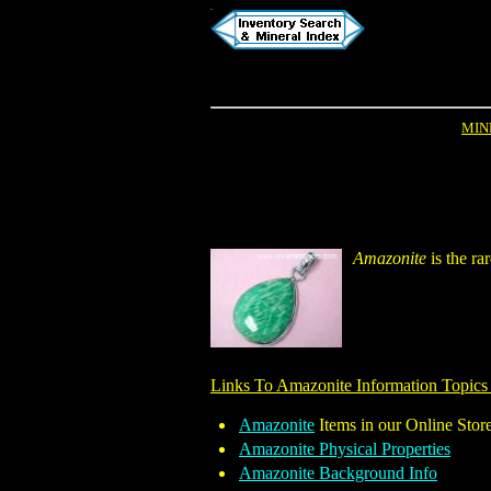
MIN
Amazonite
is the ra
Links To
Amazonite Information
Topics
Amazonite
Items in our Online Stor
Amazonite Physical Properties
Amazonite Background Info