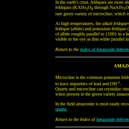
In the earth's crust, feldspars are more 
feldspars (KAlSi
O
through NaAlSi
O
3
8
3
rare green variety of microcline, which 
At high temperatures, the
alkali feldspar
feldspar (albite) and potassium feldspar 
of albite roughly parallel to {100} in a h
visible to the eye as thin white parallel l
Return to the
Index of Amazonite Inform
AMAZ
Microcline is the common potasium feldspa
-1
to trace impurities of lead and OH
.
Quartz and microcline can crystalize sim
when present in the green variety amazon
In the field amazonite is most easily rec
quartz
.
Return to the Index of
Amazonite Inform