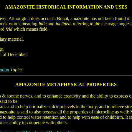
AMAZONITE HISTORICAL INFORMATION AND USES
. Although it does occur in Brazil, amazonite has not been found in the
Greek words meaning
little
and
inclined
, referring to the cleavage angle'
ord
feld
which means field.
ary material.
go.
th of December.
ation
Topics
AMAZONITE METAPHYSICAL PROPERTIES
& soothe nerves, and to enhance creativity and the ability to express o
said to be.
sms and to help normalize calcium levels in the body, and to relieve str
azonite is said to also possess all the properties of microcline as well: M
 to help control water retention and to help with ease of childbirth. It is 
e's ability to cooperate with others.