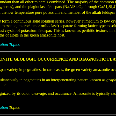
abundant than all other minerals combined. The majority of the common fe
series), and the plagioclase feldspars (NaAlSi
O
through CaAl
Si
8
3
8
2
2
is the low temperature pure potassium end member of the alkali feldspar
s
form a continuous solid solution series, however at medium to low cry
(amazonite, microcline or orthoclase) separate forming lattice type exsol
ost crystal of potassium feldspar. This is known as perthitic texture. In am
aths of albite in the green amazonite host.
ation Topics
ONITE GEOLOGIC OCCURRENCE
AND DIAGNOSTIC FE
r variety in pegmatites. In rare cases, the green variety amazonite occu
ultaneously in pegmatites in an interpenetrating pattern known as
graph
ite.
ognized by its color, cleavage, and occurance. Amazonite is typically as
ation
Topics