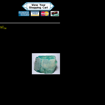
es!
TM