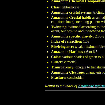
Amazonite Chemical Composition
Class:
tektosilicate
Amazonite crystal system:
triclinic
Amazonite Crystal habit:
as anhedr
cuneform interpenetrating pattern w
Twinning:
twinned according to th
occur, but
baveno
and
manebach
twi
Amazonite specific gravity:
2.56-2
Index of refraction:
1.53
Birefringence:
weak maximum birefr
Amazonite Hardness:
6 to 6.5
Color:
various shades of green to b
Luster:
vitreous
Transparency:
opaque to translucen
Amazonite Cleavage:
characteristi
Fracture:
conchoidal
Return to the Index of
Amazonite Inform