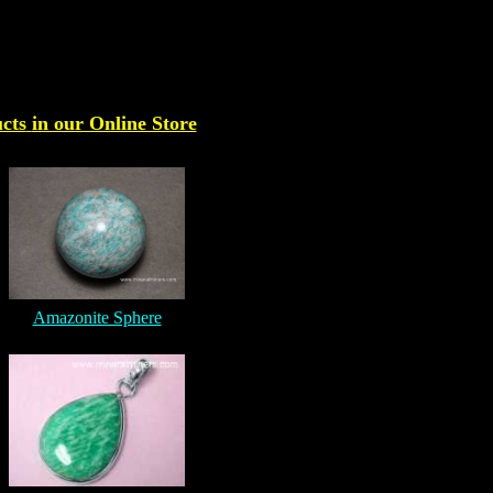
cts
in our Online Store
Amazonite Sphere