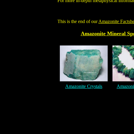
For more in-depth metaphysical informat
This is the end of our
Amazonite Factshe
Amazonite Mineral Spe
Amazonite Crystals
Amazoni