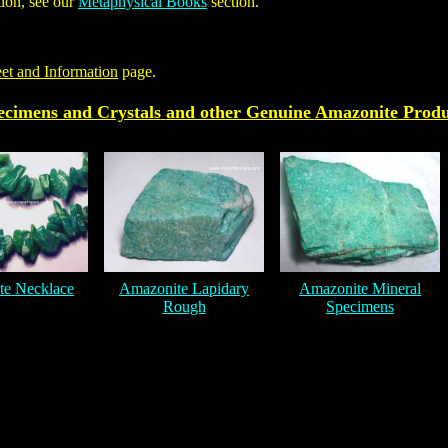
ion, see our
Metaphysical Books
section.
et and Information
page.
cimens and Crystals
and other Genuine
Amazonite
Produ
te Necklace
Amazonite Lapidary
Amazonite Mineral
Rough
Specimens