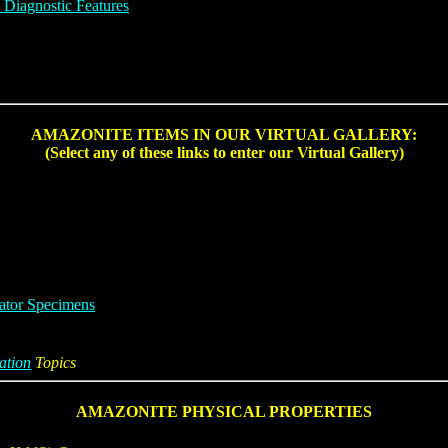
Diagnostic Features
AMAZONITE
ITEMS IN OUR VIRTUAL GALLERY:
(Select any of these links to enter our Virtual Gallery)
ator Specimens
ation
Topics
AMAZONITE PHYSICAL PROPERTIES