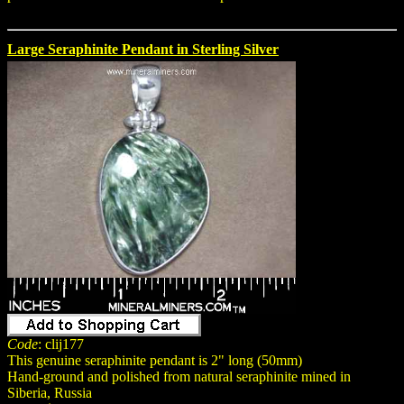
Large Seraphinite Pendant in Sterling Silver
Code
: clij177
This genuine seraphinite pendant is 2" long (50mm)
Hand-ground and polished from natural seraphinite mined in
Siberia, Russia