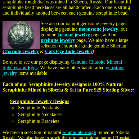
seraphinite rough that was mined in Siberia, Russia. Our beautiful
seraphinite bead necklaces are all handcrafted. Each one is strung
and individually knotted between each genuine seraphinite bead.
See also our natural gemstone jewelry pages
displaying genuine
moonstone jewelry
, our
genuine
larimar jewelry
page, and our
prehnite jewelry
page. We also have a large
selection of superior grade genuine Siberian
Charoite Jewelry
&
Cats Eye Jade Jewelry
!
Be sure to see our page displaying
Genuine Charoite Mineral
Spheres and Eggs
. We have many other handcrafted
gemstone
jewelry
items available!
Each of our Seraphinite Jewelry designs is 100% Natural
Seraphinite Mined in Siberia & Set in Pure 925 Sterling Silver:
Seraphinite Jewelry Designs
Seraphinite Pendants
Seraphinite Necklaces
Seraphinite Bracelets
We have a selection of natural
seraphinite rough
mined in Siberia,
Russia. We also have in stock the rare and unique natural Russian