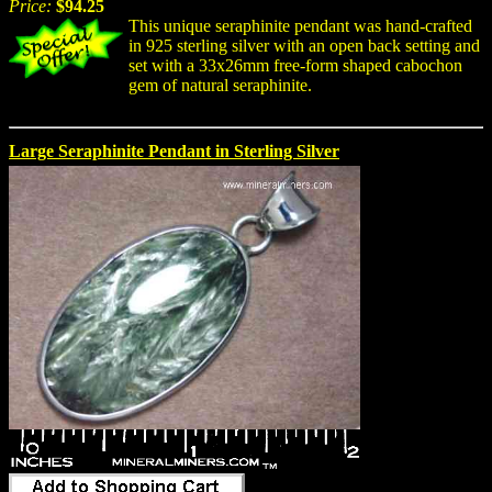
Price:
$94.25
This unique seraphinite pendant was hand-crafted
in 925 sterling silver with an open back setting and
set with a 33x26mm free-form shaped cabochon
gem of natural seraphinite.
Large Seraphinite Pendant in Sterling Silver