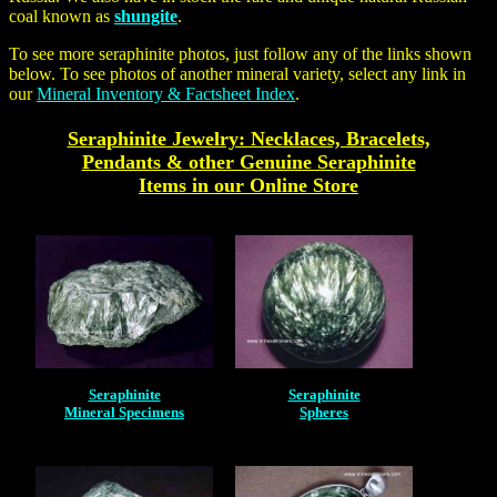
coal known as
shungite
.
To see more
seraphinite
photos, just follow any of the links shown
below. To see photos of another mineral variety, select any link in
our
Mineral Inventory & Factsheet Index
.
Seraphinite Jewelry: Necklaces, Bracelets,
Pendants & other Genuine Seraphinite
Items in our Online Store
Seraphinite
Seraphinite
Mineral Specimens
Spheres