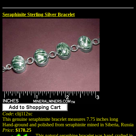
Seraphinite Sterling Silver Bracelet
Code
: clij112xc
This genuine seraphimite bracelet measures 7.75 inches long
Hand-ground and polished from seraphinite mined in Siberia, Russia
Price:
$178.25
This natural seraphine bracelet was hand-crafted in