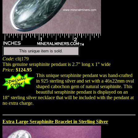
This unique item is sold.
Code
: clij179
This genuine seraphinite pendant is 2.7" long x 1" wide
Price:
$124.95
This unique seraphinite pendant was hand-crafted
in 925 sterling silver and set with a 46x22mm oval
shaped cabochon gem of natural seraphinite. This
beautiful seraphinite pendant is displayed on an
18" sterling silver necklace that will be included with the pendant at
no extra charge.
Extra Large Seraphinite Bracelet in Sterling Silver