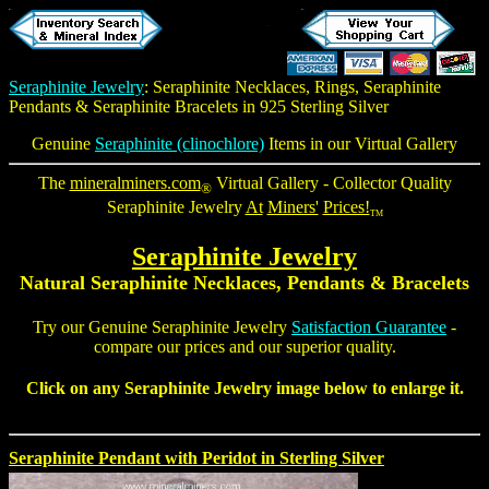
Seraphinite Jewelry
:
Seraphinite Necklaces
, Rings,
Seraphinite
Pendants
&
Seraphinite Bracelets
in 925 Sterling Silver
Genuine
Seraphinite (clinochlore)
Items in our Virtual Gallery
The
mineralminers.com
Virtual Gallery - Collector Quality
®
Seraphinite Jewelry
At
Miners'
Prices!
TM
Seraphinite Jewelry
Natural Seraphinite Necklaces, Pendants & Bracelets
Try our Genuine Seraphinite Jewelry
Satisfaction Guarantee
-
compare our prices and our superior quality.
Click on any Seraphinite Jewelry image below to enlarge it.
Seraphinite Pendant with Peridot in Sterling Silver