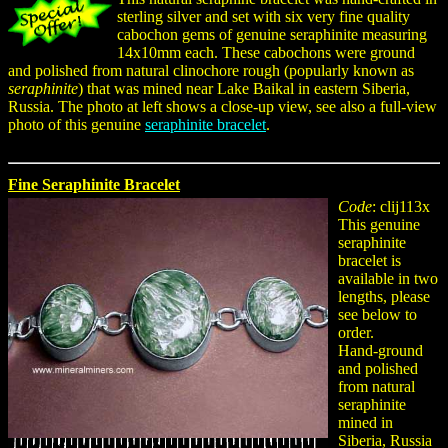
sterling silver and set with six very fine quality
cabochon gems of genuine seraphinite measuring
14x10mm each. These cabochons were ground
and polished from natural clinochore rough (popularly known as
seraphinite
) that was mined near Lake Baikal in eastern Siberia,
Russia. The photo at left shows a close-up view, see also a full-view
photo of this genuine
seraphinite bracelet
.
Fine Seraphinite Bracelet
Code
: clij113x
This genuine
seraphinite
bracelet is
available in two
lengths, please
see below to
order.
Hand-ground
and polished
from natural
seraphinite
mined in
Siberia, Russia