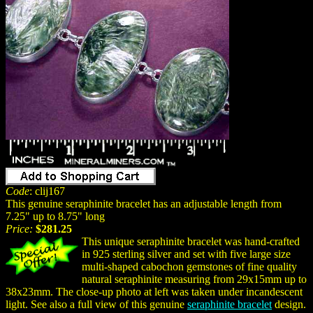
Code
: clij167
This genuine seraphinite bracelet has an adjustable length from
7.25" up to 8.75" long
Price:
$281.25
This unique seraphinite bracelet was hand-crafted
in 925 sterling silver and set with five large size
multi-shaped cabochon gemstones of fine quality
natural seraphinite measuring from 29x15mm up to
38x23mm. The close-up photo at left was taken under incandescent
light. See also a full view of this genuine
seraphinite bracelet
design.