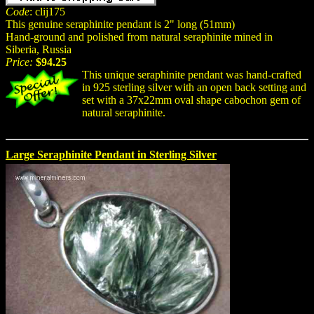
Code
: clij175
This genuine seraphinite pendant is 2" long (51mm)
Hand-ground and polished from natural seraphinite mined in
Siberia, Russia
Price:
$94.25
This unique seraphinite pendant was hand-crafted
in 925 sterling silver with an open back setting and
set with a 37x22mm oval shape cabochon gem of
natural seraphinite.
Large Seraphinite Pendant in Sterling Silver