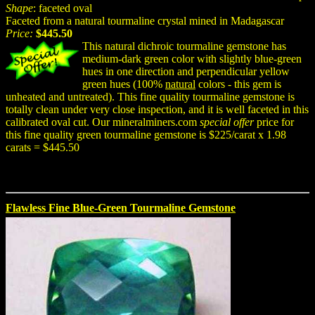
Shape
: faceted oval
Faceted from a natural tourmaline crystal mined in Madagascar
Price:
$445.50
This natural dichroic tourmaline gemstone has
medium-dark green color with slightly blue-green
hues in one direction and perpendicular yellow
green hues (100%
natural
colors - this gem is
unheated and untreated). This fine quality tourmaline gemstone is
totally clean under very close inspection, and it is well faceted in this
calibrated oval cut. Our mineralminers.com
special offer
price for
this fine quality green tourmaline gemstone is $225/carat x 1.98
carats = $445.50
Flawless Fine Blue-Green Tourmaline Gemstone