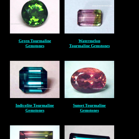
Green Tourmaline
Watermelon
Gemstones
Tourmaline Gemstones
Indicolite Tourmaline
Sunset Tourmaline
Gemstones
Gemstones