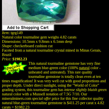
Item
: tgrg149
Natural color tourmaline gem weighs 4.82 carats
Dimensions: 10.5mm x 9.8mm x 6.1mm deep
Shape
: checkerboard cushion cut
Faceted from a natural tourmaline crystal mined in Minas Gerais,
Brazil
Price:
$1982.23
This natural tourmaline gemstone has very fine
medium blue-green color (100%
natural
color -
unheated and untreated). This rare quality
tourmaline gemstone is totally clean even at ten
times magnification! It was very well cut with good proportions and
proper depth. Under direct sunlight, using the "World of Color"
grading system, this tourmaline gem has
intense slightly bluish green
natural color with a Munsell notation of 7.5G 7/10. Our
mineralminers.com
special offer
price for this fine collector quality
natural blue-green tourmaline gemstone is $411.25 per carat x 4.82
carats = $1982.23