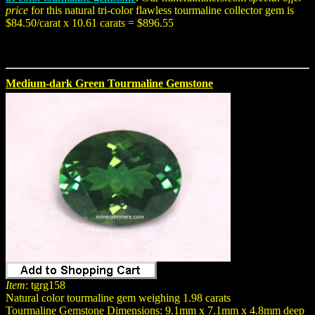
price
for this natural tri-color flawless tourmaline collector gem is
$84.50/carat x 10.61 carats = $896.55
Medium-dark Green Tourmaline Gemstone
Item
: tgrg158
Natural color tourmaline gem weighing 1.98 carats
Tourmaline Gemstone Dimensions: 9.1mm x 7.1mm x 4.8mm deep