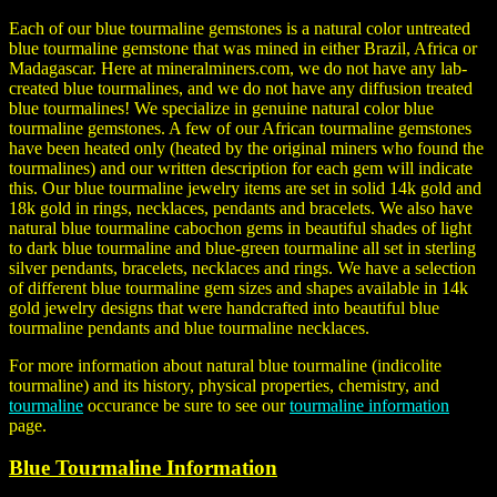
Each of our blue tourmaline gemstones is a natural color untreated
blue tourmaline gemstone that was mined in either Brazil, Africa or
Madagascar. Here at mineralminers.com, we do not have any lab-
created blue tourmalines, and we do not have any diffusion treated
blue tourmalines! We specialize in genuine natural color blue
tourmaline gemstones. A few of our African tourmaline gemstones
have been heated only (heated by the original miners who found the
tourmalines) and our written description for each gem will indicate
this. Our blue tourmaline jewelry items are set in solid 14k gold and
18k gold in rings, necklaces, pendants and bracelets. We also have
natural blue tourmaline cabochon gems in beautiful shades of light
to dark blue tourmaline and blue-green tourmaline all set in sterling
silver pendants, bracelets, necklaces and rings. We have a selection
of different blue tourmaline gem sizes and shapes available in 14k
gold jewelry designs that were handcrafted into beautiful blue
tourmaline pendants and blue tourmaline necklaces.
For more information about natural blue tourmaline (
indicolite
tourmaline
) and its history, physical properties, chemistry, and
tourmaline
occurance be sure to see our
tourmaline information
page.
Blue Tourmaline Information