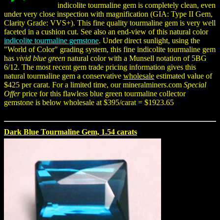
indicolite tourmaline gem is completely clean, even
under very close inspection with magnification (GIA: Type II Gem,
Clarity Grade: VVS+). This fine quality tourmaline gem is very well
faceted in a cushion cut. See also an end-view of this natural color
indicolite tourmaline gemstone
. Under direct sunlight, using the
"World of Color" grading system, this fine indicolite tourmaline gem
has
vivid blue green
natural color with a Munsell notation of 5BG
6/12. The most recent gem trade pricing information gives this
natural tourmaline gem a conservative
wholesale
estimated value of
$425 per carat. For a limited time, our mineralminers.com
Special
Offer
price for this flawless blue green tourmaline collector
gemstone is below wholesale at $395/carat = $1923.65
Dark Blue Tourmaline Gem, 1.54 carats