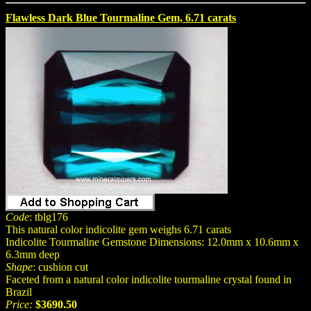
Flawless Dark Blue Tourmaline Gem, 6.71 carats
Code
: tblg176
This natural color indicolite gem weighs 6.71 carats
Indicolite Tourmaline Gemstone Dimensions: 12.0mm x 10.6mm x
6.3mm deep
Shape
: cushion cut
Faceted from a natural color indicolite tourmaline crystal found in
Brazil
Price:
$3690.50