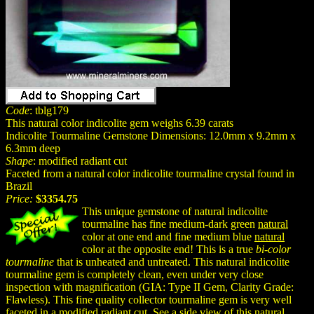
Code
: tblg179
This natural color indicolite gem weighs 6.39 carats
Indicolite Tourmaline Gemstone Dimensions: 12.0mm x 9.2mm x
6.3mm deep
Shape
: modified radiant cut
Faceted from a natural color indicolite tourmaline crystal found in
Brazil
Price:
$3354.75
This unique gemstone of natural indicolite
tourmaline has fine medium-dark green
natural
color at one end and fine medium blue
natural
color at the opposite end! This is a true
bi-color
tourmaline
that is unheated and untreated. This natural indicolite
tourmaline gem is completely clean, even under very close
inspection with magnification (GIA: Type II Gem, Clarity Grade:
Flawless). This fine quality collector tourmaline gem is very well
faceted in a modified radiant cut. See a side view of this natural