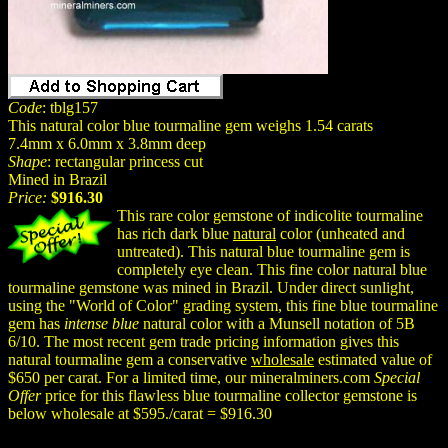
Code
: tblg157
This natural color blue tourmaline gem weighs 1.54 carats
7.4mm x 6.0mm x 3.8mm deep
Shape
: rectangular princess cut
Mined in Brazil
Price:
$916.30
This rare color gemstone of indicolite tourmaline
has rich dark blue
natural
color (unheated and
untreated). This natural blue tourmaline gem is
completely eye clean. This fine color natural blue
tourmaline gemstone was mined in Brazil. Under direct sunlight,
using the "World of Color" grading system, this fine blue tourmaline
gem has
intense blue
natural color with a Munsell notation of 5B
6/10. The most recent gem trade pricing information gives this
natural tourmaline gem a conservative
wholesale
estimated value of
$650 per carat. For a limited time, our mineralminers.com
Special
Offer
price for this flawless blue tourmaline collector gemstone is
below wholesale at $595./carat = $916.30