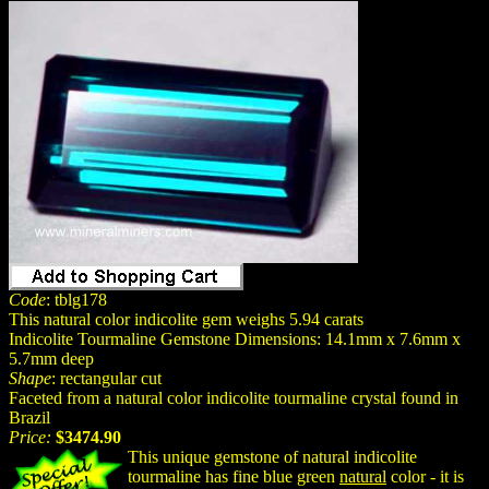
Code
: tblg178
This natural color indicolite gem weighs 5.94 carats
Indicolite Tourmaline Gemstone Dimensions: 14.1mm x 7.6mm x
5.7mm deep
Shape
: rectangular cut
Faceted from a natural color indicolite tourmaline crystal found in
Brazil
Price:
$3474.90
This unique gemstone of natural indicolite
tourmaline has fine blue green
natural
color - it is