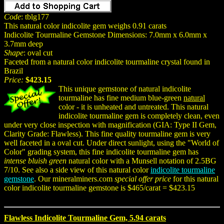
Code
: tblg177
This natural color indicolite gem weighs 0.91 carats
Indicolite Tourmaline Gemstone Dimensions: 7.0mm x 6.0mm x
3.7mm deep
Shape
: oval cut
Faceted from a natural color indicolite tourmaline crystal found in
Brazil
Price:
$423.15
This unique gemstone of natural indicolite
tourmaline has fine medium blue-green
natural
color - it is unheated and untreated. This natural
indicolite tourmaline gem is completely clean, even
under very close inspection with magnification (GIA: Type II Gem,
Clarity Grade: Flawless). This fine quality tourmaline gem is very
well faceted in a oval cut. Under direct sunlight, using the "World of
Color" grading system, this fine indicolite tourmaline gem has
intense bluish green
natural color with a Munsell notation of 2.5BG
7/10. See also a side view of this natural color
indicolite tourmaline
gemstone
. Our mineralminers.com
special offer price
for this natural
color indicolite tourmaline gemstone is $465/carat = $423.15
Flawless Indicolite Tourmaline Gem, 5.94 carats