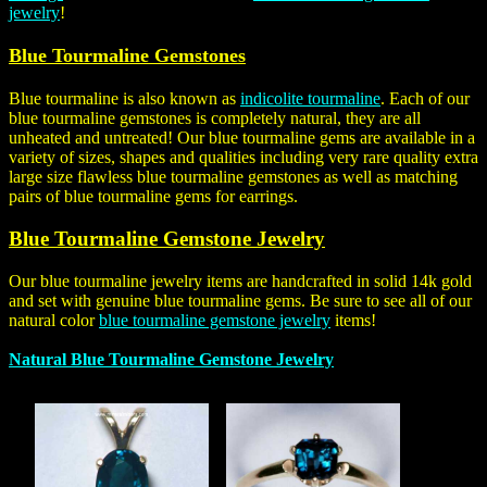
jewelry
!
Blue Tourmaline Gemstones
Blue tourmaline is also known as
indicolite tourmaline
. Each of our
blue tourmaline gemstones is completely natural, they are all
unheated and untreated! Our blue tourmaline gems are available in a
variety of sizes, shapes and qualities including very rare quality extra
large size flawless blue tourmaline gemstones as well as matching
pairs of blue tourmaline gems for earrings.
Blue Tourmaline Gemstone Jewelry
Our blue tourmaline jewelry items are handcrafted in solid 14k gold
and set with genuine blue tourmaline gems. Be sure to see all of our
natural color
blue tourmaline gemstone jewelry
items!
Natural Blue Tourmaline Gemstone Jewelry