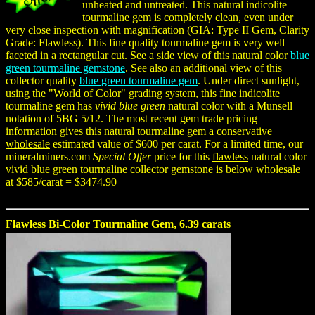
unheated and untreated. This natural indicolite
tourmaline gem is completely clean, even under
very close inspection with magnification (GIA: Type II Gem, Clarity
Grade: Flawless). This fine quality tourmaline gem is very well
faceted in a rectangular cut. See a side view of this natural color
blue
green tourmaline gemstone
. See also an additional view of this
collector quality
blue green tourmaline gem
. Under direct sunlight,
using the "World of Color" grading system, this fine indicolite
tourmaline gem has
vivid blue green
natural color with a Munsell
notation of 5BG 5/12. The most recent gem trade pricing
information gives this natural tourmaline gem a conservative
wholesale
estimated value of $600 per carat. For a limited time, our
mineralminers.com
Special Offer
price for this
flawless
natural color
vivid blue green tourmaline collector gemstone is below wholesale
at $585/carat = $3474.90
Flawless Bi-Color Tourmaline Gem, 6.39 carats