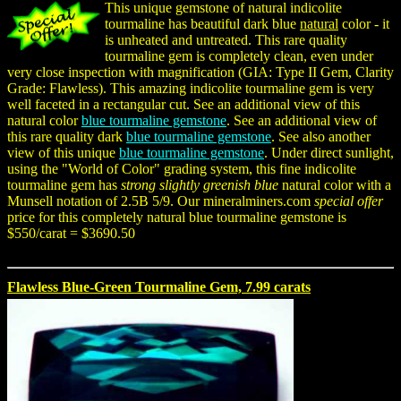
This unique gemstone of natural indicolite
tourmaline has beautiful dark blue
natural
color - it
is unheated and untreated. This rare quality
tourmaline gem is completely clean, even under
very close inspection with magnification (GIA: Type II Gem, Clarity
Grade: Flawless). This amazing indicolite tourmaline gem is very
well faceted in a rectangular cut. See an additional view of this
natural color
blue tourmaline gemstone
. See an additional view of
this rare quality dark
blue tourmaline gemstone
. See also another
view of this unique
blue tourmaline gemstone
. Under direct sunlight,
using the "World of Color" grading system, this fine indicolite
tourmaline gem has
strong slightly greenish blue
natural color with a
Munsell notation of 2.5B 5/9. Our mineralminers.com
special offer
price for this completely natural blue tourmaline gemstone is
$550/carat = $3690.50
Flawless Blue-Green Tourmaline Gem, 7.99 carats