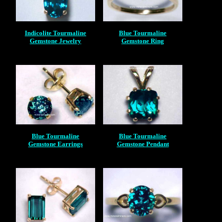
Indicolite Tourmaline
Blue Tourmaline
Gemstone Jewelry
Gemstone Ring
Blue Tourmaline
Blue Tourmaline
Gemstone Earrings
Gemstone Pendant