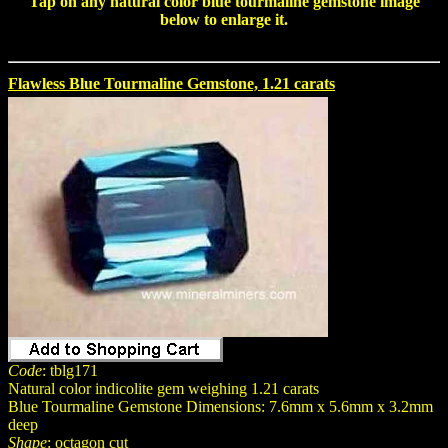
Tap on any natural color
blue tourmaline gemstone
image
below to enlarge it.
Flawless Blue Tourmaline Gemstone, 1.21 carats
Code
: tblg171
Natural color indicolite gem weighing 1.21 carats
Blue Tourmaline Gemstone Dimensions: 7.6mm x 5.6mm x 3.2mm
deep
Shape
: octagon cut