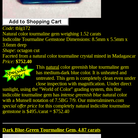
Code
: tblg172
Natural color tourmaline gem weighing 1.52 carats
Indicolite Tourmaline Gemstone Dimensions: 8.5mm x 5.5mm x
3.6mm deep
Shape
: octagon cut
Faceted from a natural color tourmaline crystal mined in Madagascar
Price:
$752.40
This
natural
color greenish blue tourmaline gem
has medium-dark blue color. It is unheated and
untreated. This gem is completely clean even under
close inspection with magnification. Under direct
sunlight, using the "World of Color" grading system, this fine
indicolite tourmaline gem has
intense greenish blue
natural color
with a Munsell notation of 7.5BG 7/9. Our mineralminers.com
special offer price
for this completely natural indicolite tourmaline
gemstone is $495./carat = $752.40
Dark Blue-Green Tourmaline Gem, 4.87 carats