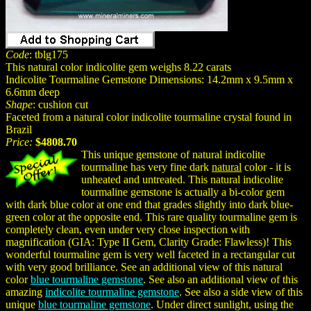
Code
: tblg175
This natural color indicolite gem weighs 8.22 carats
Indicolite Tourmaline Gemstone Dimensions: 14.2mm x 9.5mm x
6.6mm deep
Shape
: cushion cut
Faceted from a natural color indicolite tourmaline crystal found in
Brazil
Price:
$4808.70
This unique gemstone of natural indicolite
tourmaline has very fine dark
natural
color - it is
unheated and untreated. This natural indicolite
tourmaline gemstone is actually a bi-color gem
with dark blue color at one end that grades slightly into dark blue-
green color at the opposite end. This rare quality tourmaline gem is
completely clean, even under very close inspection with
magnification (GIA: Type II Gem, Clarity Grade: Flawless)! This
wonderful tourmaline gem is very well faceted in a rectangular cut
with very good brilliance. See an additional view of this natural
color
blue tourmaline gemstone
. See also an additional view of this
amazing
indicolite tourmaline gemstone
. See also a side view of this
unique
blue tourmaline gemstone
. Under direct sunlight, using the