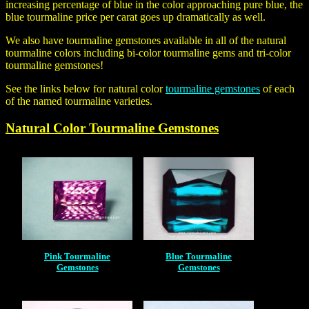
increasing percentage of blue in the color approaching pure blue, the
blue tourmaline price per carat
goes up dramatically as well.
We also have tourmaline gemstones available in all of the natural
tourmaline colors including bi-color tourmaline gems and tri-color
tourmaline gemstones!
See the links below for natural color
tourmaline gemstones
of each
of the named tourmaline varieties.
Natural Color
Tourmaline Gemstones
Pink Tourmaline
Blue Tourmaline
Gemstones
Gemstones