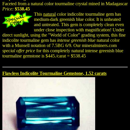
Faceted from a natural color tourmaline crystal mined in Madagascar
Price:
$538.45
This
natural
color indicolite tourmaline gem has
medium-dark greenish blue color. It is unheated
and untreated. This gem is completely clean even
under close inspection with magnification! Under
direct sunlight, using the "World of Color" grading system, this fine
indicolite tourmaline gem has
intense greenish blue
natural color
with a Munsell notation of 7.5BG 6/9. Our mineralminers.com
special offer price
for this completely natural intense greenish blue
tourmaline gemstone is $445./carat = $538.45
Flawless Indicolite Tourmaline Gemstone, 1.52 carats