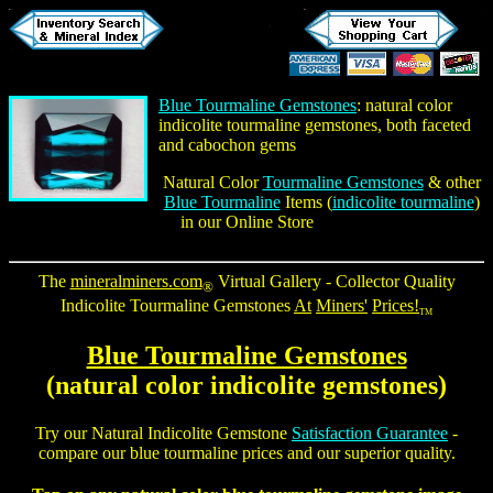
Blue Tourmaline Gemstones
: natural color
indicolite tourmaline gemstones
, both faceted
and cabochon gems
Natural Color
Tourmaline Gemstones
& other
Blue Tourmaline
Items (
indicolite tourmaline
)
in our Online Store
The
mineralminers.com
Virtual Gallery - Collector Quality
®
Indicolite Tourmaline Gemstones
At
Miners'
Prices!
TM
Blue Tourmaline Gemstones
(natural color
indicolite gemstones
)
Try our Natural
Indicolite Gemstone
Satisfaction Guarantee
-
compare our
blue tourmaline prices
and our superior quality.