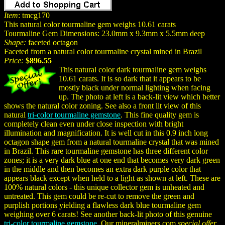
Item
: tmcg170
This natural color tourmaline gem weighs 10.61 carats
Tourmaline Gem Dimensions: 23.0mm x 9.3mm x 5.5mm deep
Shape:
faceted octagon
Faceted from a natural color tourmaline crystal mined in Brazil
Price:
$896.55
This natural color dark tourmaline gem weighs
10.61 carats. It is so dark that it appears to be
mostly black under normal lighting when facing
up. The photo at left is a back-lit view which better
shows the natural color zoning. See also a front lit view of this
natural
tri-color tourmaline gemstone
. This fine quality gem is
completely clean even under close inspection with bright
illumination and magnification. It is well cut in this 0.9 inch long
octagon shape gem from a natural tourmaline crystal that was mined
in Brazil. This rare tourmaline gemstone has three different color
zones; it is a very dark blue at one end that becomes very dark green
in the middle and then becomes an extra dark purple color that
appears black except when held to a light as shown at left. These are
100% natural colors - this unique collector gem is unheated and
untreated. This gem could be re-cut to remove the green and
purplish portions yielding a flawless dark blue tourmaline gem
weighing over 6 carats! See another back-lit photo of this genuine
tri-color tourmaline gemstone
. Our mineralminers.com
special offer