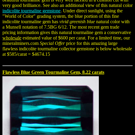
very good brilliance. See also an additional view of this natural color
indicolite tourmaline gemstone
. Under direct sunlight, using the
"World of Color" grading system, the blue portion of this fine
indicolite tourmaline gem has
vivid greenish blue
natural color with
a Munsell notation of 7.5BG 6/12. The most recent gem trade
pricing information gives this natural tourmaline gem a conservative
wholesale
estimated value of $600 per carat. For a limited time, our
mineralminers.com
Special Offer
price for this amazing large
flawless indicolite tourmaline collector gemstone is below wholesale
at $585/carat = $4674.15
Flawless Blue Green Tourmaline Gem, 8.22 carats