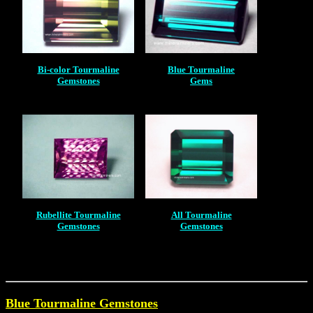
Bi-color Tourmaline
Blue Tourmaline
Gemstones
Gems
Rubellite Tourmaline
All Tourmaline
Gemstones
Gemstones
Blue Tourmaline Gemstones