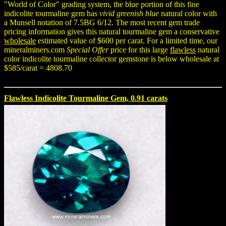
"World of Color" grading system, the blue portion of this fine
indicolite tourmaline gem has
vivid greenish blue
natural color with
a Munsell notation of 7.5BG 6/12. The most recent gem trade
pricing information gives this natural tourmaline gem a conservative
wholesale
estimated value of $600 per carat. For a limited time, our
mineralminers.com
Special Offer
price for this large
flawless
natural
color indicolite tourmaline collector gemstone is below wholesale at
$585/carat = 4808.70
Flawless Indicolite Tourmaline Gem, 0.91 carats