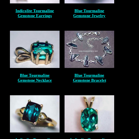
Indicolite Tourmaline
Blue Tourmaline
Gemstone Earrings
Gemstone Jewelry
Blue Tourmaline
Blue Tourmaline
Gemstone Necklace
Gemstone Bracelet