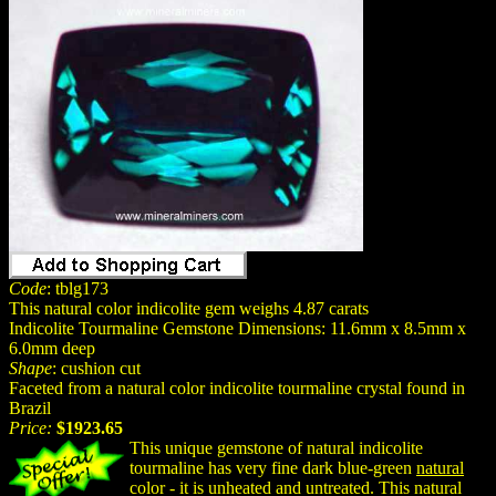
Code
: tblg173
This natural color indicolite gem weighs 4.87 carats
Indicolite Tourmaline Gemstone Dimensions: 11.6mm x 8.5mm x
6.0mm deep
Shape
: cushion cut
Faceted from a natural color indicolite tourmaline crystal found in
Brazil
Price:
$1923.65
This unique gemstone of natural indicolite
tourmaline has very fine dark blue-green
natural
color - it is unheated and untreated. This natural