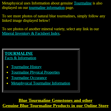
Metaphysical uses Information about genuine
Tourmaline
is also
displayed on our
tourmaline information
page.
To see more photos of
natural blue tourmalines
, simply follow any
linked image displayed below!
To see photos of another mineral variety, select any link in our
Mineral Inventory & Factsheet Index
.
TOURMALINE
Facts & Information
Tourmaline History
Tourmaline Physical Properties
Tourmaline Occurance
Metaphysical Tourmaline Information
Blue Tourmaline Gemstones and other
Genuine
Blue Tourmaline
Products
in our Online Store