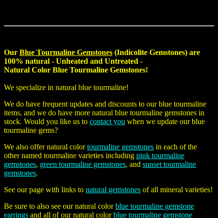
Our
Blue Tourmaline Gemstones
(Indicolite Gemstones) are
100% natural - Unheated and Untreated -
Natural Color Blue Tourmaline Gemstones
!
We specialize in
natural blue tourmaline
!
We do have frequent updates and discounts to our blue tourmaline
items, and we do have more
natural blue tourmaline gemstones
in
stock. Would you like us to
contact you
when we update our blue
tourmaline gems?
We also offer natural color
tourmaline gemstones
in each of the
other named tourmaline varieties including
pink tourmaline
gemstones
,
green tourmaline gemstones
, and
sunset tourmaline
gemstones
.
See our page with links to
natural gemstones
of all mineral varieties!
Be sure to also see our natural color
blue tourmaline gemstone
earrings
and all of our natural color
blue tourmaline gemstone