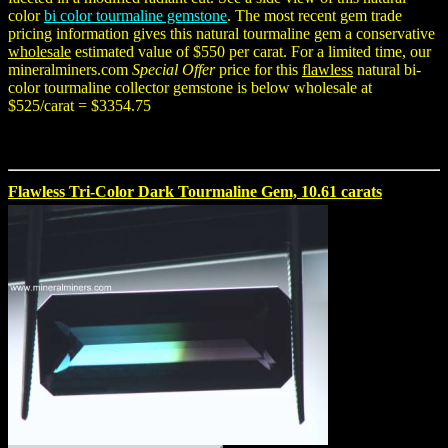
color
bi color tourmaline gemstone
. The most recent gem trade
pricing information gives this natural tourmaline gem a conservative
wholesale
estimated value of $550 per carat. For a limited time, our
mineralminers.com
Special Offer
price for this
flawless
natural bi-
color tourmaline collector gemstone is below wholesale at
$525/carat = $3354.75
Flawless Tri-Color Dark Tourmaline Gem, 10.61 carats