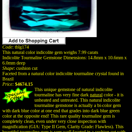
Code
: tblg174
This natural color indicolite gem weighs 7.99 carats
Indicolite Tourmaline Gemstone Dimensions: 14.8mm x 10.6mm x
6.0mm deep
Shape
: cushion cut
Faceted from a natural color indicolite tourmaline crystal found in
Brazil
Price:
$4674.15
This unique gemstone of natural indicolite
tourmaline has very fine dark
natural
color - it is
unheated and untreated. This natural indicolite
tourmaline gemstone is actually a bi-color gem
with dark blue color at one end that grades into dark blue green
color at the opposite end! This rare quality tourmaline gem is
completely clean, even under very close inspection with
magnification (GIA: Type II Gem, Clarity Grade: Flawless). This
beautiful tourmaline gem is very well faceted in a cushion cut with