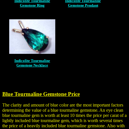
Indicolite Tourmaline
Indicolite Tourmaline
Gemstone Ring
Gemstone Pendant
Indicolite Tourmaline
Gemstone Necklace
Blue Tourmaline Gemstone Price
The clarity and amount of blue color are the most important factors
determining the value of a blue tourmaline gemstone. An eye clean
blue tourmaline gem is worth at least 10 times the price per carat of a
lightly included blue tourmaline gem, which is worth several times
the price of a heavily included blue tourmaline gemstone. Also with