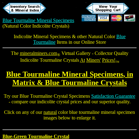
Blue Tourmaline Mineral Specimens
(Natural Color
Indicolite Crystals
)
Indicolite Mineral Specimens
& other Natural Color
Blue
Tourmaline
Items in our Online Store
The
mineralminers.com
Virtual Gallery - Collector Quality
®
Indicolite Tourmaline Crystals
At
Miners'
Prices!
TM
Blue Tourmaline Mineral Specimens
, in
Matrix &
Blue Tourmaline Crystals
Try our
Blue Tourmaline Crystal
Specimens
Satisfaction Guarantee
- compare our
indicolite crystal
prices and our superior quality.
Click on any of our
natural
color
blue tourmaline mineral specimen
images below to enlarge it.
Blue-Green Tourmaline Crystal