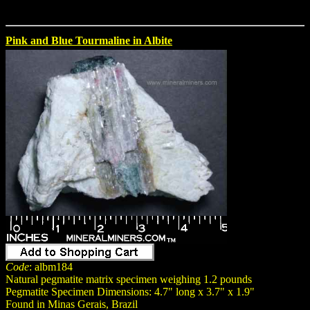
Pink and Blue Tourmaline in Albite
Code
: albm184
Natural pegmatite matrix specimen weighing 1.2 pounds
Pegmatite Specimen Dimensions: 4.7" long x 3.7" x 1.9"
Found in Minas Gerais, Brazil