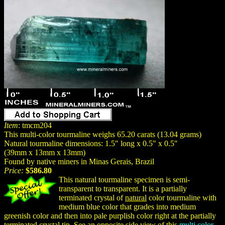
Item
: tmcm204
This multi-color tourmaline weighs 65.20 carats (13.04 grams)
Natural tourmaline dimensions: 1.5" long x 0.5" x 0.5"
(39mm x 13mm x 13mm)
Found by native miners in Minas Gerais, Brazil
Price:
$586.80
This natural tourmaline specimen is semi-
transparent to transparent. It is a partially
terminated crystal of
natural
color tourmaline with
medium blue color that grades into medium
greenish color and then into pale purplish color right at the partially
terminated crystal tip. See an opposite side view of this
multi color