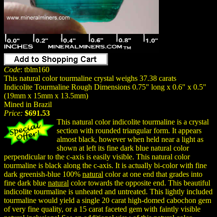
Code
: tblm160
This natural color tourmaline crystal weighs 37.38 carats
Indicolite Tourmaline Rough Dimensions 0.75" long x 0.6" x 0.5"
(19mm x 15mm x 13.5mm)
Mined in Brazil
Price:
$691.53
This natural color indicolite tourmaline is a crystal
section with rounded triangular form. It appears
almost black, however when held near a light as
shown at left its fine dark blue natural color
perpendicular to the c-axis is easily visible. This natural color
tourmaline is black along the c-axis. It is actually bi-color with fine
dark greenish-blue 100%
natural
color at one end that grades into
fine dark blue
natural
color towards the opposite end. This beautiful
indicolite tourmaline is unheated and untreated. This lightly included
tourmaline would yield a single 20 carat high-domed cabochon gem
of very fine quality, or a 15 carat faceted gem with faintly visible