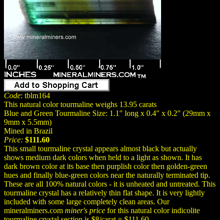
Code
: tblm164
This natural color tourmaline weighs 13.95 carats
Blue and Green Tourmaline Size: 1.1" long x 0.4" x 0.2" (29mm x
9mm x 5.5mm)
Mined in Brazil
Price:
$111.60
This small tourmaline crystal appears almost black but actually
shows medium dark colors when held to a light as shown. It has
dark brown color at its base then purplish color then golden-green
hues and finally blue-green colors near the naturally terminated tip.
These are all 100% natural colors - it is unheated and untreated. This
tourmaline crystal has a relatively thin flat shape. It is very lightly
included with some large completely clean areas. Our
mineralminers.com
miner's price
for this natural color indicolite
tourmaline crystal section is $8/carat = $111.60