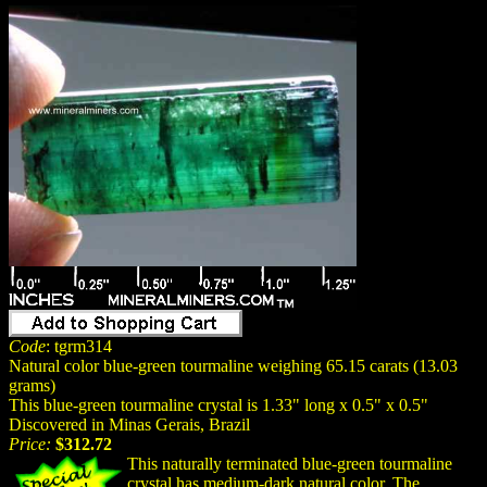
Code
: tgrm314
Natural color blue-green tourmaline weighing 65.15 carats (13.03
grams)
This blue-green tourmaline crystal is 1.33" long x 0.5" x 0.5"
Discovered in Minas Gerais, Brazil
Price:
$312.72
This naturally terminated blue-green tourmaline
crystal has medium-dark
natural
color. The