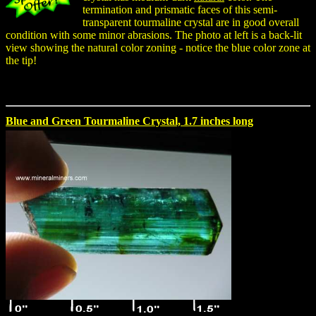
termination and prismatic faces of this semi-
transparent tourmaline crystal are in good overall
condition with some minor abrasions. The photo at left is a back-lit
view showing the natural color zoning - notice the blue color zone at
the tip!
Blue and Green Tourmaline Crystal, 1.7 inches long