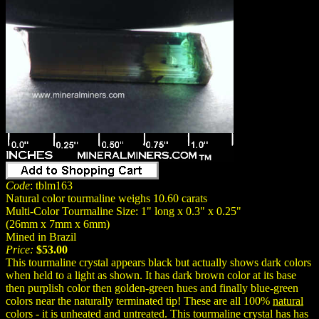
Code
: tblm163
Natural color tourmaline weighs 10.60 carats
Multi-Color Tourmaline Size: 1" long x 0.3" x 0.25"
(26mm x 7mm x 6mm)
Mined in Brazil
Price:
$53.00
This tourmaline crystal appears black but actually shows dark colors
when held to a light as shown. It has dark brown color at its base
then purplish color then golden-green hues and finally blue-green
colors near the naturally terminated tip! These are all 100%
natural
colors - it is unheated and untreated. This tourmaline crystal has has