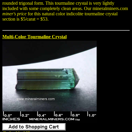
rounded trigonal form. This tourmaline crystal is very lightly
included with some completely clean areas. Our mineralminers.com
miner's price
for this natural color indicolite tourmaline crystal
section is $5/carat = $53.
Multi-Color Tourmaline Crystal