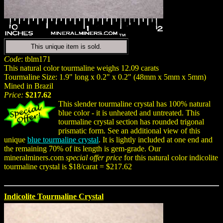
This unique item is sold.
Code
: tblm171
This natural color tourmaline weighs 12.09 carats
Tourmaline Size: 1.9" long x 0.2" x 0.2" (48mm x 5mm x 5mm)
Mined in Brazil
Price:
$217.62
This slender tourmaline crystal has 100% natural
blue color - it is unheated and untreated. This
tourmaline crystal section has rounded trigonal
prismatic form. See an additional view of this
unique
blue tourmaline crystal
. It is lightly included at one end and
the remaining 70% of its length is gem-grade. Our
mineralminers.com
special offer price
for this natural color indicolite
tourmaline crystal is $18/carat = $217.62
Indicolite Tourmaline Crystal