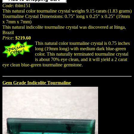
Code
: tblm151
This natural color tourmaline crystal weighs 9.15 carats (1.83 grams)
Tourmaline Crystal Dimensions: 0.75" long x 0.25" x 0.25" (19mm
x 7mm x 7mm)
This natural indicolite tourmaline crystal was discovered at Itinga,
Brazil
Price:
$219.60
This natural color tourmaline crystal is 0.75 inches
long (19mm long) with medium dark blue-green
color. This naturally terminated tourmaline crystal
is about 70% eye clean, and it will yield a 2 carat
eye clean blue-green tourmaline gemstone.
Gem Grade Indicolite Tourmaline