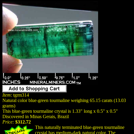
Item
: tgrm314
Natural color blue-green tourmaline weighing 65.15 carats (13.03
grams)
This blue-green tourmaline crystal is 1.33" long x 0.5" x 0.5"
Discovered in Minas Gerais, Brazil
Price:
$312.72
This naturally terminated blue-green tourmaline
crystal has medium-dark
natural
color. The