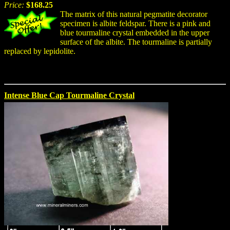
Price:
$168.25
The matrix of this natural pegmatite decorator
specimen is albite feldspar. There is a pink and
blue tourmaline crystal embedded in the upper
surface of the albite. The tourmaline is partially
replaced by lepidolite.
Intense Blue Cap Tourmaline Crystal