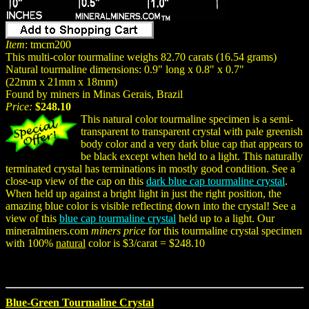
Item
: tmcm200
This multi-color tourmaline weighs 82.70 carats (16.54 grams)
Natural tourmaline dimensions: 0.9" long x 0.8" x 0.7"
(22mm x 21mm x 18mm)
Found by miners in Minas Gerais, Brazil
Price:
$248.10
This natural color tourmaline specimen is a semi-
transparent to transparent crystal with pale greenish
body color and a very dark blue cap that appears to
be black except when held to a light. This naturally
terminated crystal has terminations in mostly good condition. See a
close-up view of the cap on this
dark blue cap tourmaline crystal
.
When held up against a bright light in just the right position, the
amazing blue color is visible reflecting down into the crystal! See a
view of this
blue cap tourmaline crystal
held up to a light. Our
mineralminers.com
miners price
for this tourmaline crystal specimen
with 100%
natural
color is $3/carat = $248.10
Blue-Green Tourmaline Crystal