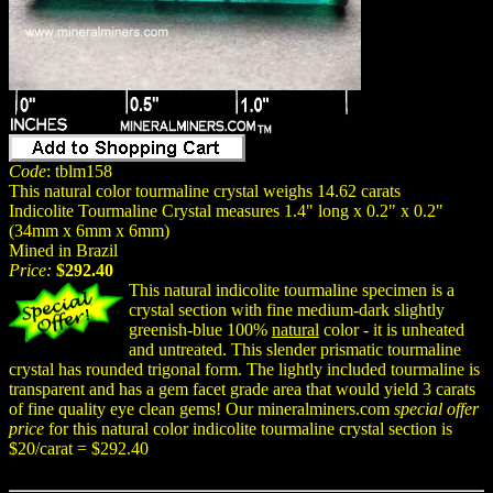
Code
: tblm158
This natural color tourmaline crystal weighs 14.62 carats
Indicolite Tourmaline Crystal measures 1.4" long x 0.2" x 0.2"
(34mm x 6mm x 6mm)
Mined in Brazil
Price:
$292.40
This natural indicolite tourmaline specimen is a
crystal section with fine medium-dark slightly
greenish-blue 100%
natural
color - it is unheated
and untreated. This slender prismatic tourmaline
crystal has rounded trigonal form. The lightly included tourmaline is
transparent and has a gem facet grade area that would yield 3 carats
of fine quality eye clean gems! Our mineralminers.com
special offer
price
for this natural color indicolite tourmaline crystal section is
$20/carat = $292.40