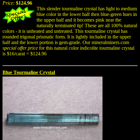
Price:
$124.96
This slender tourmaline crystal has light to medium
blue color in the lower half then blue-green hues in
the upper half and it becomes pink near the
naturally terminated tip! These are all 100% natural
colors - it is unheated and untreated. This tourmaline crystal has
rounded trigonal prismatic form. It is lightly included in the upper
half and the lower portion is gem-grade. Our mineralminers.com
special offer price
for this natural color indicolite tourmaline crystal
is $16/carat = $124.96
Blue Tourmaline Crystal