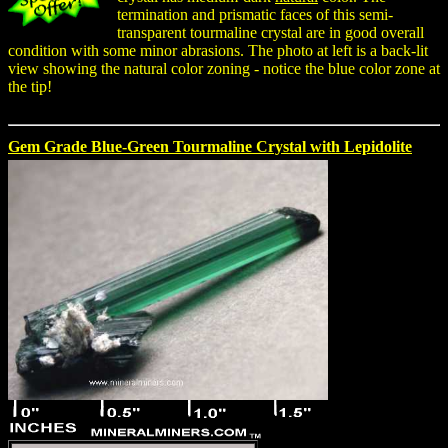
termination and prismatic faces of this semi-
transparent tourmaline crystal are in good overall
condition with some minor abrasions. The photo at left is a back-lit
view showing the natural color zoning - notice the blue color zone at
the tip!
Gem Grade Blue-Green Tourmaline Crystal with Lepidolite