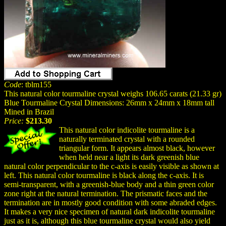
Code
: tblm155
This natural color tourmaline crystal weighs 106.65 carats (21.33 gr)
Blue Tourmaline Crystal Dimensions: 26mm x 24mm x 18mm tall
Mined in Brazil
Price:
$213.30
This natural color indicolite tourmaline is a
naturally terminated crystal with a rounded
triangular form. It appears almost black, however
when held near a light its dark greenish blue
natural color perpendicular to the c-axis is easily visible as shown at
left. This natural color tourmaline is black along the c-axis. It is
semi-transparent, with a greenish-blue body and a thin green color
zone right at the natural termination. The prismatic faces and the
termination are in mostly good condition with some abraded edges.
It makes a very nice specimen of natural dark indicolite tourmaline
just as it is, although this blue tourmaline crystal would also yield