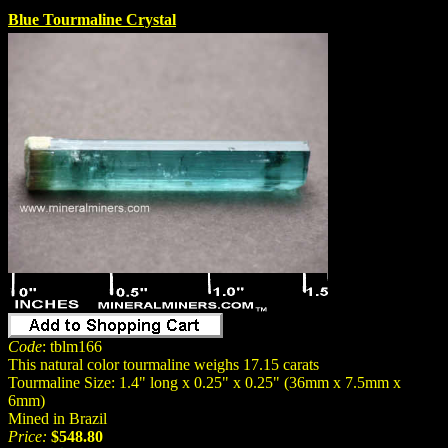
Blue Tourmaline Crystal
Code
: tblm166
This natural color tourmaline weighs 17.15 carats
Tourmaline Size: 1.4" long x 0.25" x 0.25" (36mm x 7.5mm x
6mm)
Mined in Brazil
Price:
$548.80