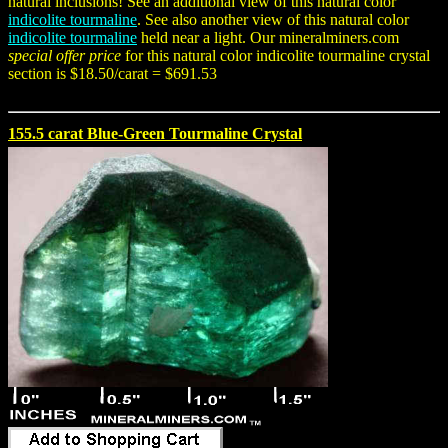
natural inclusions! See an additional view of this natural color
indicolite tourmaline
. See also another view of this natural color
indicolite tourmaline
held near a light. Our mineralminers.com
special offer price
for this natural color indicolite tourmaline crystal
section is $18.50/carat = $691.53
155.5 carat Blue-Green Tourmaline Crystal