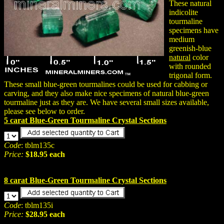
These natural
indicolite
tourmaline
specimens have
medium
greenish-blue
natural
color
with rounded
trigonal form.
These small blue-green tourmalines could be used for cabbing or
carving, and they also make nice specimens of natural blue-green
tourmaline just as they are. We have several small sizes available,
please see below to order.
5 carat Blue-Green Tourmaline Crystal Sections
Code
: tblm135c
Price:
$18.95 each
8 carat Blue-Green Tourmaline Crystal Sections
Code
: tblm135i
Price:
$28.95 each