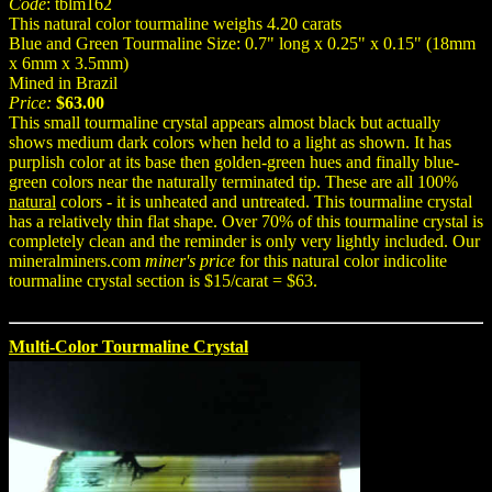
Code
: tblm162
This natural color tourmaline weighs 4.20 carats
Blue and Green Tourmaline Size: 0.7" long x 0.25" x 0.15" (18mm
x 6mm x 3.5mm)
Mined in Brazil
Price:
$63.00
This small tourmaline crystal appears almost black but actually
shows medium dark colors when held to a light as shown. It has
purplish color at its base then golden-green hues and finally blue-
green colors near the naturally terminated tip. These are all 100%
natural
colors - it is unheated and untreated. This tourmaline crystal
has a relatively thin flat shape. Over 70% of this tourmaline crystal is
completely clean and the reminder is only very lightly included. Our
mineralminers.com
miner's price
for this natural color indicolite
tourmaline crystal section is $15/carat = $63.
Multi-Color Tourmaline Crystal