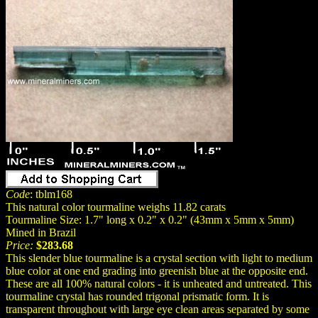
Code
: tblm168
This natural color tourmaline weighs 11.82 carats
Tourmaline Size: 1.7" long x 0.2" x 0.2" (43mm x 5mm x 5mm)
Mined in Brazil
Price:
$283.68
This slender blue tourmaline is a crystal section with light to medium
blue color at one end grading into greenish blue at the opposite end.
These are all 100% natural colors - it is unheated and untreated. This
tourmaline crystal has rounded trigonal prismatic form. It is
transparent throughout with large eye clean areas separated by some