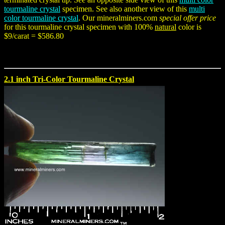
tourmaline crystal
specimen. See also another view of this
multi
color tourmaline crystal
. Our mineralminers.com
special offer price
for this tourmaline crystal specimen with 100%
natural
color is
$9/carat = $586.80
2.1 inch Tri-Color Tourmaline Crystal