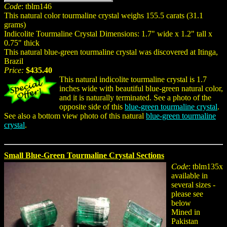
Code
: tblm146
This natural color tourmaline crystal weighs 155.5 carats (31.1
grams)
Indicolite Tourmaline Crystal Dimensions: 1.7" wide x 1.2" tall x
0.75" thick
This natural blue-green tourmaline crystal was discovered at Itinga,
Brazil
Price:
$435.40
This natural indicolite tourmaline crystal is 1.7
inches wide with beautiful blue-green natural color,
and it is naturally terminated. See a photo of the
opposite side of this
blue-green tourmaline crystal
.
See also a bottom view photo of this natural
blue-green tourmaline
crystal
.
Small Blue-Green Tourmaline Crystal Sections
Code
: tblm135x
available in
several sizes -
please see
below
Mined in
Pakistan