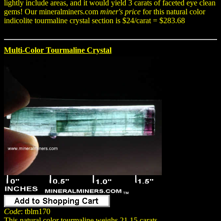
lightly include areas, and it would yield 3 carats of faceted eye clean
gems! Our mineralminers.com
miner's price
for this natural color
indicolite tourmaline crystal section is $24/carat = $283.68
Multi-Color Tourmaline Crystal
Code
: tblm170
This natural color tourmaline weighs 21.15 carats