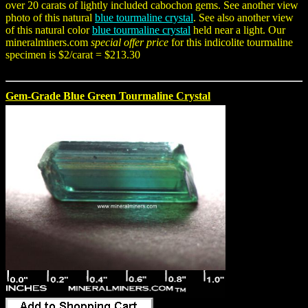
over 20 carats of lightly included cabochon gems. See another view
photo of this natural
blue tourmaline crystal
. See also another view
of this natural color
blue tourmaline crystal
held near a light. Our
mineralminers.com
special offer price
for this indicolite tourmaline
specimen is $2/carat = $213.30
Gem-Grade Blue Green Tourmaline Crystal