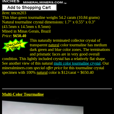
Item
: tmcm203
This blue-green tourmaline weighs 54.2 carats (10.84 grams)
Natural tourmaline crystal dimensions: 1.7" x 0.55" x 0.3"
(43.5mm x 14.5mm x 8.5mm)
Mined in Minas Gerais, Brazil
Price:
$650.40
This naturally terminated collector crystal of
transparent
natural
color tourmaline has medium
dark green and blue color zones. The terminations
and prismatic faces are in very good overall
condition. This lightly included crystal has a relatively flat shape.
See another view of this natural
multi color tourmaline crystal
. Our
mineralminers.com
special offer price
for this tourmaline crystal
specimen with 100%
natural
color is $12/carat = $650.40
Multi-Color Tourmaline