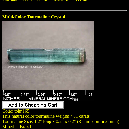
Multi-Color Tourmaline Crystal
Code
: tblm165
This natural color tourmaline weighs 7.81 carats
Tourmaline Size: 1.2" long x 0.2" x 0.2" (31mm x 5mm x 5mm)
Mined in Brazil