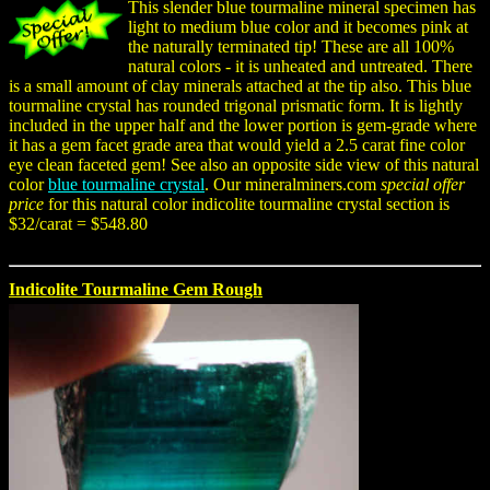
This slender blue tourmaline mineral specimen has
light to medium blue color and it becomes pink at
the naturally terminated tip! These are all 100%
natural colors - it is unheated and untreated. There
is a small amount of clay minerals attached at the tip also. This blue
tourmaline crystal has rounded trigonal prismatic form. It is lightly
included in the upper half and the lower portion is gem-grade where
it has a gem facet grade area that would yield a 2.5 carat fine color
eye clean faceted gem! See also an opposite side view of this natural
color
blue tourmaline crystal
. Our mineralminers.com
special offer
price
for this natural color indicolite tourmaline crystal section is
$32/carat = $548.80
Indicolite Tourmaline Gem Rough