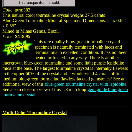
This unique item is sold.
Code
: tgrm383
This natural color tourmaline crystal weighs 27.5 carats
Blue-Green Tourmaline Mineral Specimen Dimensions: 2" x 0.65"
x 0.55"
Mined in Minas Gerais, Brazil
Price:
$418.95
This rare quality blue-green tourmaline crystal
specimen is naturally terminated with faces and
terminations in excellent condition. It has not been
heated or treated in any way. There is another
intergrown blue-green tourmaline and some light purple lepidolite
mica at the base. The largest tourmaline crystal is internally flawless
in the upper 60% of the crystal and it would yield 4 carats of fine
medium blue-green tourmaline flawless faceted gemstones! See an
additional view of this
blue-green tourmaline crystal with lepidolite
.
See also a close-up view of this 1.8 inch long
gem grade blue-green
tourmaline crystal
.
Multi-Color Tourmaline Crystal