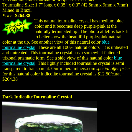
Tourmaline Size: 1.7" long x 0.35" x 0.3" (42.5mm x 9mm x 7mm)
Mined in Brazil
Price:
$264.38
This natural tourmaline crystal has medium blue
color and it becomes deep purple-pink at the
naturally terminated tip! The photo at left is back-lit
to better show the beautiful purple-pink natural
color at the tip. See another view of this natural color
blue
tourmaline crystal
. These are all 100% natural colors - it is unheated
and untreated. This tourmaline crystal has a somewhat flattened
trigonal prismatic form. See a side view of this natural color
blue
tourmaline crystal
. This lightly included tourmaline crystal is semi-
transparent to transparent. Our mineralminers.com
special offer price
for this natural color indicolite tourmaline crystal is $12.50/carat =
$264.38
Dark IndicoliteTourmaline Crystal