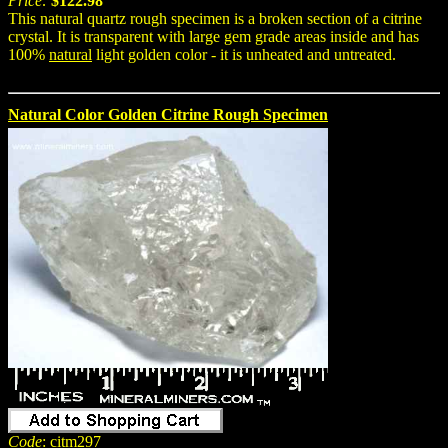
Price:
$122.98
This natural quartz rough specimen is a broken section of a citrine
crystal. It is transparent with large gem grade areas inside and has
100%
natural
light golden color - it is unheated and untreated.
Natural Color Golden Citrine Rough Specimen
Code
: citm297