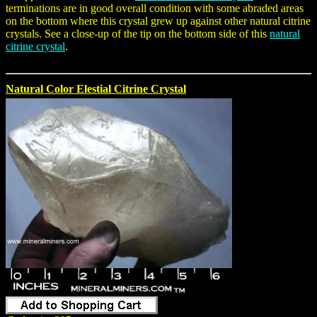
terminations are in good overall condition with some abraded areas
on the bottom where this crystal grew up against other natural citrine
crystals. See a close-up of the tip on the bottom side of this
natural
citrine crystal
.
Natural Color Elestial Citrine Crystal