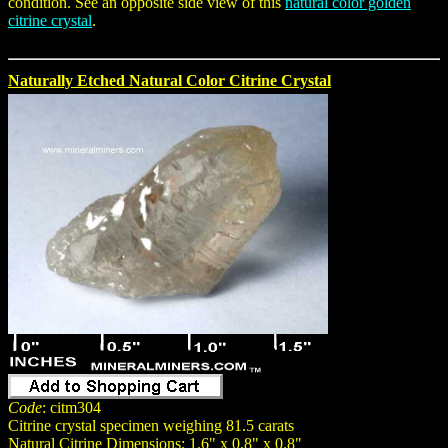
condition. See an opposite side view of this
natural color golden
citrine crystal
.
Naturally Etched Natural Color Citrine Crystal
Code
: citm304
Citrine crystal specimen weighing 81.5 carats
Natural Citrine Dimensions: 1.6" x 0.8" x 0.8"