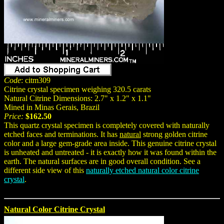
Code
: citm309
Citrine crystal specimen weighing 320.5 carats
Natural Citrine Dimensions: 2.7" x 1.2" x 1.1"
Mined in Minas Gerais, Brazil
Price:
$162.50
This quartz crystal specimen is completely covered with naturally
etched faces and terminations. It has
natural
strong golden citrine
color and a large gem-grade area inside. This genuine citrine crystal
is unheated and untreated - it is exactly how it was found within the
earth. The natural surfaces are in good overall condition. See a
different side view of this
naturally etched natural color citrine
crystal
.
Natural Color Citrine Crystal