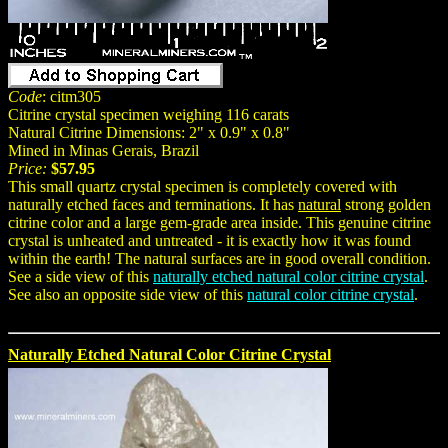
Code
: citm305
Citrine crystal specimen weighing 116 carats
Natural Citrine Dimensions: 2" x 0.9" x 0.8"
Mined in Minas Gerais, Brazil
Price:
$57.95
This small quartz crystal specimen is completely covered with
naturally etched faces and terminations. It has
natural
strong golden
citrine color and a large gem-grade area inside. This genuine citrine
crystal is unheated and untreated - it is exactly how it was found
within the earth! The natural surfaces are in good overall condition.
See a side view of this
naturally etched natural color citrine crystal
.
See also an opposite side view of this
natural color citrine crystal
.
Naturally Etched Natural Color Citrine Crystal