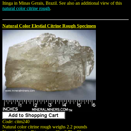
Itinga in Minas Gerais, Brazil. See also an additional view of this
natural color citrine rough
.
Natural Color Elestial Citrine Rough Specimen
Code
: citm240
Natural color citrine rough weighs 2.2 pounds