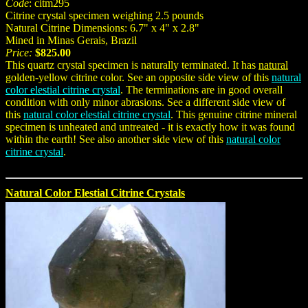
Code
: citm295
Citrine crystal specimen weighing 2.5 pounds
Natural Citrine Dimensions: 6.7" x 4" x 2.8"
Mined in Minas Gerais, Brazil
Price:
$825.00
This quartz crystal specimen is naturally terminated. It has
natural
golden-yellow citrine color. See an opposite side view of this
natural
color elestial citrine crystal
. The terminations are in good overall
condition with only minor abrasions. See a different side view of
this
natural color elestial citrine crystal
. This genuine citrine mineral
specimen is unheated and untreated - it is exactly how it was found
within the earth! See also another side view of this
natural color
citrine crystal
.
Natural Color Elestial Citrine Crystals