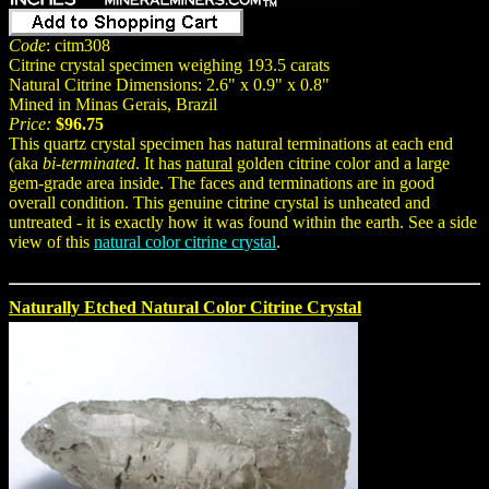
Code
: citm308
Citrine crystal specimen weighing 193.5 carats
Natural Citrine Dimensions: 2.6" x 0.9" x 0.8"
Mined in Minas Gerais, Brazil
Price:
$96.75
This quartz crystal specimen has natural terminations at each end
(aka
bi-terminated
. It has
natural
golden citrine color and a large
gem-grade area inside. The faces and terminations are in good
overall condition. This genuine citrine crystal is unheated and
untreated - it is exactly how it was found within the earth. See a side
view of this
natural color citrine crystal
.
Naturally Etched Natural Color Citrine Crystal