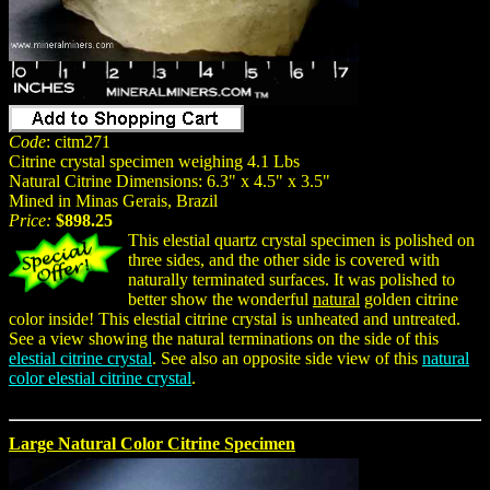
Code
: citm271
Citrine crystal specimen weighing 4.1 Lbs
Natural Citrine Dimensions: 6.3" x 4.5" x 3.5"
Mined in Minas Gerais, Brazil
Price:
$898.25
This elestial quartz crystal specimen is polished on
three sides, and the other side is covered with
naturally terminated surfaces. It was polished to
better show the wonderful
natural
golden citrine
color inside! This elestial citrine crystal is unheated and untreated.
See a view showing the natural terminations on the side of this
elestial citrine crystal
. See also an opposite side view of this
natural
color elestial citrine crystal
.
Large Natural Color Citrine Specimen