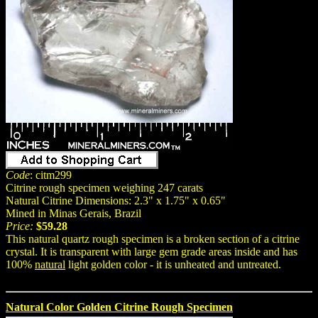
Code
: citm299
Citrine rough specimen weighing 247 carats
Natural Citrine Dimensions: 2.3" x 1.75" x 0.65"
Mined in Minas Gerais, Brazil
Price:
$59.28
This natural quartz rough specimen is a broken section of a citrine
crystal. It is transparent with large gem grade areas inside and has
100%
natural
light golden color - it is unheated and untreated.
Natural Color Golden Citrine Rough Specimen