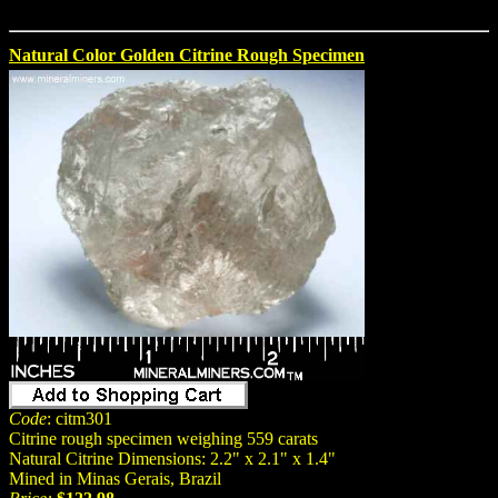
Natural Color Golden Citrine Rough Specimen
Code
: citm301
Citrine rough specimen weighing 559 carats
Natural Citrine Dimensions: 2.2" x 2.1" x 1.4"
Mined in Minas Gerais, Brazil