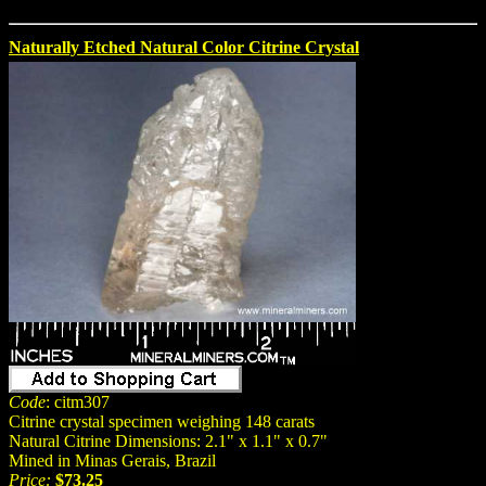
Naturally Etched Natural Color Citrine Crystal
Code
: citm307
Citrine crystal specimen weighing 148 carats
Natural Citrine Dimensions: 2.1" x 1.1" x 0.7"
Mined in Minas Gerais, Brazil
Price:
$73.25