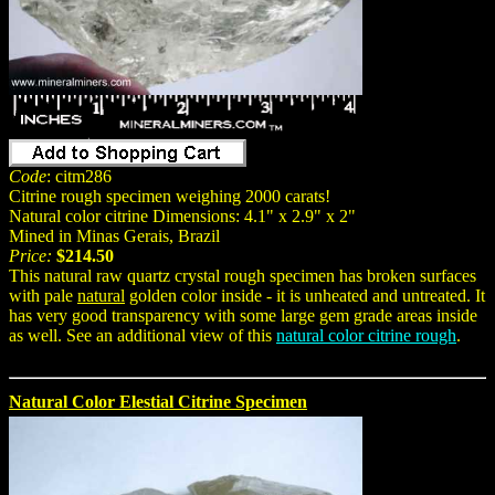
Code
: citm286
Citrine rough specimen weighing 2000 carats!
Natural color citrine Dimensions: 4.1" x 2.9" x 2"
Mined in Minas Gerais, Brazil
Price:
$214.50
This natural raw quartz crystal rough specimen has broken surfaces
with pale
natural
golden color inside - it is unheated and untreated. It
has very good transparency with some large gem grade areas inside
as well. See an additional view of this
natural color citrine rough
.
Natural Color Elestial Citrine Specimen