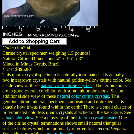
Code
: citm294
Citrine crystal specimen weighing 1.5 pounds!
Natural Citrine Dimensions: 4" x 3.6" x 3"
Mined in Minas Gerais, Brazil
Price:
$395.00
This quartz crystal specimen is naturally terminated. It is actually
two intergrown crystals with
natural
golden-yellow citrine color. See
a side view of these
natural color citrine crystals
. The terminations
are in good overall condition with some minor abrasions. See an
additional side view of these
natural color citrine crystals
. This
genuine citrine mineral specimen is unheated and untreated - it is
exactly how it was found within the earth! There is a small cluster of
bi-terminated colorless quartz crystals attached on the back-side. See
a
back side view
. See a close-up of the
bi-term crystal cluster
. One
of the citrine crystal terminations shows small natural triangular
surface features which are popularly referred to as
record keepers
.
See a close-up of these
record keepers
.