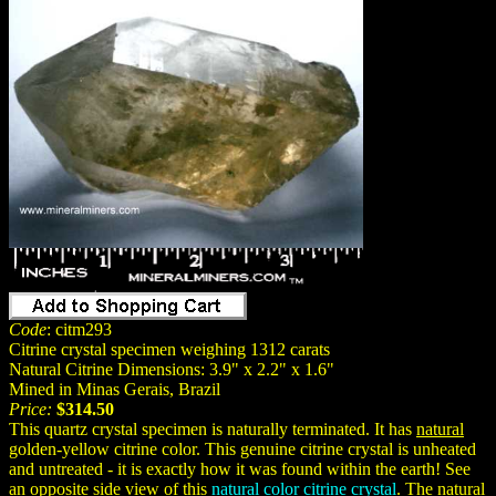
Code
: citm293
Citrine crystal specimen weighing 1312 carats
Natural Citrine Dimensions: 3.9" x 2.2" x 1.6"
Mined in Minas Gerais, Brazil
Price:
$314.50
This quartz crystal specimen is naturally terminated. It has
natural
golden-yellow citrine color. This genuine citrine crystal is unheated
and untreated - it is exactly how it was found within the earth! See
an opposite side view of this
natural color citrine crystal
. The natural