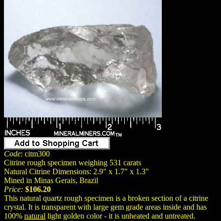
Code
: citm300
Citrine rough specimen weighing 531 carats
Natural Citrine Dimensions: 2.9" x 1.7" x 1.3"
Mined in Minas Gerais, Brazil
Price:
$106.20
This natural quartz rough specimen is a broken section of a citrine
crystal. It is transparent with large gem grade areas inside and has
100%
natural
light golden color - it is unheated and untreated.