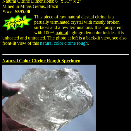
Natural Citrine Dimensions: 6" x 3.7" x 2"
Mined in Minas Gerais, Brazil
Price:
$395.00
This piece of raw natural elestial citrine is a
partially terminated crystal with mostly broken
surfaces and a few terminations. It is transparent
with 100%
natural
light golden color inside - it is
unheated and untreated. The photo at left is a back-lit view, see also
front-lit view of this
natural color citrine rough
.
Natural Color Citrine Rough Specimen