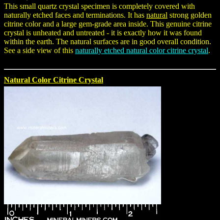
This small quartz crystal specimen is completely covered with
naturally etched faces and terminations. It has
natural
strong golden
citrine color and a large gem-grade area inside. This genuine citrine
crystal is unheated and untreated - it is exactly how it was found
within the earth. The natural surfaces are in good overall condition.
See a side view of this
naturally etched natural color citrine crystal
.
Natural Color Citrine Crystal