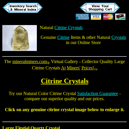
Natural
Citrine Crystals
Genuine
Citrine
Items & other Natural
Crystals
in our Online Store
The
mineralminers.com
Virtual Gallery - Collector Quality
Large
®
Citrine Crystals
At
Miners'
Prices!
TM
Citrine Crystals
Try our
Natural Color Citrine Crystal
Satisfaction Guarantee
-
compare our superior quality and our prices.
Click on any genuine
citrine crystal
image below to enlarge it.
Large Elestial Quartz Crystal