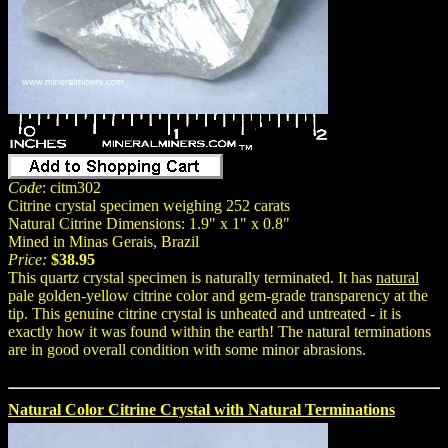
Code
: citm302
Citrine crystal specimen weighing 252 carats
Natural Citrine Dimensions: 1.9" x 1" x 0.8"
Mined in Minas Gerais, Brazil
Price:
$38.95
This quartz crystal specimen is naturally terminated. It has
natural
pale golden-yellow citrine color and gem-grade transparency at the
tip. This genuine citrine crystal is unheated and untreated - it is
exactly how it was found within the earth! The natural terminations
are in good overall condition with some minor abrasions.
Natural Color Citrine Crystal with Natural Terminations