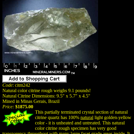
Code
: citm242
Natural color citrine rough weighs 9.1 pounds!
Natural Citrine Dimensions: 9.5" x 5.7" x 4.5"
Mined in Minas Gerais, Brazil
Price:
$1875.00
This partially terminated crystal section of natural
citrine quartz has 100%
natural
light golden-yellow
color - it is unheated and untreated. This natural
color citrine rough specimen has very good
transparency throughout with many large facet grade areas inside. It