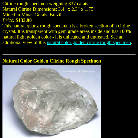
Citrine rough specimen weighing 837 carats
Natural Citrine Dimensions: 3.4" x 2.3" x 1.75"
Mined in Minas Gerais, Brazil
Price:
$133.90
This natural quartz rough specimen is a broken section of a citrine
crystal. It is transparent with gem grade areas inside and has 100%
natural
light golden color - it is unheated and untreated. See an
additional view of this
natural color golden citrine rough specimen
.
Natural Color Golden Citrine Rough Specimen