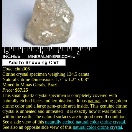
Code
: citm306
Citrine crystal specimen weighing 134.5 carats
Natural Citrine Dimensions: 1.7" x 1.2" x 0.8"
Mined in Minas Gerais, Brazil
Price:
$67.25
This small quartz crystal specimen is completely covered with
naturally etched faces and terminations. It has
natural
strong golden
citrine color and a large gem-grade area inside. This genuine citrine
crystal is unheated and untreated - it is exactly how it was found
within the earth. The natural surfaces are in good overall condition.
See a side view of this
naturally etched natural color citrine crystal
.
See also an opposite side view of this
natural color citrine crystal
.