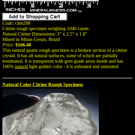
Code
: citm298
Citrine rough specimen weighing 1040 carats
Natural Citrine Dimensions: 3" x 2.5" x 1.8"
Mined in Minas Gerais, Brazil
Price:
$166.40
This natural quartz rough specimen is a broken section of a citrine
crystal. It has all natural surfaces, some of which are partially
terminated. It is transparent with gem grade areas inside and has
100%
natural
light golden color - it is unheated and untreated.
Natural Color Citrine Rough Specimen