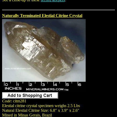
Naturally Terminated Elestial Citrine Crystal
Code
: citm281
Elestial citrine crystal specimen weighs 2.5 Lbs
Natural Elestial Citrine Size: 6.8" x 3.9" x 2.6"
Mined in Minas Gerais, Brazil