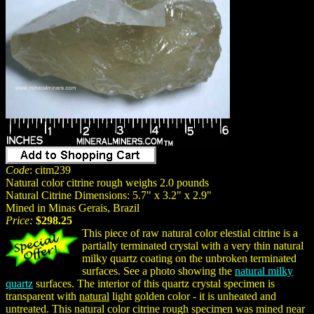
Code
: citm239
Natural color citrine rough weighs 2.0 pounds
Natural Citrine Dimensions: 5.7" x 3.2" x 2.9"
Mined in Minas Gerais, Brazil
Price:
$298.25
This piece of raw natural color elestial citrine is a
partially terminated crystal with a very thin natural
milky quartz coating on the unbroken terminated
surfaces. See a photo showing the
natural milky
quartz
surfaces. The interior of this quartz crystal specimen is
transparent with
natural
light golden color - it is unheated and
untreated. This natural color citrine rough specimen was mined near