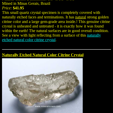
Mined in Minas Gerais, Brazil
Price:
$41.95
This small quartz crystal specimen is completely covered with
naturally etched faces and terminations. It has
natural
strong golden
citrine color and a large gem-grade area inside.! This genuine citrine
crystal is unheated and untreated - it is exactly how it was found
within the earth! The natural surfaces are in good overall condition.
See a view with light reflecting from a surface of this
naturally
etched natural color citrine crystal
.
Naturally Etched Natural Color Citrine Crystal