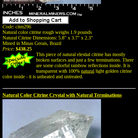
Code
: citm296
Natural color citrine rough weighs 1.9 pounds
Natural Citrine Dimensions: 5.8" x 3.7" x 2.3"
Mined in Minas Gerais, Brazil
Price:
$438.25
This piece of natural elestial citrine has mostly
broken surfaces and just a few terminations. There
are some colorful rainbow reflections inside. It is
transparent with 100%
natural
light golden citrine
color inside - it is unheated and untreated.
Natural Color Citrine Crystal with Natural Terminations