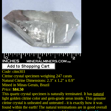
Code
: citm303
Citrine crystal specimen weighing 247 carats
Natural Citrine Dimensions: 2.3" x 1.2" x 0.9"
Mined in Minas Gerais, Brazil
Price:
$84.50
This quartz crystal specimen is naturally terminated. It has
natural
light golden citrine color and gem-grade areas inside. This genuine
citrine crystal is unheated and untreated - it is exactly how it was
found within the earth! The natural terminations are in good overall