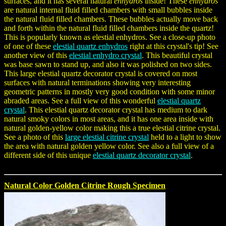
surfaces, and it has several natural
enhydros
inside! These
enhydros
are natural internal fluid filled chambers with small bubbles inside
the natural fluid filled chambers. These bubbles actually move back
and forth within the natural fluid filled chambers inside the quartz!
This is popularly known as elestial enhydros. See a close-up photo
of one of these
elestial quartz enhydros
right at this crystal's tip! See
another view of this
elestial enhydro crystal
. This beautiful crystal
was base sawn to stand up, and also it was polished on two sides.
This large elestial quartz decorator crystal is covered on most
surfaces with natural terminations showing very interesting
geometric patterns in mostly very good condition with some minor
abraded areas. See a full view of this wonderful
elestial quartz
crystal
. This elestial quartz decorator crystal has medium to dark
natural smoky colors in most areas, and it has one area inside with
natural golden-yellow color making this a true elestial citrine crystal.
See a photo of this
large elestial citrine crystal
held to a light to show
the area with natural golden yellow color. See also a full view of a
different side of this unique
elestial quartz decorator crystal
.
Natural Color Golden Citrine Rough Specimen