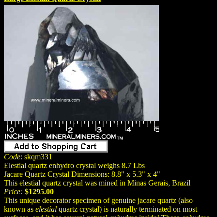
Code
: skqm331
Elestial quartz enhydro crystal weighs 8.7 Lbs
Jacare Quartz Crystal Dimensions: 8.8" x 5.3" x 4"
This elestial quartz crystal was mined in Minas Gerais, Brazil
Price:
$1295.00
This unique decorator specimen of genuine jacare quartz (also
known as
elestial
quartz crystal) is naturally terminated on most