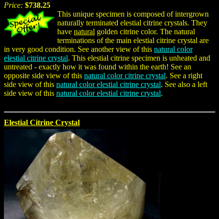
Price:
$738.25
This unique specimen is composed of intergrown
naturally terminated elestial citrine crystals. They
have
natural
golden citrine color. The natural
terminations of the main elestial citrine crystal are
in very good condition. See another view of this
natural color
elestial citrine crystal
. This elestial citrine specimen is unheated and
untreated - exactly how it was found within the earth! See an
opposite side view of this
natural color citrine crystal
. See a right
side view of this
natural color elestial citrine crystal
. See also a left
side view of this
natural color elestial citrine crystal
.
Elestial Citrine Crystal